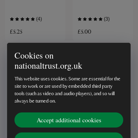
(4)
(3)
£5.25
£5.00
Cookies on
nationaltrust.org.uk
This website uses cookies. Some are essential for the
site to work or are used by embedded third party
tools (such as video and audio players), and so will
MADE IN UK
MADE IN UK
always be turned on.
National Trust Seville
National Trust Ginger
Orange and Whisky
Liqueur
Accept additional cookies
Marmalade
(5)
(1)