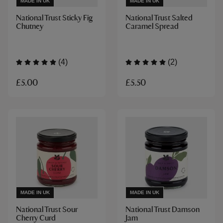
MADE IN UK
MADE IN UK
National Trust Sticky Fig
National Trust Salted
Chutney
Caramel Spread
(4)
(2)
£5.00
£5.50
MADE IN UK
MADE IN UK
National Trust Sour
National Trust Damson
Cherry Curd
Jam