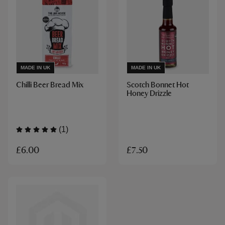
MADE IN UK
MADE IN UK
Chilli Beer Bread Mix
Scotch Bonnet Hot
Honey Drizzle
(1)
£6.00
£7.50