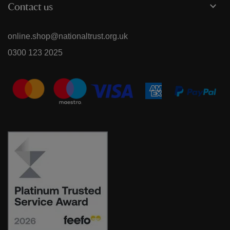
Contact us
online.shop@nationaltrust.org.uk
0300 123 2025