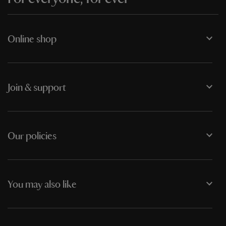
Online shop
Join & support
Our policies
You may also like