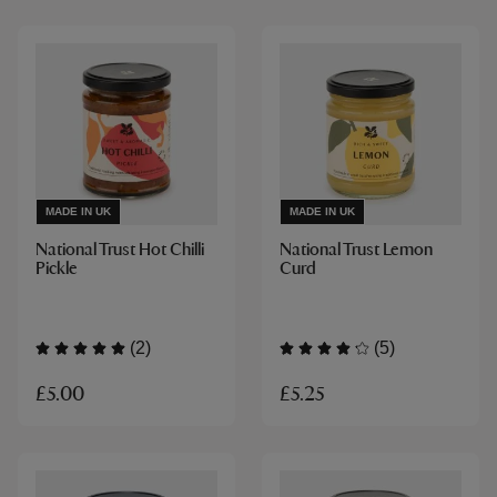
MADE IN UK
MADE IN UK
National Trust Hot Chilli
National Trust Lemon
Pickle
Curd
(2)
(5)
£5.00
£5.25