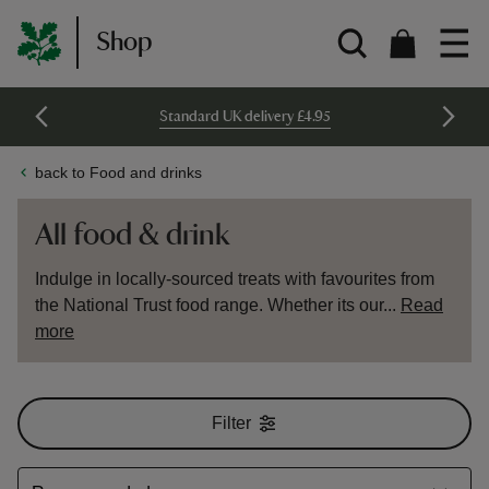
Shop
Standard UK delivery £4.95
back to Food and drinks
All food & drink
Indulge in locally-sourced treats with favourites from
the National Trust food range. Whether its our...
Read
more
Filter