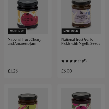
MADE IN UK
MADE IN UK
National Trust Cherry
National Trust Garlic
and Amaretto Jam
Pickle with Nigella Seeds
(6)
£5.00
£5.25