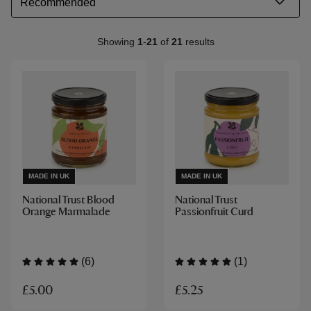
Showing
1
-
21
of
21
results
MADE IN UK
MADE IN UK
National Trust Blood
National Trust
Orange Marmalade
Passionfruit Curd
(6)
(1)
£5.00
£5.25