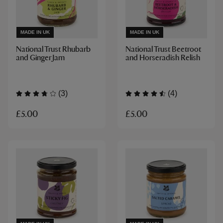
MADE IN UK
MADE IN UK
National Trust Rhubarb
National Trust Beetroot
and Ginger Jam
and Horseradish Relish
(3)
(4)
£5.00
£5.00