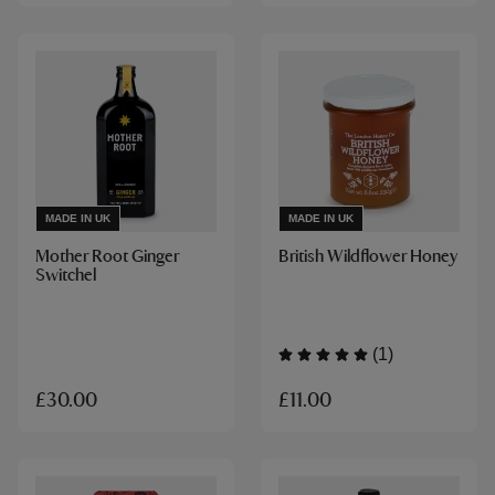
MADE IN UK
MADE IN UK
Mother Root Ginger
British Wildflower Honey
Switchel
(1)
£11.00
£30.00