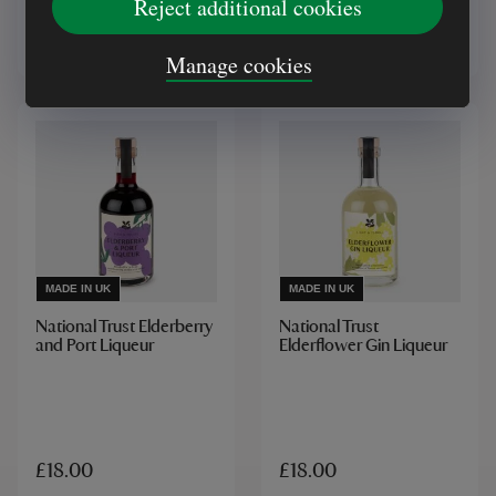
Reject additional cookies
£5.00
£18.00
Manage cookies
MADE IN UK
MADE IN UK
National Trust Elderberry
National Trust
and Port Liqueur
Elderflower Gin Liqueur
£18.00
£18.00