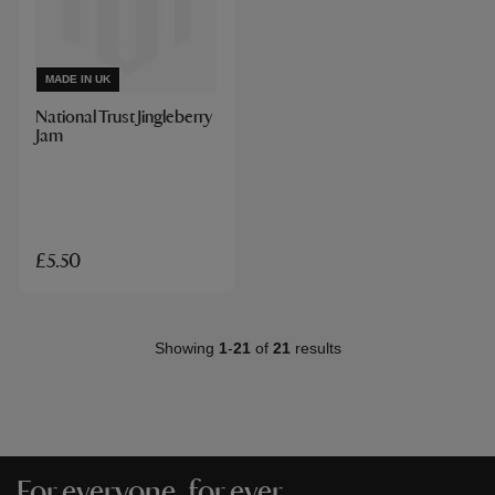
MADE IN UK
National Trust Jingleberry
Jam
£5.50
Showing
1
-
21
of
21
results
For everyone, for ever