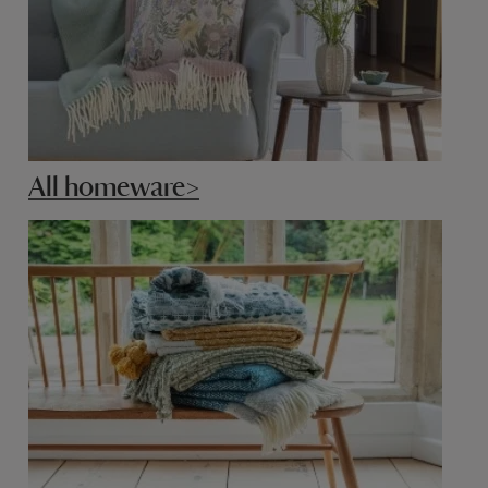
All homeware>