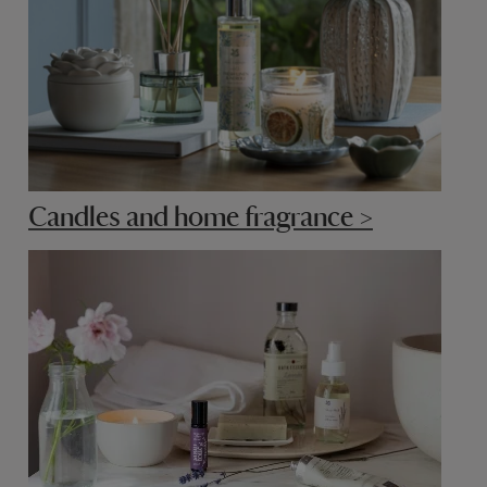
Candles and home fragrance >