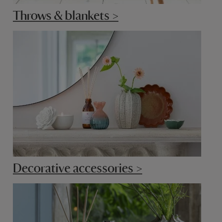
Throws & blankets >
Decorative accessories >