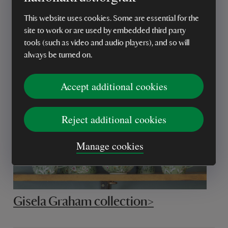
This website uses cookies. Some are essential for the
site to work or are used by embedded third party
Tweedmill >
tools (such as video and audio players), and so will
always be turned on.
Accept additional cookies
Reject additional cookies
Manage cookies
Gisela Graham collection>