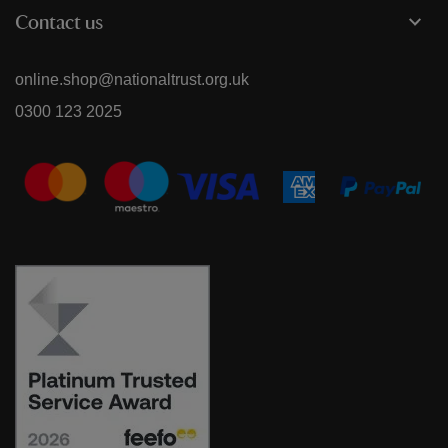
Contact us
online.shop@nationaltrust.org.uk
0300 123 2025