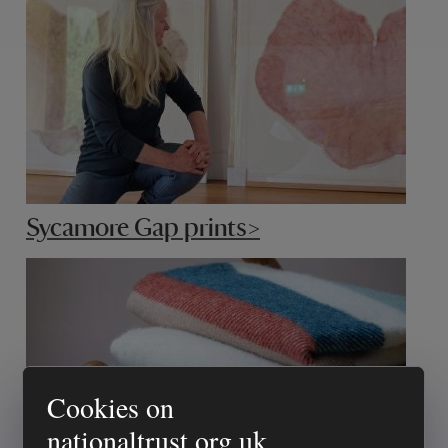
Sycamore Gap prints>
Cookies on
nationaltrust.org.uk