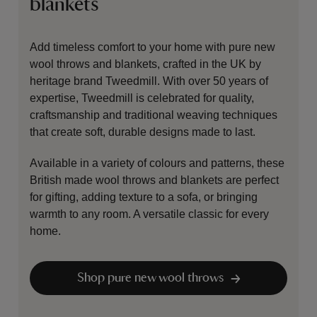
blankets
Add timeless comfort to your home with pure new
wool throws and blankets, crafted in the UK by
heritage brand Tweedmill. With over 50 years of
expertise, Tweedmill is celebrated for quality,
craftsmanship and traditional weaving techniques
that create soft, durable designs made to last.
Available in a variety of colours and patterns, these
British made wool throws and blankets are perfect
for gifting, adding texture to a sofa, or bringing
warmth to any room. A versatile classic for every
home.
Shop pure new wool throws