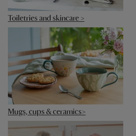
Toiletries and skincare >
Mugs, cups & ceramics>