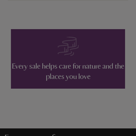
Every sale helps care for nature and the
places you love