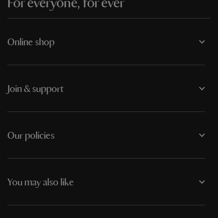
For everyone, for ever
Online shop
Join & support
Our policies
You may also like