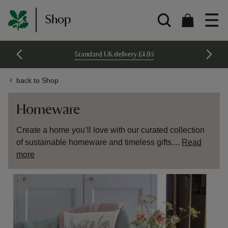
Shop
Standard UK delivery £4.95
back to Shop
Homeware
Create a home you’ll love with our curated collection
of sustainable homeware and timeless gifts....
Read
more