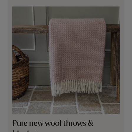
Pure new wool throws &