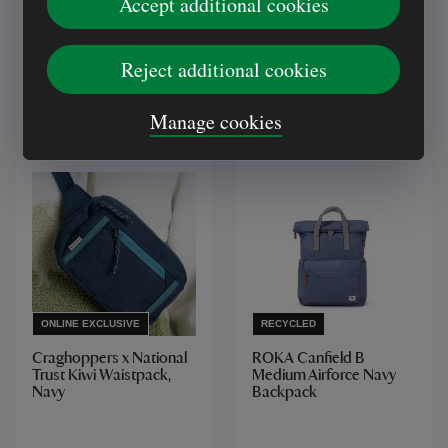
Accept additional cookies
Green
(12)
Reject additional cookies
£28.00
£22.00
Manage cookies
ONLINE EXCLUSIVE
RECYCLED
Craghoppers x National
ROKA Canfield B
Trust Kiwi Waistpack,
Medium Airforce Navy
Navy
Backpack