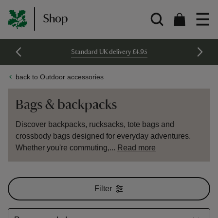
Shop
Standard UK delivery £4.95
back to Outdoor accessories
Bags & backpacks
Discover backpacks, rucksacks, tote bags and
crossbody bags designed for everyday adventures.
Whether you're commuting,...
Read more
Filter