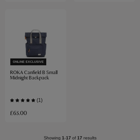
ONLINE EXCLUSIVE
ROKA Canfield B Small
Midnight Backpack
(1)
£65.00
Showing
1
-
17
of
17
results