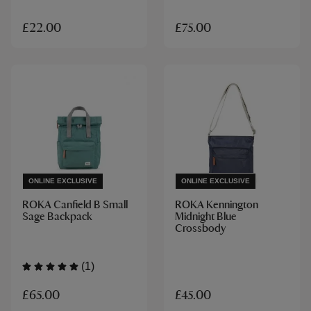
£22.00
£75.00
ONLINE EXCLUSIVE
ONLINE EXCLUSIVE
ROKA Canfield B Small
ROKA Kennington
Sage Backpack
Midnight Blue
Crossbody
(1)
£65.00
£45.00