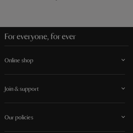
For everyone, for ever
Online shop
Join & support
Our policies