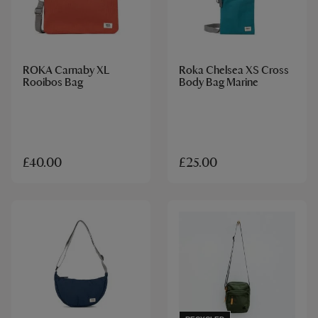
ROKA Carnaby XL
Roka Chelsea XS Cross
Rooibos Bag
Body Bag Marine
£40.00
£25.00