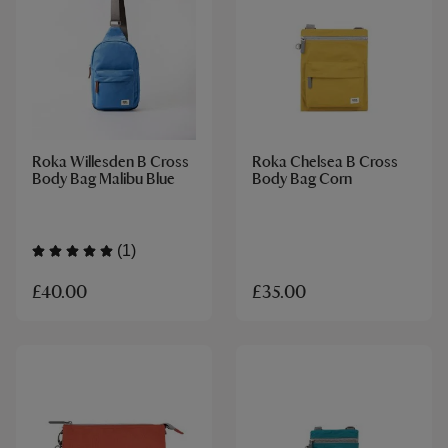
Roka Willesden B Cross
Roka Chelsea B Cross
Body Bag Malibu Blue
Body Bag Corn
(1)
£40.00
£35.00