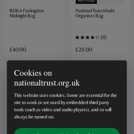
RECYCLED
ROKA Farringdon
National Trust Khaki
Midnight Bag
Organiser Bag
(4)
£28.00
£40.00
Cookies on
nationaltrust.org.uk
This website uses cookies. Some are essential for the
site to work or are used by embedded third party
tools (such as video and audio players), and so will
RECYCLED
ONLINE EXCLUSIVE
always be turned on.
National Trust Grey
Craghoppers x National
Organiser Bag
Trust Kiwi Waistpack,