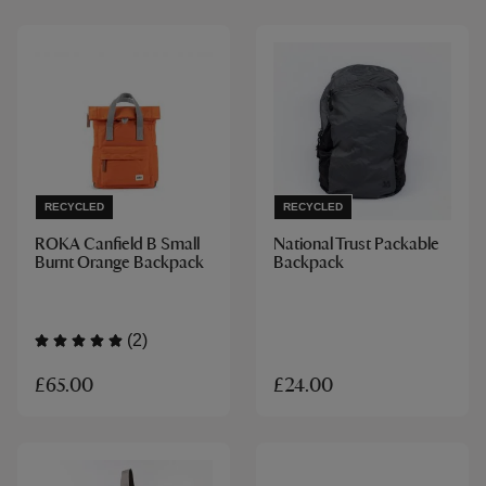
RECYCLED
RECYCLED
ROKA Canfield B Small
National Trust Packable
Burnt Orange Backpack
Backpack
(2)
£65.00
£24.00