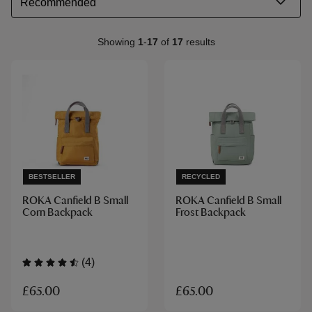
Showing
1
-
17
of
17
results
BESTSELLER
RECYCLED
ROKA Canfield B Small
ROKA Canfield B Small
Corn Backpack
Frost Backpack
(4)
£65.00
£65.00