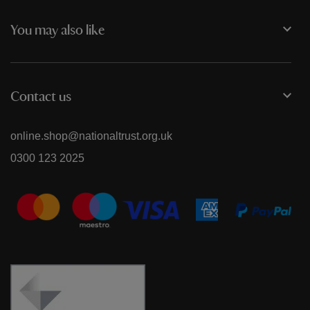
You may also like
Contact us
online.shop@nationaltrust.org.uk
0300 123 2025