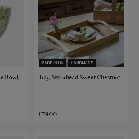
MADE IN UK
HANDMADE
e Bowl,
Tray, Stourhead Sweet Chestnut
£79.00