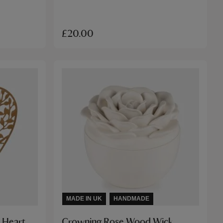
£20.00
MADE IN UK
HANDMADE
 Heart
Crowning Rose Wood Wick