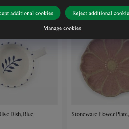
£9.00
cept additional cookies
Reject additional cooki
Manage cookies
live Dish, Blue
Stoneware Flower Plate,