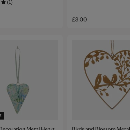
(1)
£8.00
E
Decoration Metal Heart
Birds and Blossom Metal