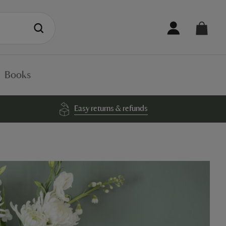
Books
Easy returns & refunds