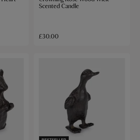
Scented Candle
£30.00