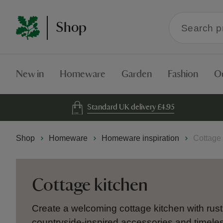
Search
Shop
within
the
Shop
New in
Homeware
Garden
Fashion
O
Standard UK delivery £4.95
Shop
Homeware
Homeware inspiration
Cottage 
Cottage kitchen
Create a welcoming cottage kitchen with rust
countryside-inspired accessories and timel