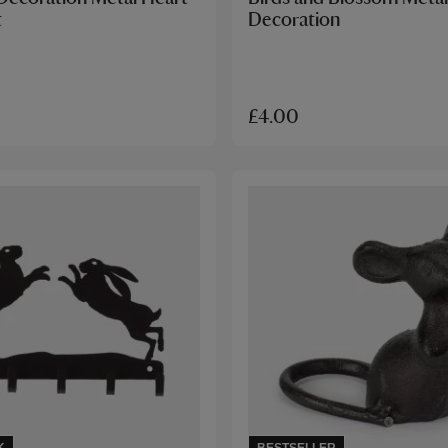
t
Decoration
£4.00