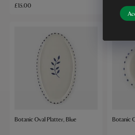
£15.00
£18.00
Ac
Botanic Oval Platter, Blue
Botanic O