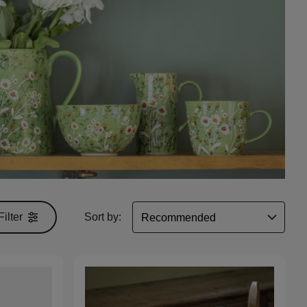
Filter
Sort by: