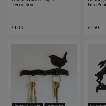
Decoration
Fern Prin
£4.00
£4.50