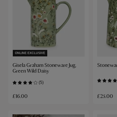
ONLINE EXCLUSIVE
Gisela Graham Stoneware Jug,
Stonewar
Green Wild Daisy
(5)
£25.00
£16.00