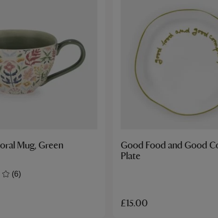
loral Mug, Green
Good Food and Good 
Plate
(6)
£15.00