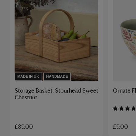
MADE IN UK
HANDMADE
Storage Basket, Stourhead Sweet
Ornate F
Chestnut
£9.00
£89.00