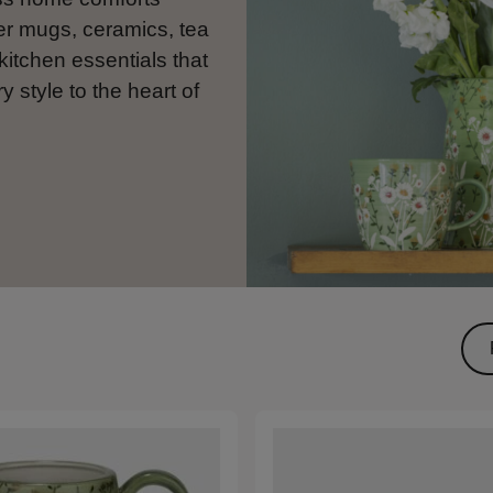
er mugs, ceramics, tea
kitchen essentials that
y style to the heart of