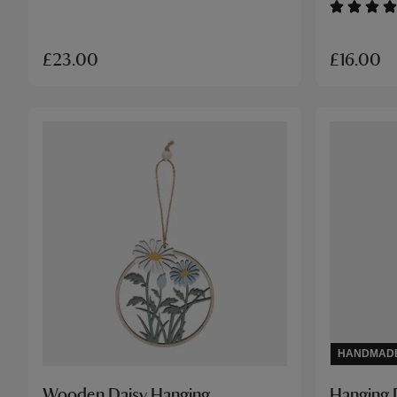
£16.00
£23.00
HANDMAD
Wooden Daisy Hanging
Hanging 