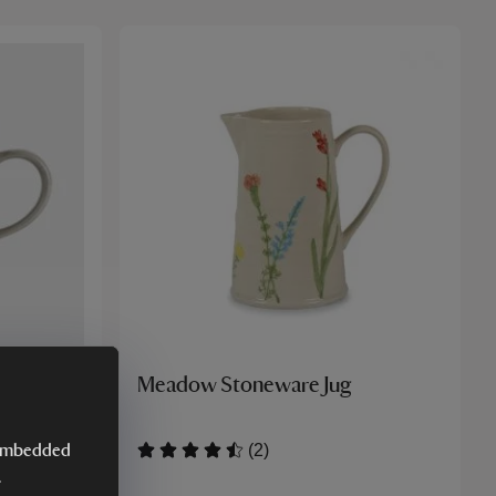
ld Daisy
Meadow Stoneware Jug
(2)
y embedded
.