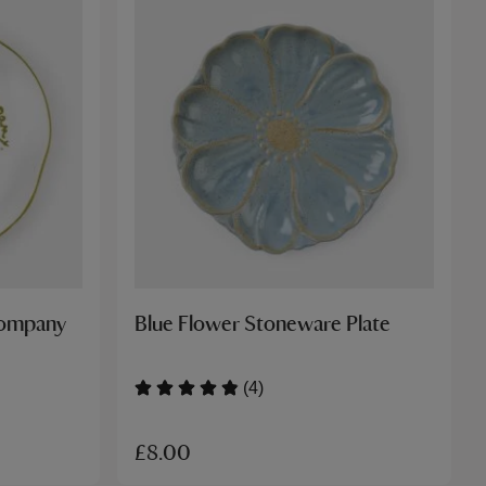
Company
Blue Flower Stoneware Plate
(4)
£8.00