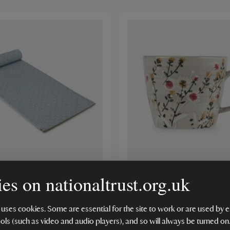
es on nationaltrust.org.uk
Trust Table Runner Leaf
Stoneware Mug, Grey Wi
(6)
 uses cookies. Some are essential for the site to work or are used b
ools (such as video and audio players), and so will always be turned on