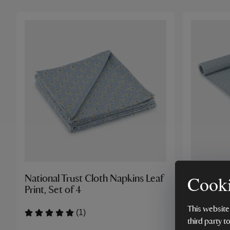
Cooki
National Trust Cloth Napkins Leaf
National 
Print, Set of 4
Print
This website
(1)
third party t