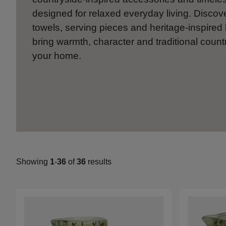
designed for relaxed everyday living. Discov
towels, serving pieces and heritage-inspired 
bring warmth, character and traditional countr
your home.
Showing
1
-
36
of
36
results