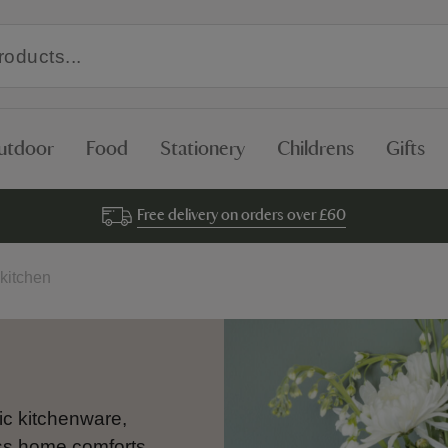
utdoor
Food
Stationery
Childrens
Gifts
Free delivery on orders over £60
kitchen
ic kitchenware,
ess home comforts