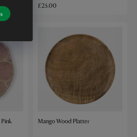
£25.00
es
 Pink
Mango Wood Platter