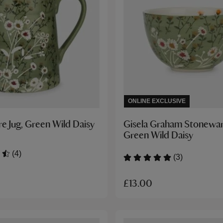
ONLINE EXCLUSIVE
e Jug, Green Wild Daisy
Gisela Graham Stonewar
Green Wild Daisy
(4)
(3)
£13.00