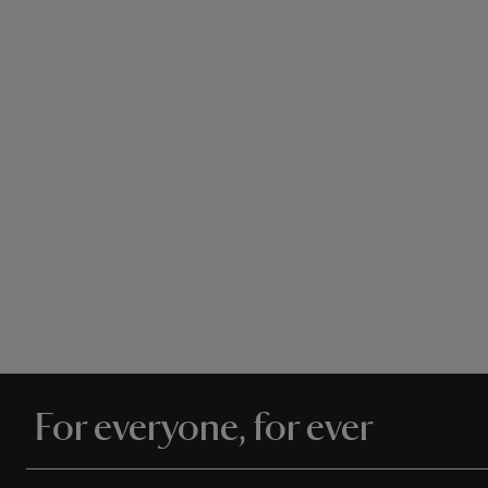
For everyone, for ever