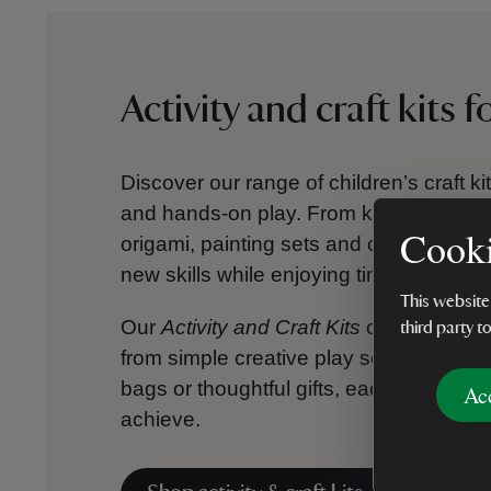
Activity and craft kits f
Discover our range of children’s craft ki
and hands-on play. From kids’ jigsaws 
Cooki
origami, painting sets and colouring cra
new skills while enjoying time away fro
This website
Our
Activity and Craft Kits
collection is f
third party t
from simple creative play sets to more m
bags or thoughtful gifts, each kit inspire
Ac
achieve.