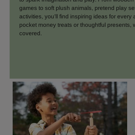
games to soft plush animals, pretend play s
activities, you’ll find inspiring ideas for every
pocket money treats or thoughtful presents, 
covered.