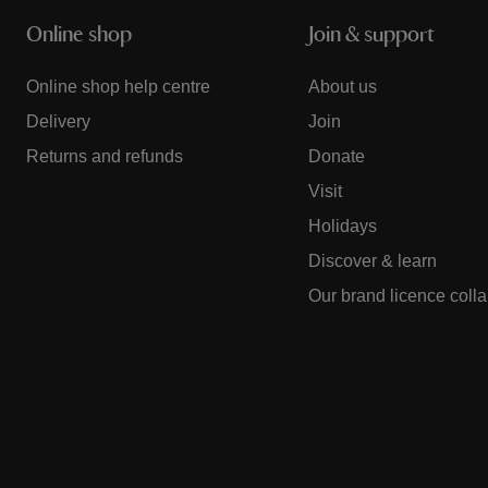
Online shop
Join & support
Online shop help centre
About us
Delivery
Join
Returns and refunds
Donate
Visit
Holidays
Discover & learn
Our brand licence coll