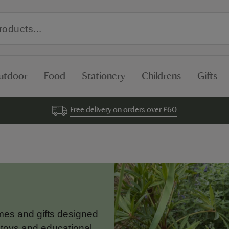
utdoor
Food
Stationery
Childrens
Gifts
Free delivery on orders over £60
ames and gifts designed
 toys and educational