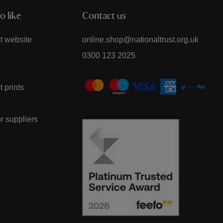
o like
Contact us
t website
online.shop@nationaltrust.org.uk
0300 123 2025
t prints
or suppliers