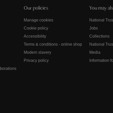
Our policies
You may als
Manage cookies
National Trus
Cookie policy
Jobs
Accessibility
Collections
Terms & conditions - online shop
National Trus
Modern slavery
Media
Privacy policy
Information f
aborations