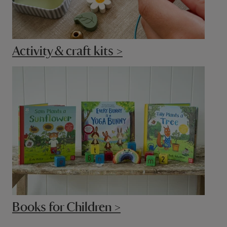
Activity & craft kits >
Books for Children >