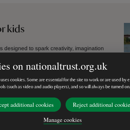
or kids
ts designed to spark creativity, imagination
and make-your-own kits to scratch art,
es on nationaltrust.org.uk
yons, each activity offers a fun way to learn
m screens.
 uses cookies. Some are essential for the site to work or are used b
illed with arts and crafts for kids of all ages -
ools (such as video and audio players), and so will always be turned on
indful projects. Perfect for rainy days, party
s little makers to explore, create and
cept additional cookies
Reject additional cooki
Manage cookies