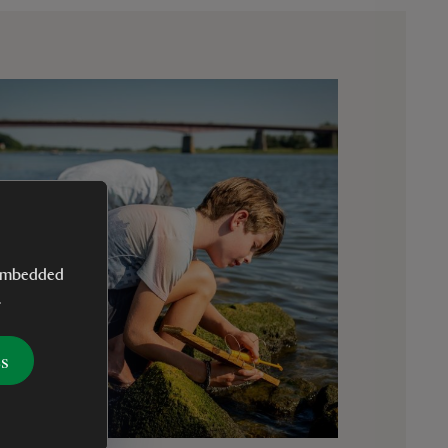
y embedded
.
es