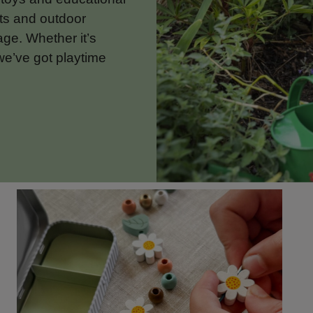
ets and outdoor
 age. Whether it’s
we’ve got playtime