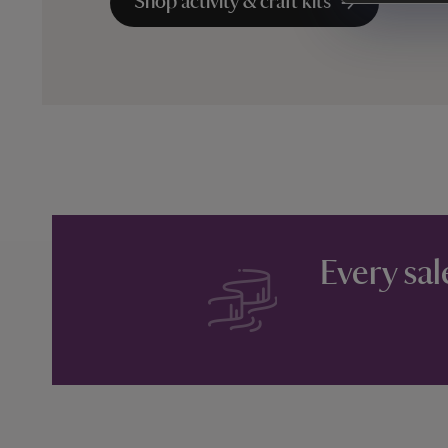
Shop activity & craft kits
Every sal