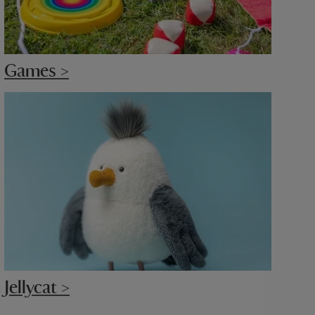
Games >
Jellycat >