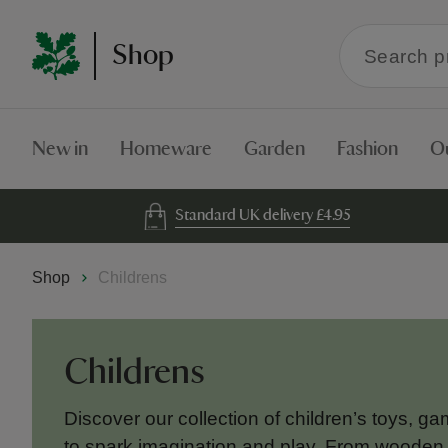
Search
Shop
within
the
Shop
New in
Homeware
Garden
Fashion
O
Standard UK delivery £4.95
Shop
Childrens
Childrens
Discover our collection of children’s toys, g
to spark imagination and play. From wooden