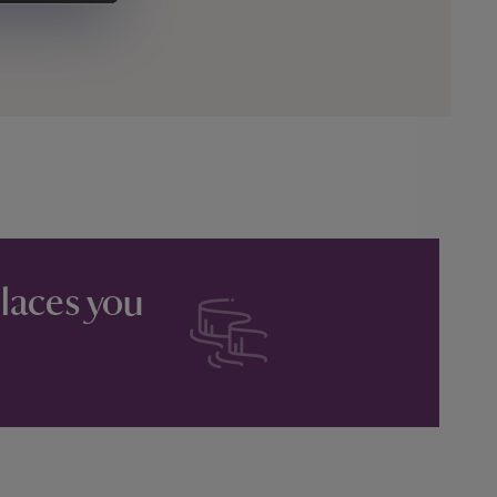
places you