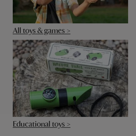
All toys & games >
Educational toys >