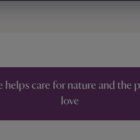
e helps care for nature and the 
love