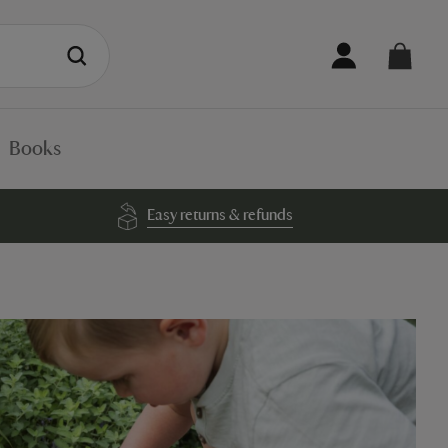
Books
Easy returns & refunds