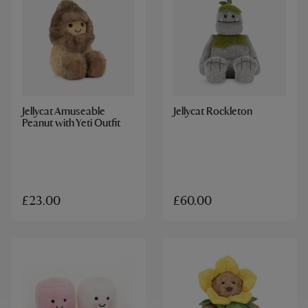
Jellycat Amuseable
Jellycat Rockleton
Peanut with Yeti Outfit
£23.00
£60.00