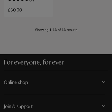
£30.00
Showing
1
-
13
of
13
results
For everyone, for ever
Online shop
Join & support