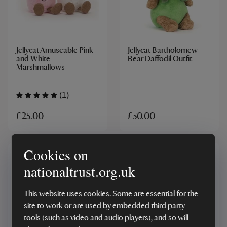
Jellycat Amuseable Pink
Jellycat Bartholomew
and White
Bear Daffodil Outfit
Marshmallows
(1)
£25.00
£50.00
Cookies on
nationaltrust.org.uk
This website uses cookies. Some are essential for the
site to work or are used by embedded third party
tools (such as video and audio players), and so will