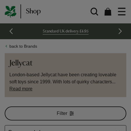
Shop
Standard UK delivery £4.95
back to Brands
Jellycat
London-based Jellycat have been creating loveable
soft toys since 1999. With lots of quirky characters...
Read more
Filter