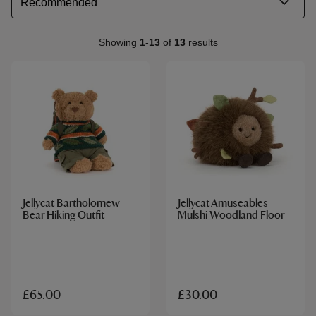
Showing
1
-
13
of
13
results
Jellycat Bartholomew
Jellycat Amuseables
Bear Hiking Outfit
Mulshi Woodland Floor
£65.00
£30.00