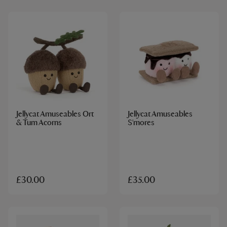
Jellycat Amuseables Ort
Jellycat Amuseables
& Tum Acorns
S'mores
£30.00
£35.00