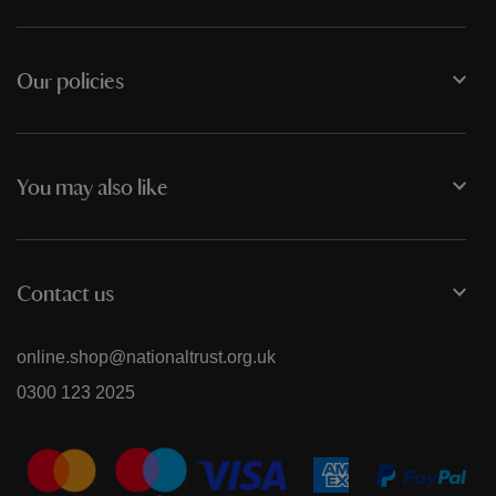
Our policies
You may also like
Contact us
online.shop@nationaltrust.org.uk
0300 123 2025