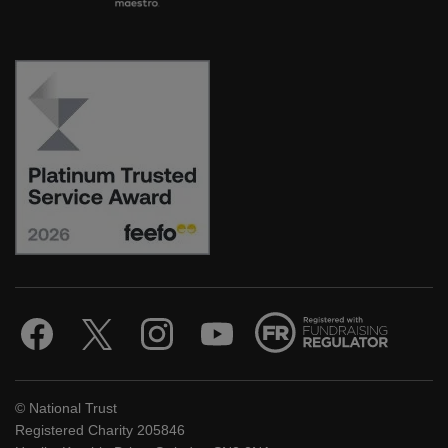
© National Trust
Registered Charity 205846