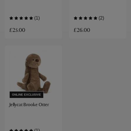
(1)
(2)
£25.00
£26.00
ONLINE EXCLUSIVE
Jellycat Brooke Otter
(1)