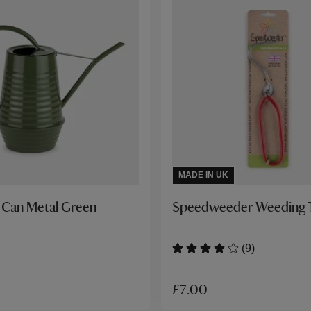
MADE IN UK
 Can Metal Green
Speedweeder Weeding 
(9)
£7.00