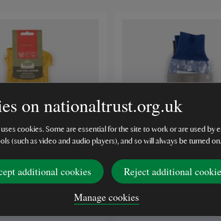
es on nationaltrust.org.uk
 uses cookies. Some are essential for the site to work or are used b
ools (such as video and audio players), and so will always be turned on
cept additional cookies
Reject additional cooki
eather Garden Gloves,
Ladies Cotton Meadow 
Gloves, Triple Pack
Manage cookies
(1)