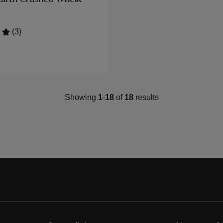
(3)
Showing
1
-
18
of
18
results