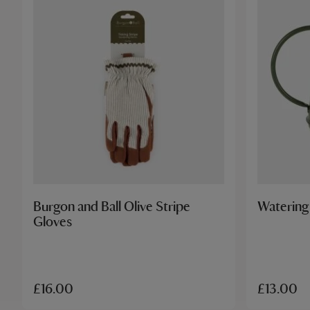
Burgon and Ball Olive Stripe
Watering
Gloves
£16.00
£13.00