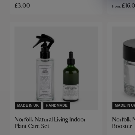
£3.00
£16.
From
MADE IN UK
HANDMADE
MADE IN U
Norfolk Natural Living Indoor
Norfolk N
Plant Care Set
Booster