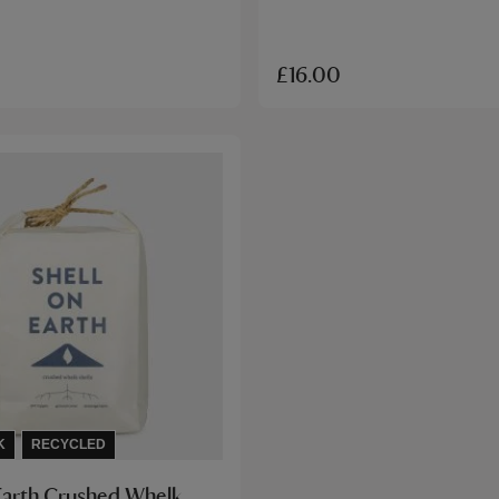
£16.00
K
RECYCLED
 Earth Crushed Whelk