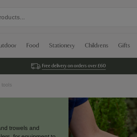
utdoor
Food
Stationery
Childrens
Gifts
Free delivery on orders over £60
 tools
and trowels and
ers, for equipment to