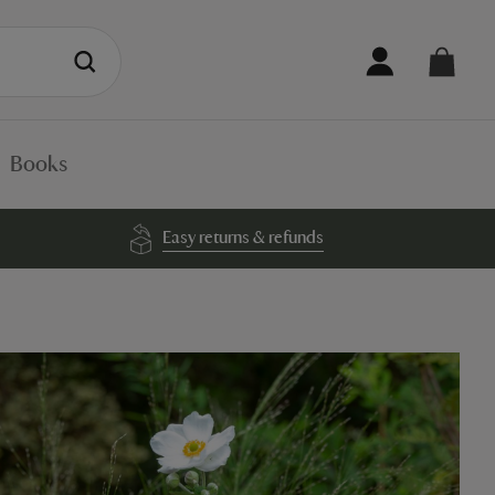
Books
Easy returns & refunds