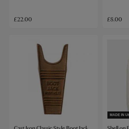
£22.00
£8.00
MADE IN U
Cast Iron Classic Style Boot Jack
Shell on