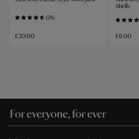
Shells
(26)
£20.00
£6.00
For everyone, for ever