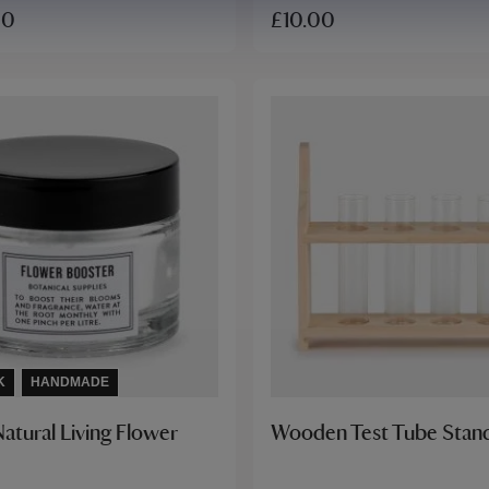
£10.00
00
K
HANDMADE
atural Living Flower
Wooden Test Tube Stan