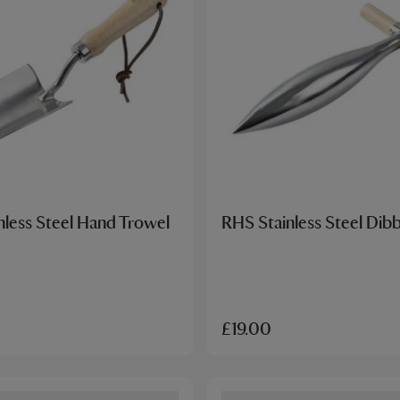
nless Steel Hand Trowel
RHS Stainless Steel Dib
£19.00