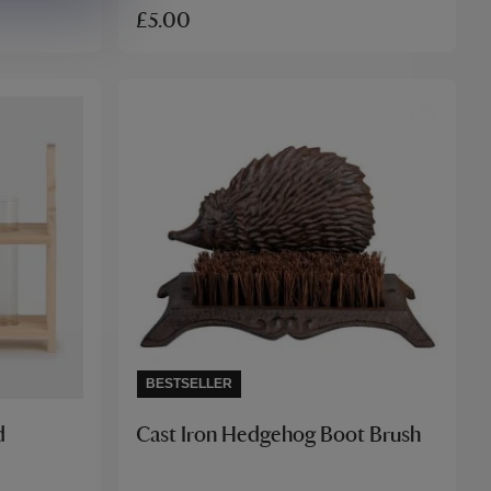
£5.00
BESTSELLER
d
Cast Iron Hedgehog Boot Brush