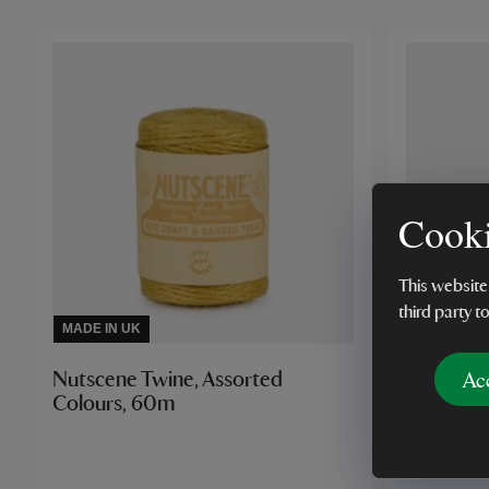
Cooki
This website
third party t
MADE IN UK
Ac
Nutscene Twine, Assorted
Luxury L
Colours, 60m
Yellow