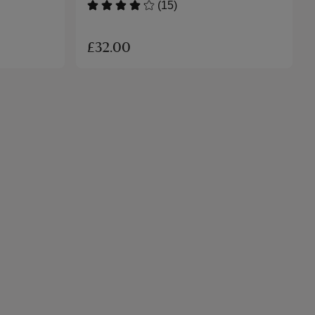
(15)
£32.00