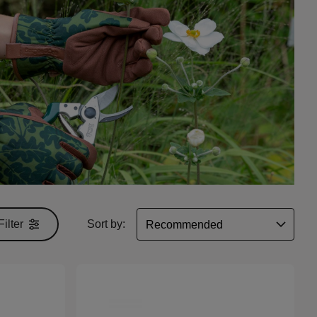
Filter
Sort by: