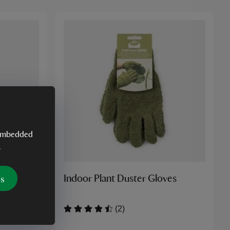
y embedded
.
es
Garden
Indoor Plant Duster Gloves
(2)