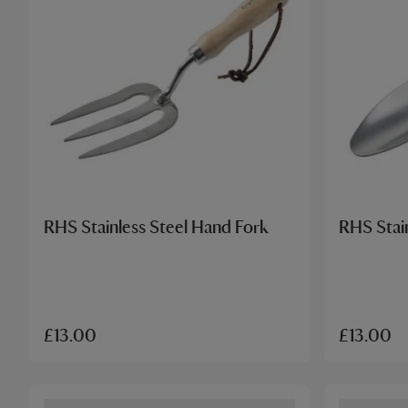
RHS Stainless Steel Hand Fork
RHS Stai
£13.00
£13.00