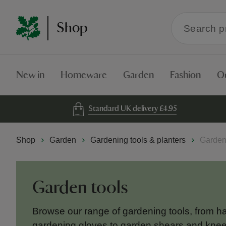
Search
Shop
within
the
Shop
New in
Homeware
Garden
Fashion
O
Standard UK delivery £4.95
Shop
Garden
Gardening tools & planters
Garden
Garden tools
Browse our range of gardening tools, from h
gardening gloves to garden shears and kneel