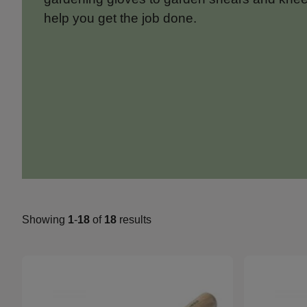
help you get the job done.
Showing
1
-
18
of
18
results