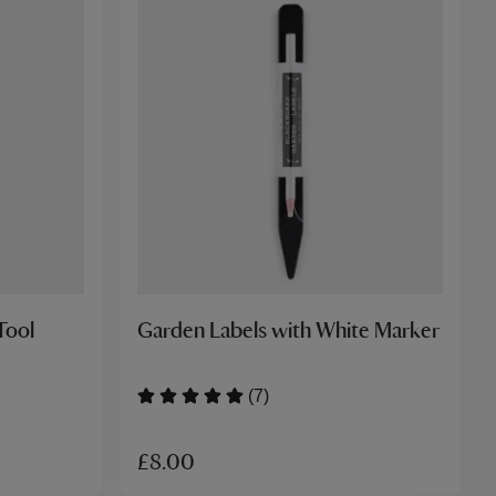
Tool
Garden Labels with White Marker
(7)
£8.00