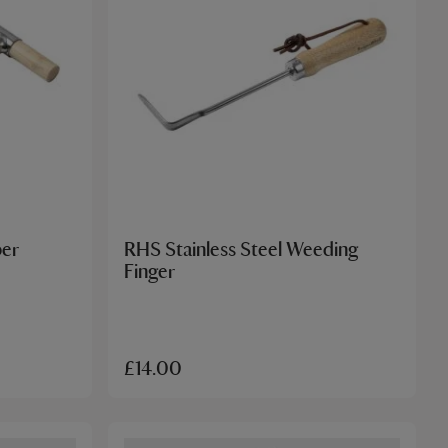
ber
RHS Stainless Steel Weeding
Finger
£14.00