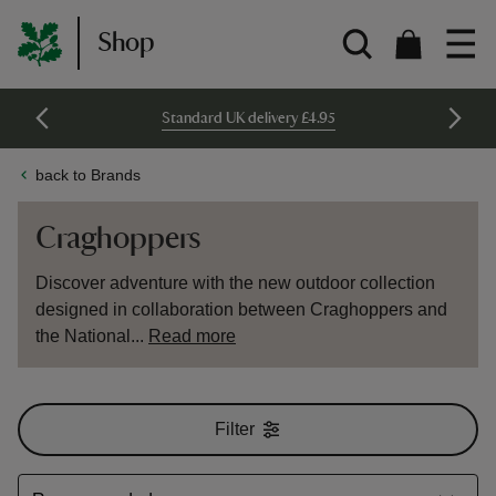
Shop
Standard UK delivery £4.95
back to Brands
Craghoppers
Discover adventure with the new outdoor collection
designed in collaboration between Craghoppers and
the National...
Read more
Filter