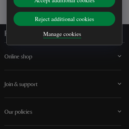
Accept additional cookies
Reject additional cookies
For everyone, for ever
Manage cookies
Online shop
Join & support
Our policies