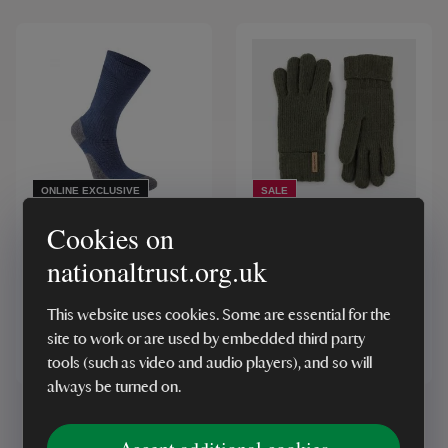
ONLINE EXCLUSIVE
SALE
Craghoppers x National
Craghoppers Gaddings
Cookies on
Trust Trek Socks, Blue
Glove, Woodland Green
nationaltrust.org.uk
This website uses cookies. Some are essential for the
site to work or are used by embedded third party
£16.00
£16.00
From
From
tools (such as video and audio players), and so will
always be turned on.
Showing
1
-
4
of
4
results