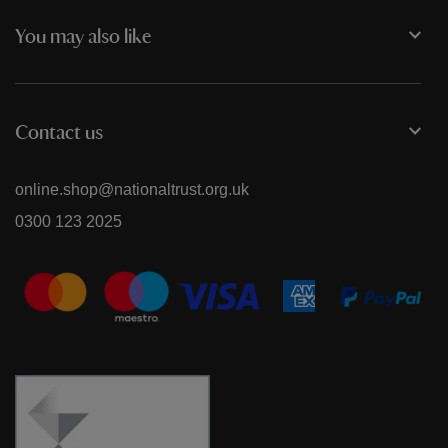
You may also like
Contact us
online.shop@nationaltrust.org.uk
0300 123 2025