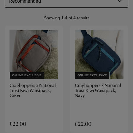
Showing
1
-
4
of
4
results
ONLINE EXCLUSIVE
ONLINE EXCLUSIVE
Craghoppers x National
Craghoppers x National
Trust Kiwi Waistpack,
Trust Kiwi Waistpack,
Green
Navy
£22.00
£22.00