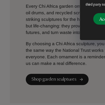
third party t
Every Chi Africa garden ornament begins
oil drums, and recycled scrap – transfo
Ac
striking sculptures for the home and ga
but life-changing: they provide sustainab
futures, and turn waste into something l
By choosing a Chi Africa sculpture, you
the same way the National Trust works t
everyone. Each ornament is a reminder t
us can make a real difference.
Shop garden sculptures