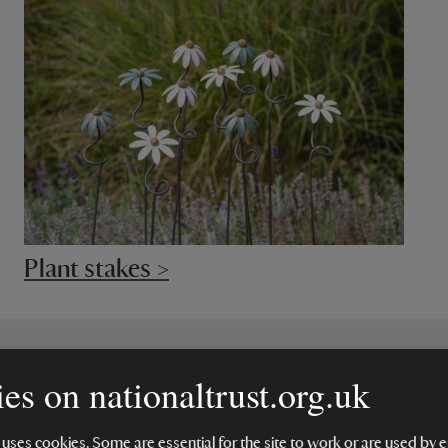
Plant stakes >
es on nationaltrust.org.uk
 make a difference
 uses cookies. Some are essential for the site to work or are used b