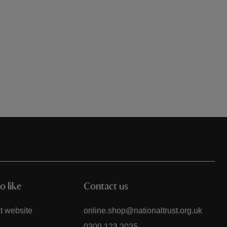
o like
Contact us
t website
online.shop@nationaltrust.org.uk
0300 123 2025