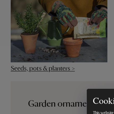
Seeds, pots & planters >
Cooki
Garden ornaments that
This website