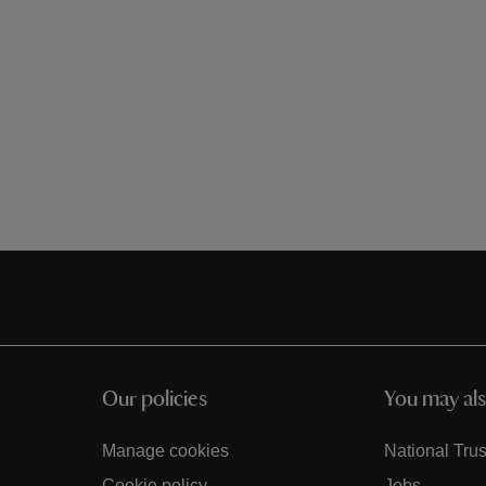
Our policies
You may als
Manage cookies
National Trus
Cookie policy
Jobs