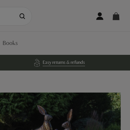
Books
Easy returns & refunds