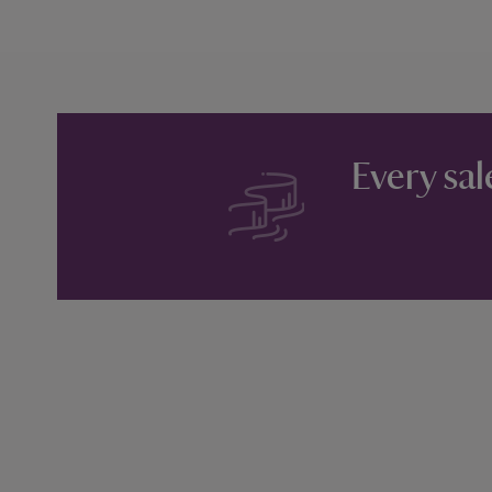
Every sal