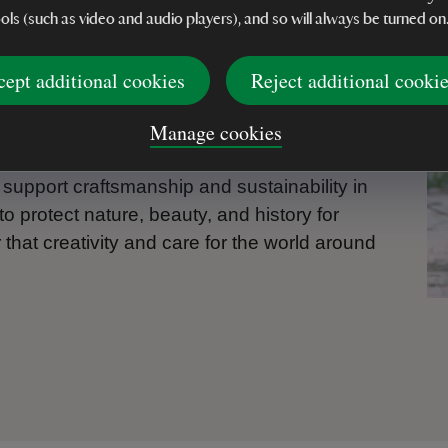
ools (such as video and audio players), and so will always be turned on
 with discarded metal – factory off-cuts, old
rmed by skilled artisans in Zimbabwe into
cept additional cookies
Reject additional cooki
rden. These pieces are not only beautiful,
le livelihoods, help families build brighter
Manage cookies
asting.
 support craftsmanship and sustainability in
o protect nature, beauty, and history for
hat creativity and care for the world around