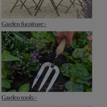
Garden furniture>
Garden tools>