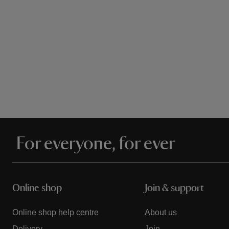
For everyone, for ever
Online shop
Join & support
Online shop help centre
About us
Delivery
Join