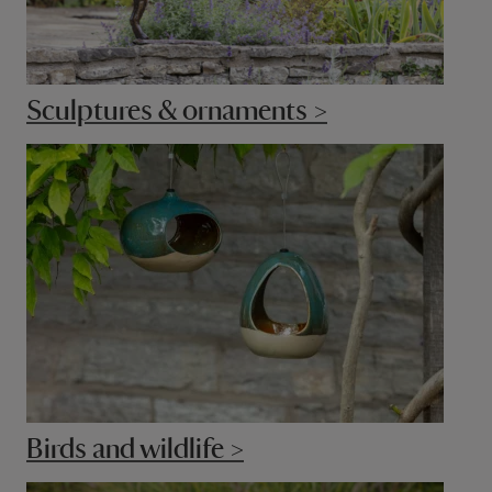
Sculptures & ornaments >
Birds and wildlife >