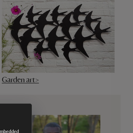
Garden art>
y embedded