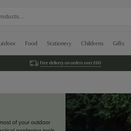
utdoor
Food
Stationery
Childrens
Gifts
Free delivery on orders over £60
most of your outdoor
ctical gardening tools