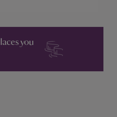
places you