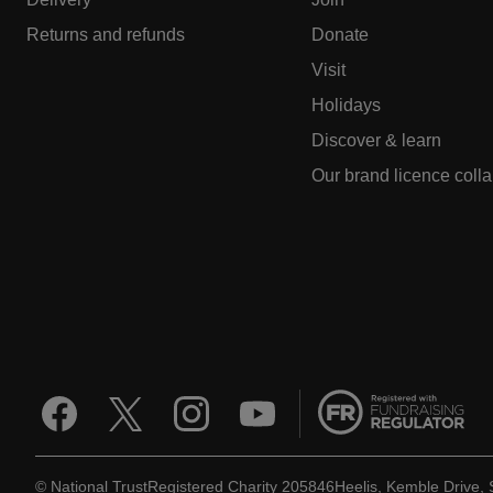
Returns and refunds
Donate
Visit
Holidays
Discover & learn
Our brand licence coll
© National Trust
Registered Charity 205846
Heelis, Kemble Drive