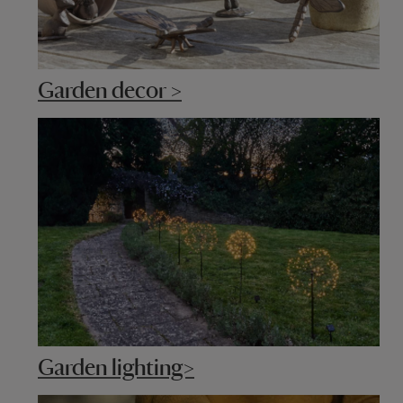
Garden decor >
Garden lighting>