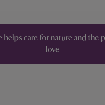
e helps care for nature and the 
love