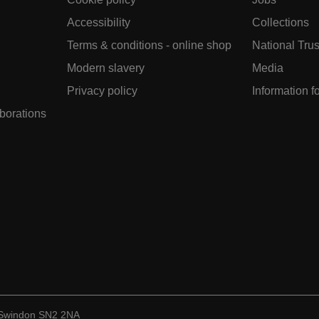
Accessibility
Collections
Terms & conditions - online shop
National Trus
Modern slavery
Media
Privacy policy
Information f
aborations
, Swindon SN2 2NA