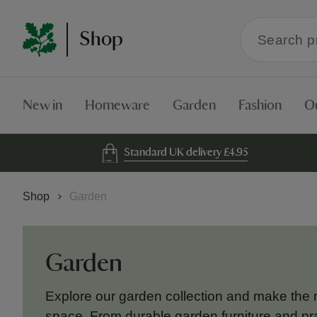
Search
Shop
within
the
Shop
New in
Homeware
Garden
Fashion
O
Standard UK delivery £4.95
Shop
Garden
Garden
Explore our garden collection and make the 
space. From durable garden furniture and pra