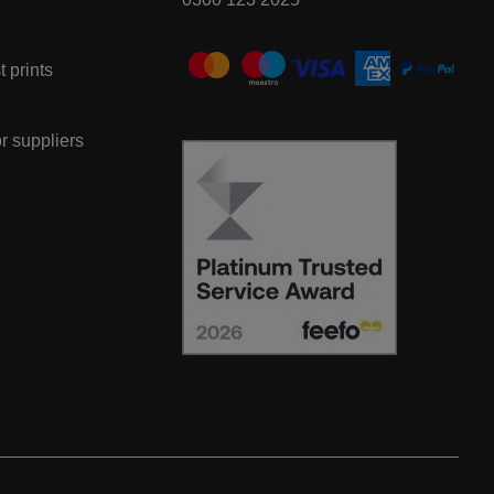
t prints
or suppliers