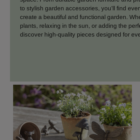
to stylish garden accessories, you’ll find eve
create a beautiful and functional garden. Wh
plants, relaxing in the sun, or adding the perf
discover high-quality pieces designed for ev