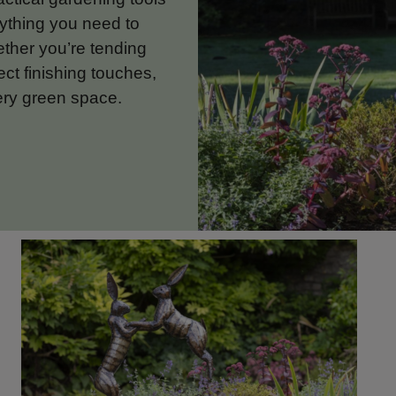
rything you need to
ether you’re tending
ect finishing touches,
ery green space.