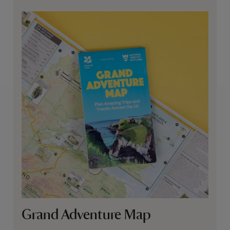
Grand Adventure Map