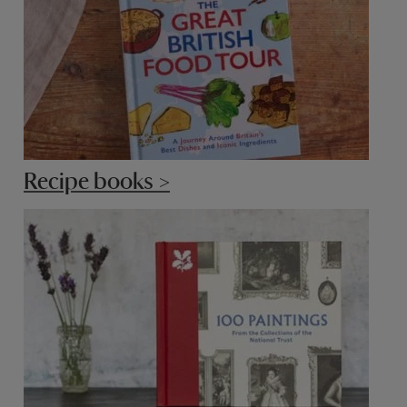
Recipe books >