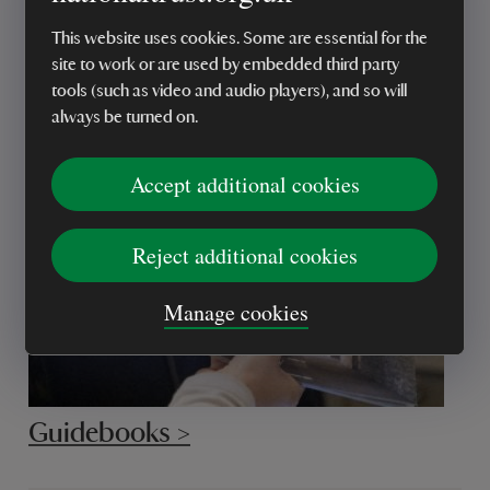
This website uses cookies. Some are essential for the
site to work or are used by embedded third party
National Trust books >
tools (such as video and audio players), and so will
always be turned on.
Accept additional cookies
Reject additional cookies
Manage cookies
Guidebooks >