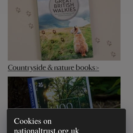
Countryside & nature books>
Cookies on
nationaltrust.org.uk