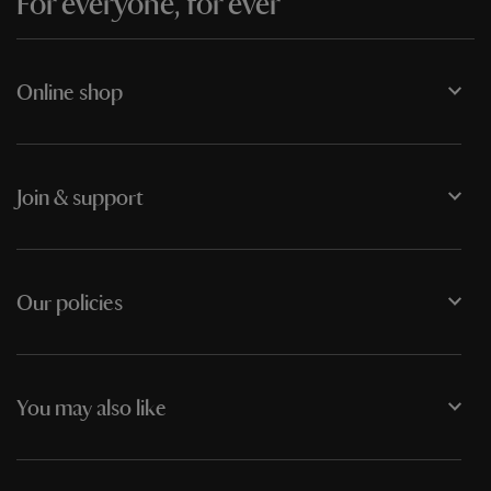
For everyone, for ever
Online shop
Join & support
Our policies
You may also like