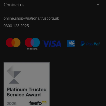
Contact us
online.shop@nationaltrust.org.uk
0300 123 2025