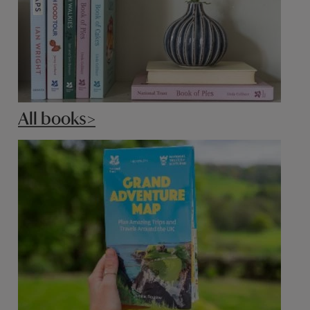
All books>