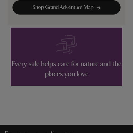
Shop Grand Adventure Map
Every sale helps care for nature and the
places you love