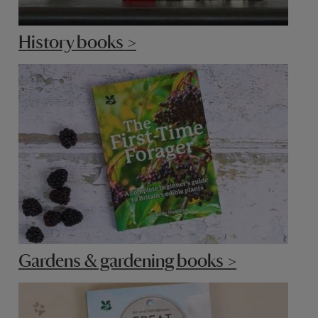
History books >
Gardens & gardening books >