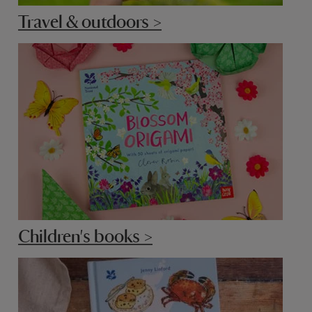
Travel & outdoors >
Children's books >