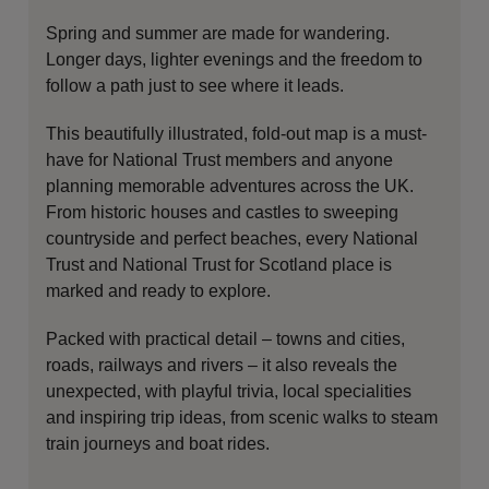
Spring and summer are made for wandering.
Longer days, lighter evenings and the freedom to
follow a path just to see where it leads.
This beautifully illustrated, fold-out map is a must-
have for
National Trust
members and anyone
planning memorable adventures across the UK.
From historic houses and castles to sweeping
countryside and perfect beaches, every National
Trust and National Trust for Scotland place is
marked and ready to explore.
Packed with practical detail – towns and cities,
roads, railways and rivers – it also reveals the
unexpected, with playful trivia, local specialities
and inspiring trip ideas, from scenic walks to steam
train journeys and boat rides.