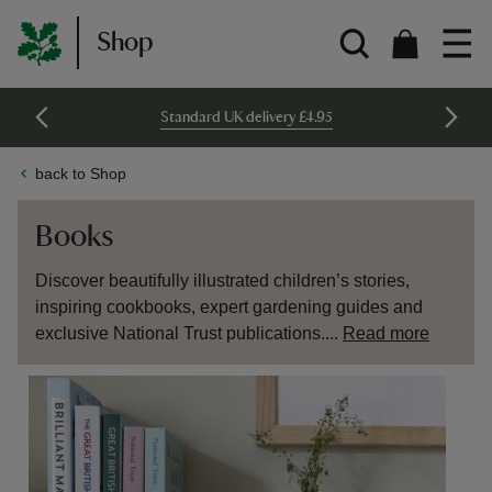
Shop
Standard UK delivery £4.95
back to Shop
Books
Discover beautifully illustrated children’s stories,
inspiring cookbooks, expert gardening guides and
exclusive National Trust publications....
Read more