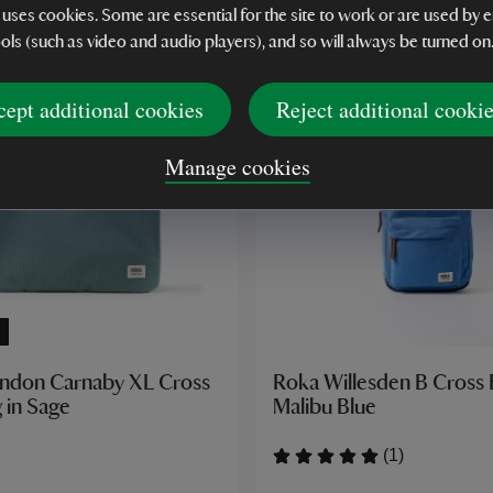
 uses cookies. Some are essential for the site to work or are used b
ools (such as video and audio players), and so will always be turned on
cept additional cookies
Reject additional cooki
Manage cookies
ndon Carnaby XL Cross
Roka Willesden B Cross
 in Sage
Malibu Blue
(1)