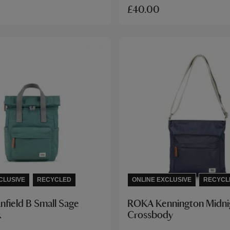
£40.00
CLUSIVE
RECYCLED
ONLINE EXCLUSIVE
RECYCL
field B Small Sage
ROKA Kennington Midni
k
Crossbody