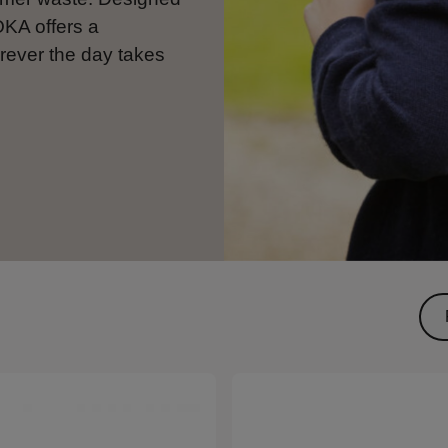
OKA offers a
rever the day takes