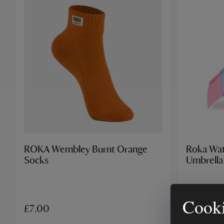
ROKA Wembley Burnt Orange
Roka Wat
Socks
Umbrella
Cooki
£7.00
£25.00