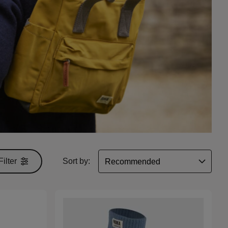
Filter
Sort by: