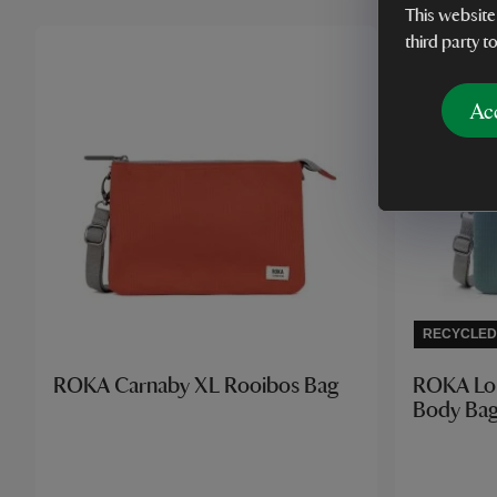
This website
third party t
Ac
RECYCLED
ROKA Carnaby XL Rooibos Bag
ROKA Lo
Body Bag