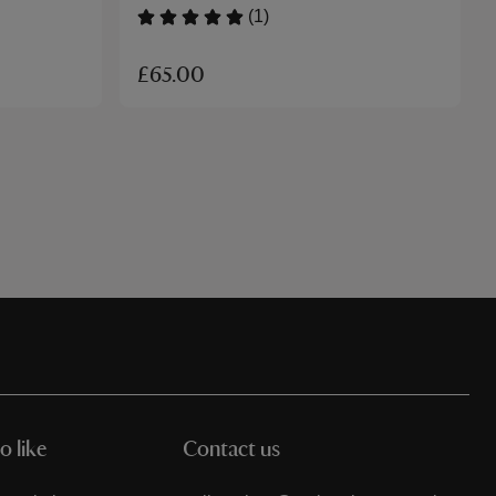
(1)
£65.00
o like
Contact us