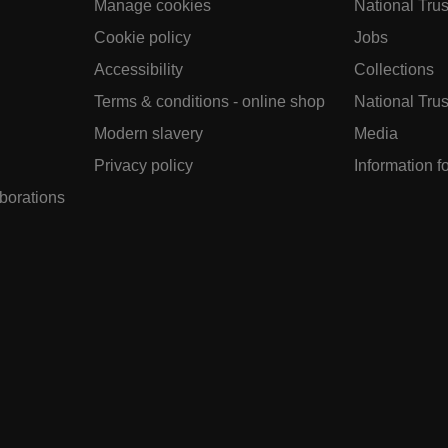
Manage cookies
National Trus
Cookie policy
Jobs
Accessibility
Collections
Terms & conditions - online shop
National Trus
Modern slavery
Media
Privacy policy
Information f
aborations