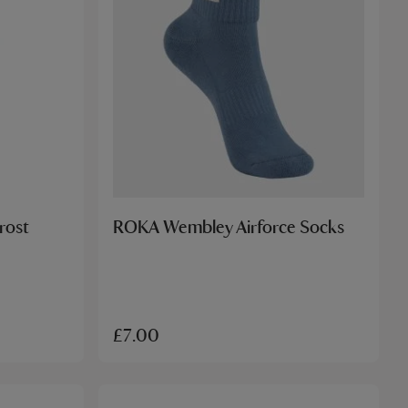
rost
ROKA Wembley Airforce Socks
£7.00