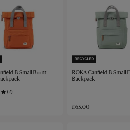
RECYCLED
field B Small Burnt
ROKA Canfield B Small F
Backpack
Backpack
(2)
£65.00