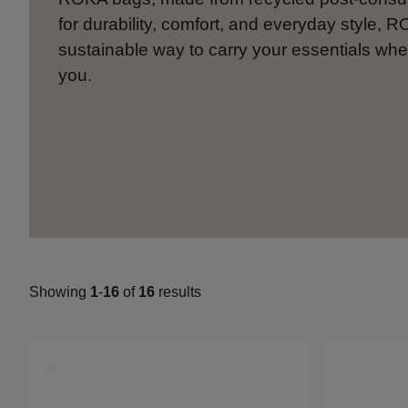
for durability, comfort, and everyday style, R
sustainable way to carry your essentials whe
you.
Showing
1
-
16
of
16
results