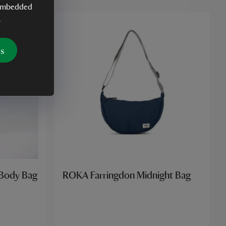
y embedded
.
es
 Body Bag
ROKA Farringdon Midnight Bag