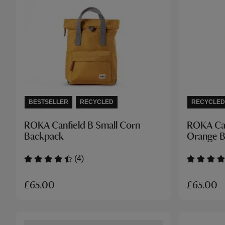
BESTSELLER
RECYCLED
RECYCLED
ROKA Canfield B Small Corn
ROKA Can
Backpack
Orange 
(4)
£65.00
£65.00