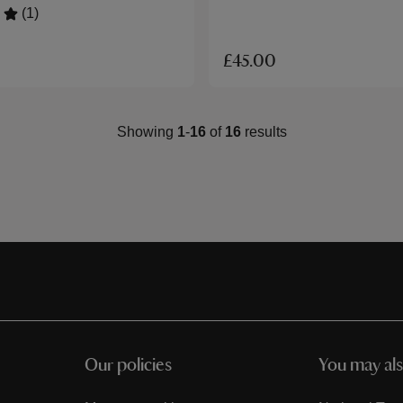
(1)
£45.00
Showing
1
-
16
of
16
results
Our policies
You may als