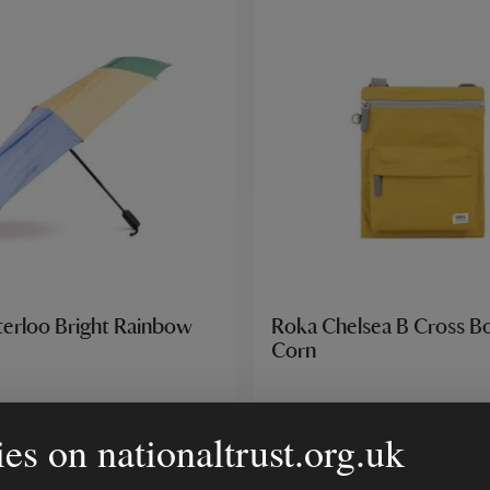
erloo Bright Rainbow
Roka Chelsea B Cross B
Corn
es on nationaltrust.org.uk
£35.00