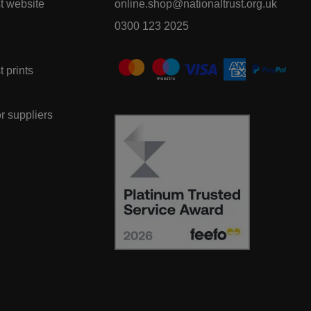
t website
online.shop@nationaltrust.org.uk
0300 123 2025
t prints
or suppliers