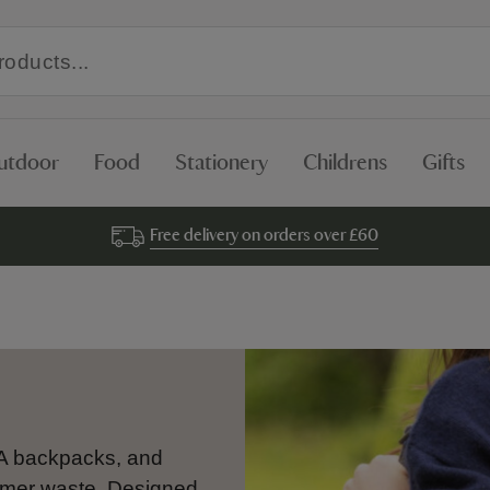
utdoor
Food
Stationery
Childrens
Gifts
Free delivery on orders over £60
A backpacks, and
mer waste. Designed