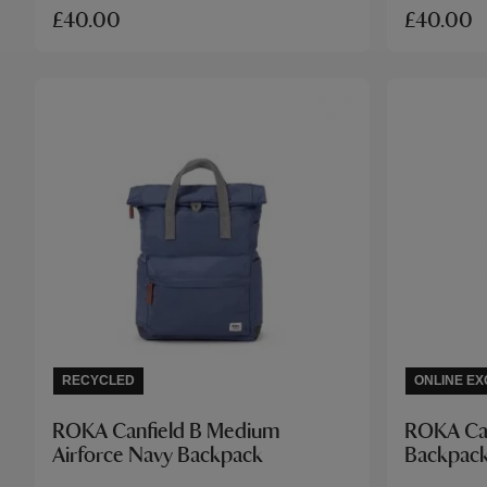
£40.00
£40.00
RECYCLED
ONLINE EX
ROKA Canfield B Medium
ROKA Can
Airforce Navy Backpack
Backpac