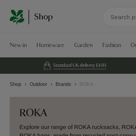
Search
Shop
within
the
Shop
New in
Homeware
Garden
Fashion
O
Standard UK delivery £4.95
Shop
Outdoor
Brands
ROKA
ROKA
Explore our range of ROKA rucksacks, ROK
ROKA bags, made from recycled post-consu