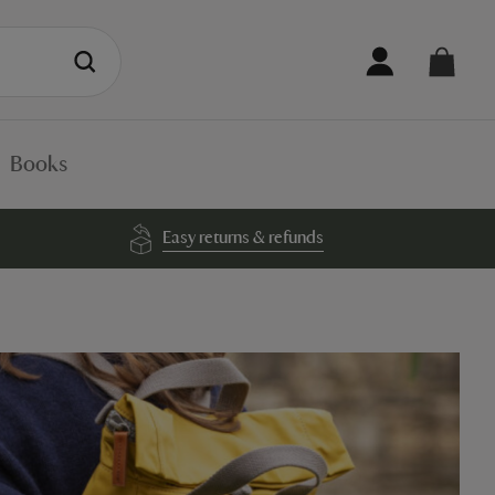
Books
Easy returns & refunds