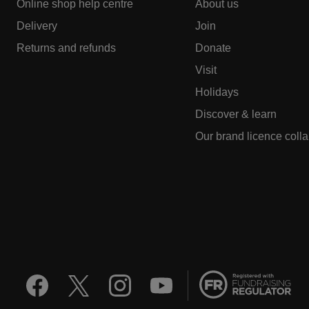
Online shop help centre
About us
Delivery
Join
Returns and refunds
Donate
Visit
Holidays
Discover & learn
Our brand licence coll