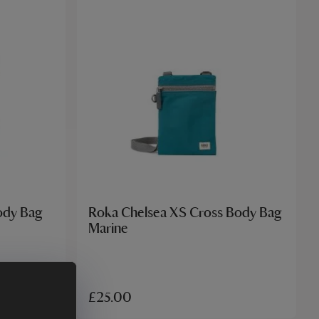
ody Bag
Roka Chelsea XS Cross Body Bag
Marine
£25.00