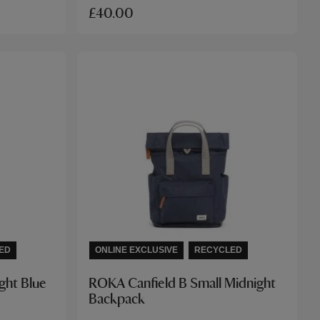
£40.00
ED
ONLINE EXCLUSIVE
RECYCLED
ght Blue
ROKA Canfield B Small Midnight
Backpack