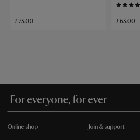
£65.00
£75.00
For everyone, for ever
Online shop
Join & support