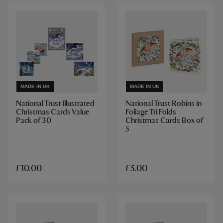
MADE IN UK
MADE IN UK
National Trust Illustrated
National Trust Robins in
Christmas Cards Value
Foliage Tri Folds
Pack of 30
Christmas Cards Box of
5
£10.00
£5.00