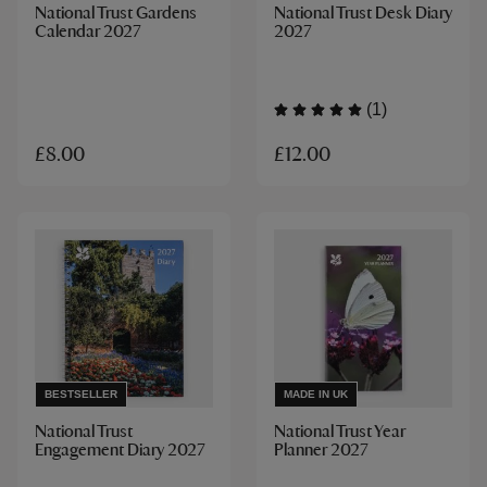
National Trust Gardens
National Trust Desk Diary
Calendar 2027
2027
(1)
£12.00
£8.00
BESTSELLER
MADE IN UK
National Trust
National Trust Year
Engagement Diary 2027
Planner 2027