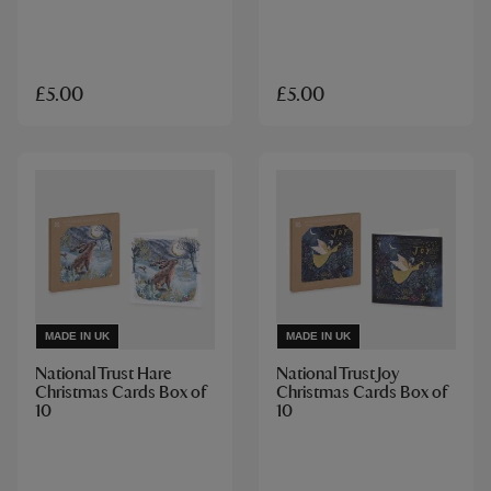
£5.00
£5.00
MADE IN UK
MADE IN UK
National Trust Hare
National Trust Joy
Christmas Cards Box of
Christmas Cards Box of
10
10