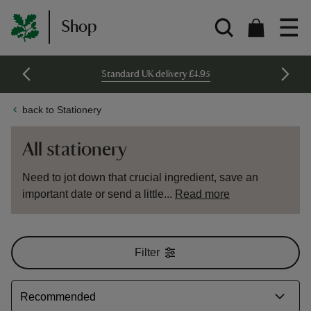
Shop
Standard UK delivery £4.95
back to Stationery
All stationery
Need to jot down that crucial ingredient, save an
important date or send a little...
Read more
Filter