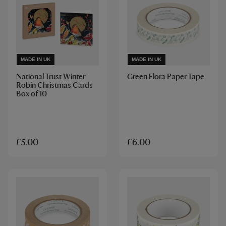
MADE IN UK
MADE IN UK
National Trust Winter
Green Flora Paper Tape
Robin Christmas Cards
Box of 10
£5.00
£6.00