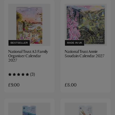
BESTSELLER
MADE IN UK
National Trust A3 Family
National Trust Annie
Organiser Calendar
Soudain Calendar 2027
2027
(3)
£9.00
£8.00