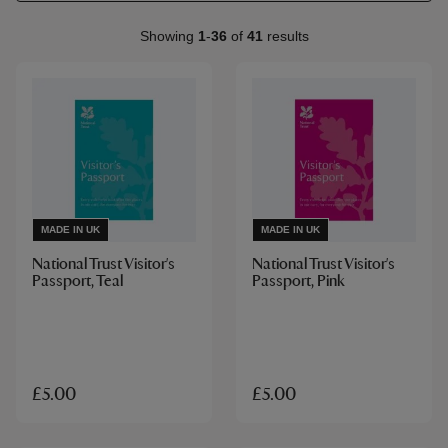
Showing
1
-
36
of
41
results
MADE IN UK
MADE IN UK
National Trust Visitor's
National Trust Visitor's
Passport, Teal
Passport, Pink
£5.00
£5.00