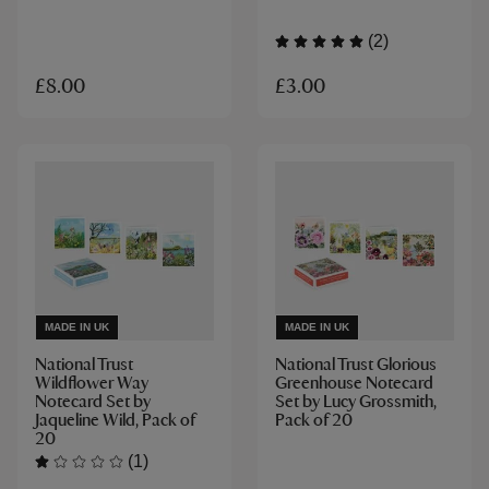
(2)
£3.00
£8.00
MADE IN UK
MADE IN UK
National Trust
National Trust Glorious
Wildflower Way
Greenhouse Notecard
Notecard Set by
Set by Lucy Grossmith,
Jaqueline Wild, Pack of
Pack of 20
20
(1)