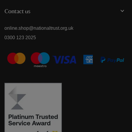
Contact us
online.shop@nationaltrust.org.uk
0300 123 2025