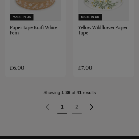
MADE IN UK
MADE IN UK
Paper Tape Kraft White
Yellow Wildflower Paper
Fern
Tape
£6.00
£7.00
Showing
1
-
36
of
41
results
Page
Previous
Page
Page
Page
1
2
Page
Next