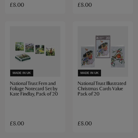
£8.00
£8.00
MADE IN UK
MADE IN UK
National Trust Fern and
National Trust Illustrated
Foliage Notecard Set by
Christmas Cards Value
Kate Findlay, Pack of 20
Pack of 20
£8.00
£8.00