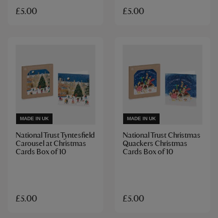
£5.00
£5.00
MADE IN UK
MADE IN UK
National Trust Tyntesfield
National Trust Christmas
Carousel at Christmas
Quackers Christmas
Cards Box of 10
Cards Box of 10
£5.00
£5.00