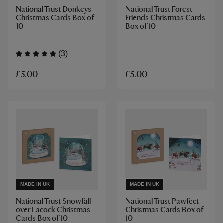
National Trust Donkeys
National Trust Forest
Christmas Cards Box of
Friends Christmas Cards
10
Box of 10
(3)
£5.00
£5.00
MADE IN UK
MADE IN UK
National Trust Snowfall
National Trust Pawfect
over Lacock Christmas
Christmas Cards Box of
Cards Box of 10
10