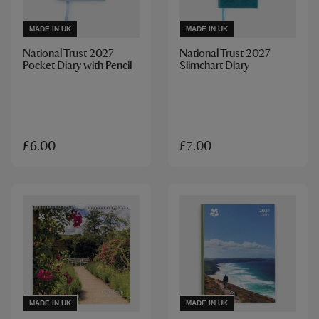
MADE IN UK
MADE IN UK
National Trust 2027
National Trust 2027
Pocket Diary with Pencil
Slimchart Diary
£6.00
£7.00
MADE IN UK
MADE IN UK