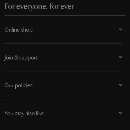
For everyone, for ever
Online shop
Join & support
Our policies
You may also like