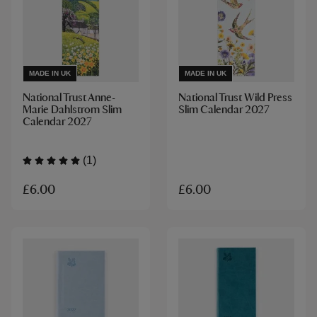
MADE IN UK
MADE IN UK
National Trust Anne-
National Trust Wild Press
Marie Dahlstrom Slim
Slim Calendar 2027
Calendar 2027
(1)
£6.00
£6.00