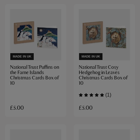
MADE IN UK
MADE IN UK
National Trust Puffins on
National Trust Cosy
the Farne Islands
Hedgehog in Leaves
Christmas Cards Box of
Christmas Cards Box of
10
10
(1)
£5.00
£5.00