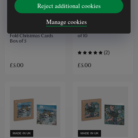
Reject additional cookies
MADE IN UK
MADE IN UK
Manage cookies
National Trust Ferris's
National Trust Moonlit
Cottage Cornwall Tri
Owl Christmas Card Box
Fold Christmas Cards
of 10
Box of 5
(2)
£5.00
£5.00
MADE IN UK
MADE IN UK