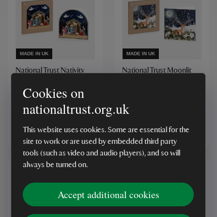
MADE IN UK
MADE IN UK
National Trust Nativity
National Trust Moonlit
Christmas Cards Box of
Deer Christmas Cards
10
Cookies on
Box of 10
nationaltrust.org.uk
(1)
(7)
This website uses cookies. Some are essential for the
£5.00
£5.00
site to work or are used by embedded third party
tools (such as video and audio players), and so will
always be turned on.
Accept additional cookies