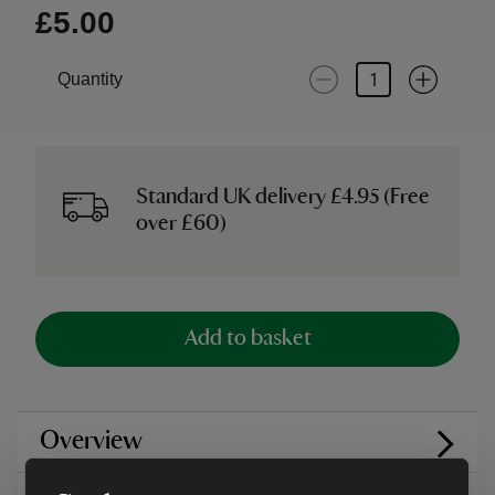
£5.00
Quantity
Standard UK delivery £4.95 (Free
over £60)
Add to basket
Overview