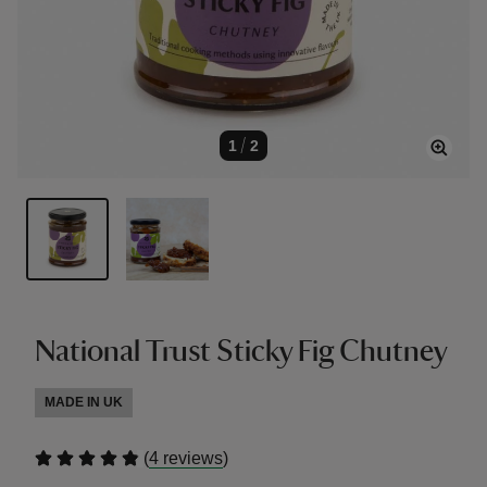
1
/
2
National Trust Sticky Fig Chutney
MADE IN UK
(
)
4 reviews