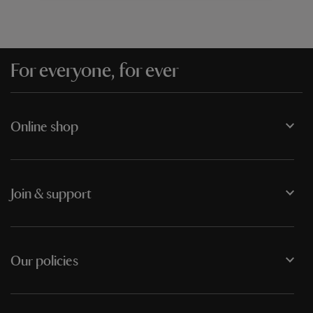
For everyone, for ever
Online shop
Join & support
Our policies