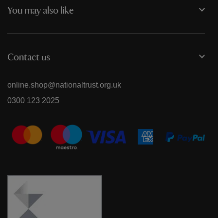
You may also like
Contact us
online.shop@nationaltrust.org.uk
0300 123 2025