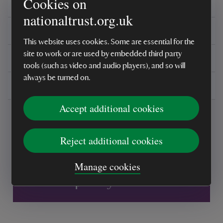
Cookies on
Ingredients
nationaltrust.org.uk
Reviews
This website uses cookies. Some are essential for the
site to work or are used by embedded third party
You might also be interested in
tools (such as video and audio players), and so will
always be turned on.
Delivery, installations & returns
Accept additional cookies
Reject additional cookies
Manage cookies
Every sale helps care for nature and the
places you love