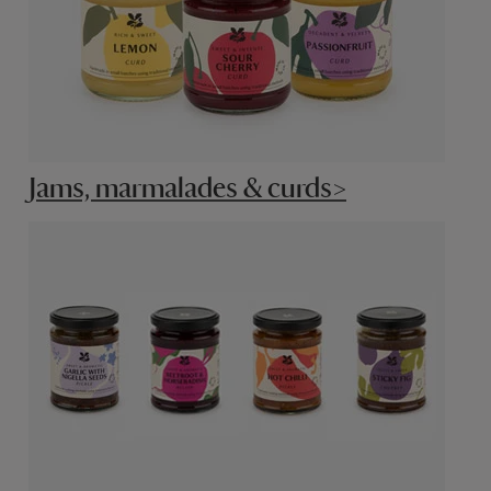
Jams, marmalades & curds>