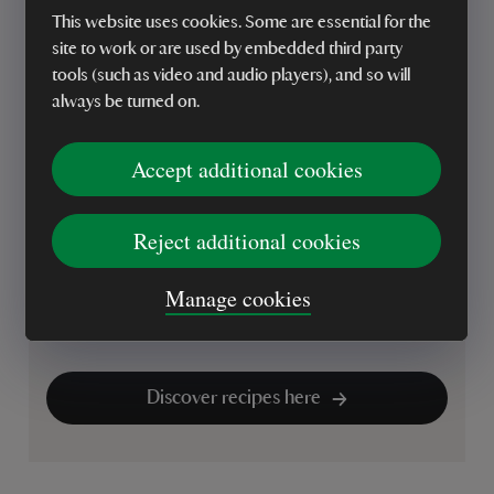
Looking for your next baking project? Discover our
This website uses cookies. Some are essential for the
collection of National Trust cakes, bakes and
site to work or are used by embedded third party
dessert recipes, from classic Victoria sponge and
tools (such as video and audio players), and so will
buttery scones to fruity crumbles, traybakes and
always be turned on.
comforting puddings. Whether you're baking for
family, friends or simply treating yourself, there's
Accept additional cookies
plenty of inspiration for every season.
Browse our recipes to find timeless favourites, easy
Reject additional cookies
bakes and delicious desserts to enjoy at home.
From afternoon tea treats to celebration cakes,
Manage cookies
you'll find ideas to make every baking occasion that
little bit more special.
Discover recipes here