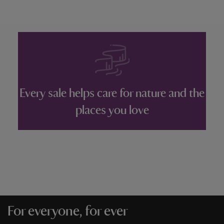
Every sale helps care for nature and the
places you love
For everyone, for ever