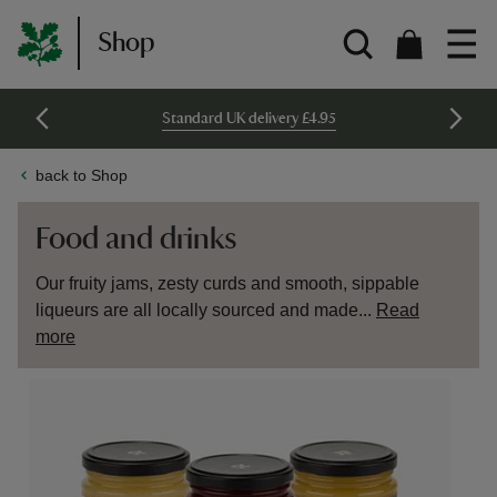
Shop
Standard UK delivery £4.95
back to Shop
Food and drinks
Our fruity jams, zesty curds and smooth, sippable
liqueurs are all locally sourced and made...
Read
more