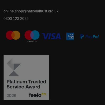
online.shop@nationaltrust.org.uk
0300 123 2025