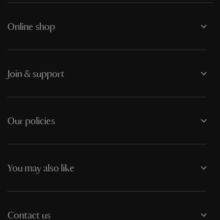
Online shop
Join & support
Our policies
You may also like
Contact us