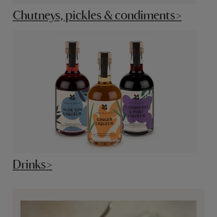
Chutneys, pickles & condiments>
Drinks>