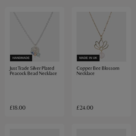
HANDMADE
MADE IN UK
Just Trade Silver Plated
Copper Bee Blossom
Peacock Bead Necklace
Necklace
£18.00
£24.00