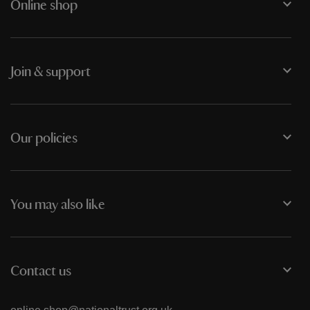
Online shop
Join & support
Our policies
You may also like
Contact us