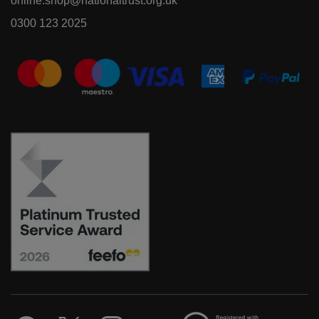
online.shop@nationaltrust.org.uk
0300 123 2025