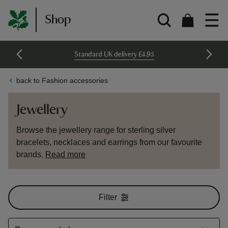
Shop
Standard UK delivery £4.95
back to Fashion accessories
Jewellery
Browse the jewellery range for sterling silver
bracelets, necklaces and earrings from our favourite
brands.
Read more
Filter