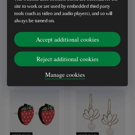
site to work or are used by embedded third party
tools (such as video and audio players), and so will
MADE IN UK
MADE IN UK
always be turned on.
Copper Bee Cow Parsley
Robbin Valley Hand-
Earrings
Painted Sunflower Stud
Accept additional cookies
Earrings
Reject additional cookies
£26.00
£15.00
Manage cookies