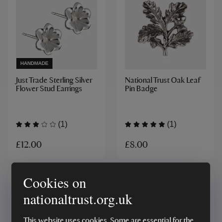
HANDMADE
Just Trade Sterling Silver
National Trust Oak Leaf
Flower Stud Earrings
Pin Badge
(1)
(1)
£12.00
£8.00
Cookies on
nationaltrust.org.uk
This website uses cookies. Some are essential for the