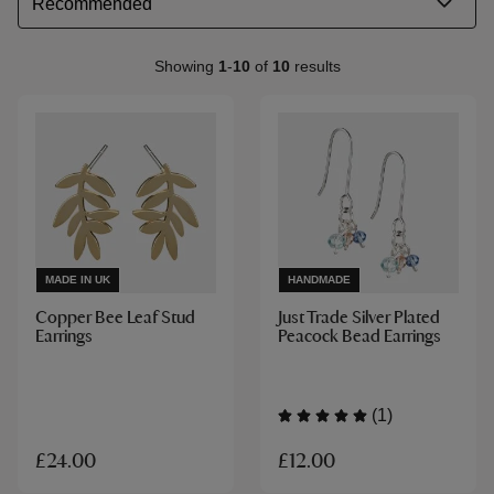
Showing
1
-
10
of
10
results
MADE IN UK
HANDMADE
Copper Bee Leaf Stud
Just Trade Silver Plated
Earrings
Peacock Bead Earrings
(1)
£12.00
£24.00