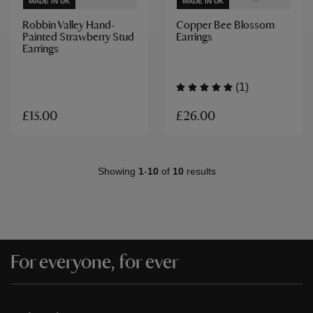
MADE IN UK
MADE IN UK
Robbin Valley Hand-
Copper Bee Blossom
Painted Strawberry Stud
Earrings
Earrings
(1)
£26.00
£15.00
Showing
1
-
10
of
10
results
For everyone, for ever