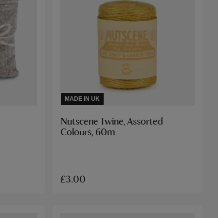
MADE IN UK
Nutscene Twine, Assorted
Colours, 60m
£3.00