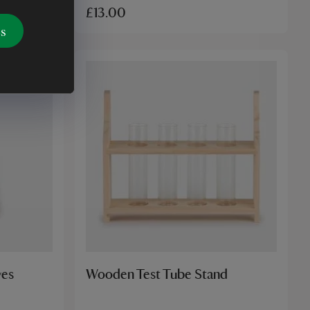
£13.00
es
ves
Wooden Test Tube Stand