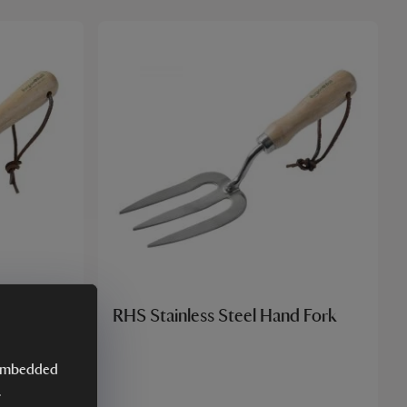
d Trowel
RHS Stainless Steel Hand Fork
y embedded
.