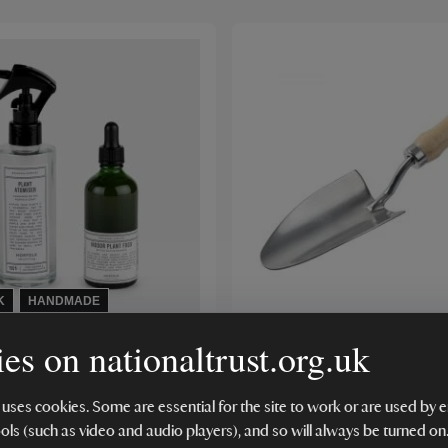
K
HANDMADE
es on nationaltrust.org.uk
atural Living Indoor
RHS Stainless Steel Han
e Set
 uses cookies. Some are essential for the site to work or are used b
ools (such as video and audio players), and so will always be turned on