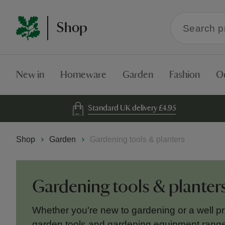
Search
Shop
within
the
Shop
New in
Homeware
Garden
Fashion
O
Standard UK delivery £4.95
Shop
Garden
Gardening tools & planters
Gardening tools & planter
Whether you're new to gardening or a well pra
garden tools and gardening equipment range