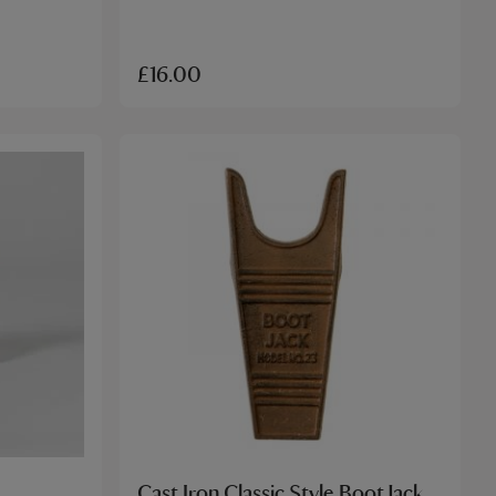
£16.00
Cast Iron Classic Style Boot Jack