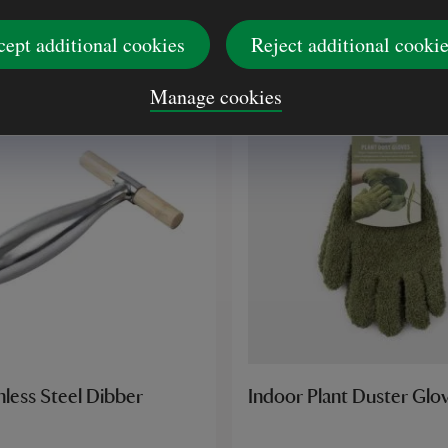
£13.00
cept additional cookies
Reject additional cooki
Manage cookies
less Steel Dibber
Indoor Plant Duster Glo