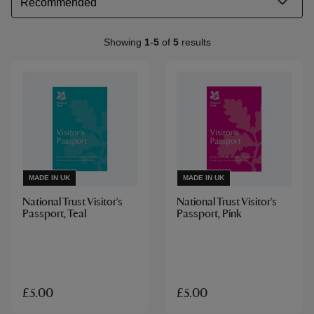
Showing
1
-
5
of
5
results
MADE IN UK
MADE IN UK
National Trust Visitor's
National Trust Visitor's
Passport, Teal
Passport, Pink
£5.00
£5.00