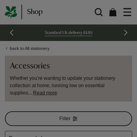
Shop
Standard UK delivery £4.95
back to All stationery
Accessories
Whether you're wanting to update your stationery
collection at home, running low on essential
supplies...
Read more
Filter