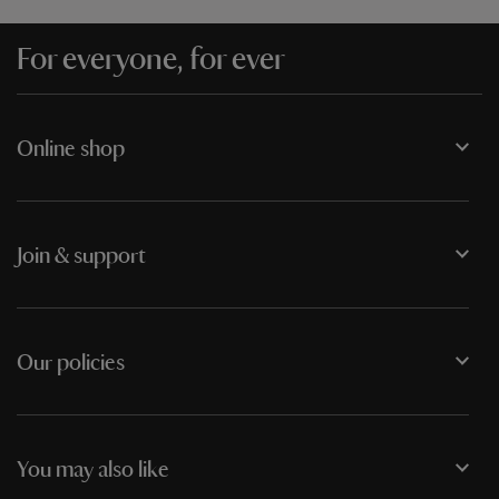
For everyone, for ever
Online shop
Join & support
Our policies
You may also like