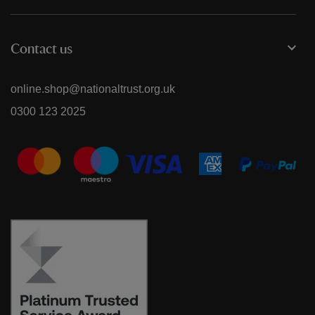
Contact us
online.shop@nationaltrust.org.uk
0300 123 2025