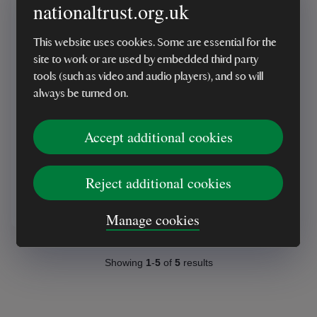
nationaltrust.org.uk
This website uses cookies. Some are essential for the
site to work or are used by embedded third party
tools (such as video and audio players), and so will
MADE IN UK
always be turned on.
Green Flora Paper Tape
Accept additional cookies
Reject additional cookies
£6.00
Manage cookies
Showing
1
-
5
of
5
results