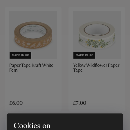
MADE IN UK
MADE IN UK
Paper Tape Kraft White
Yellow Wildflower Paper
Fern
Tape
£6.00
£7.00
Cookies on