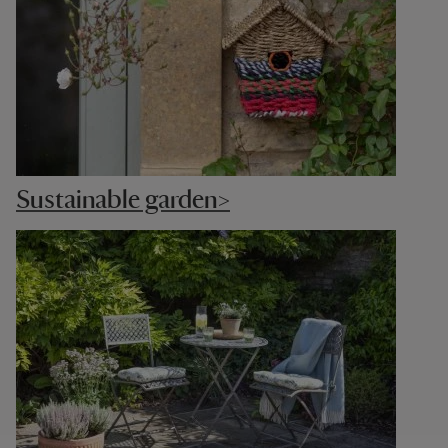
Sustainable garden>