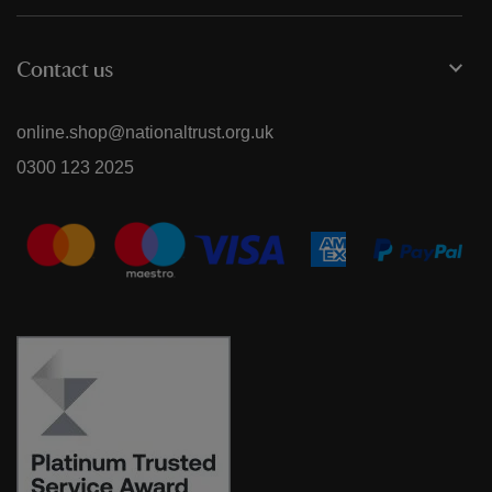
Contact us
online.shop@nationaltrust.org.uk
0300 123 2025