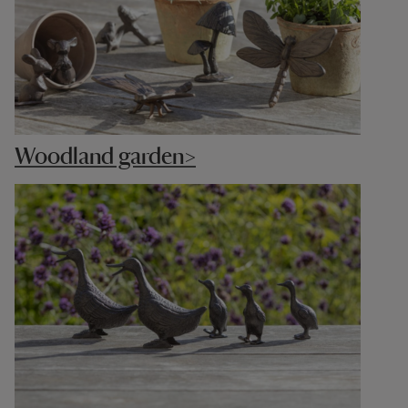
Woodland garden>