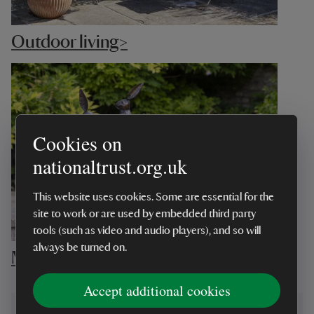
Outdoor living>
Cookies on
nationaltrust.org.uk
This website uses cookies. Some are essential for the
site to work or are used by embedded third party
tools (such as video and audio players), and so will
always be turned on.
Most loved garden>
Accept additional cookies