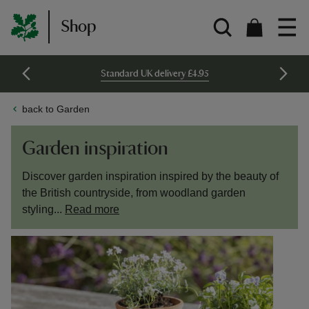
Shop
Standard UK delivery £4.95
back to Garden
Garden inspiration
Discover garden inspiration inspired by the beauty of
the British countryside, from woodland garden
styling...
Read more