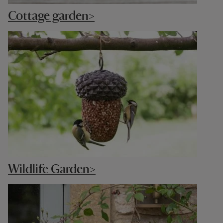
Cottage garden>
Wildlife Garden>