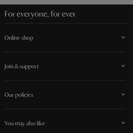
For everyone, for ever
Online shop
Join & support
Our policies
You may also like