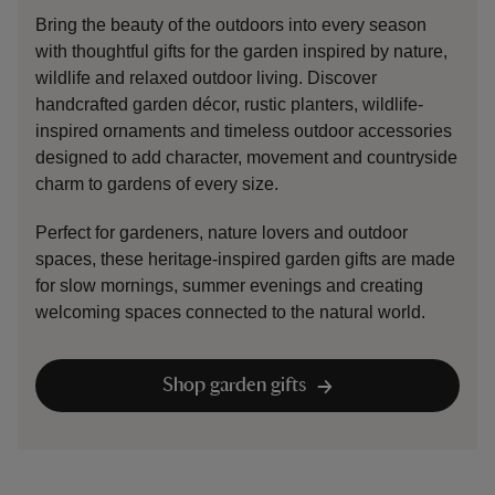
Bring the beauty of the outdoors into every season
with thoughtful gifts for the garden inspired by nature,
wildlife and relaxed outdoor living. Discover
handcrafted garden décor, rustic planters, wildlife-
inspired ornaments and timeless outdoor accessories
designed to add character, movement and countryside
charm to gardens of every size.
Perfect for gardeners, nature lovers and outdoor
spaces, these heritage-inspired garden gifts are made
for slow mornings, summer evenings and creating
welcoming spaces connected to the natural world.
Shop garden gifts