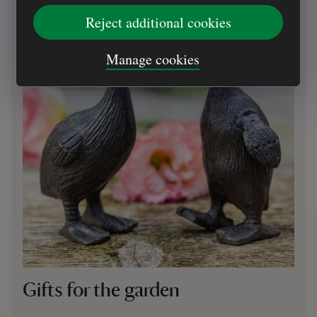
Reject additional cookies
Manage cookies
Gifts for the garden