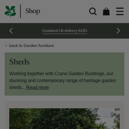
Shop
Standard UK delivery £4.95
back to Garden furniture
Sheds
Working together with Crane Garden Buildings, our
stunning and contemporary range of heritage garden
sheds...
Read more