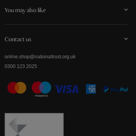
You may also like
Contact us
online.shop@nationaltrust.org.uk
0300 123 2025