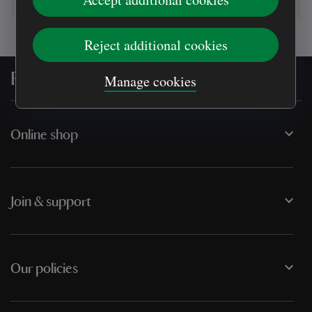
Reject additional cookies
For everyone, for ever
Manage cookies
Online shop
Join & support
Our policies