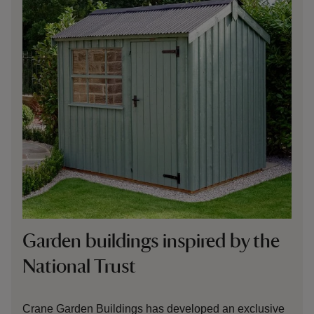
Garden buildings inspired by the
National Trust
Crane Garden Buildings has developed an exclusive