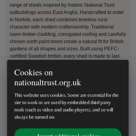
range of sheds inspired by historic National Trust
outbuildings across East Anglia.
Handcrafted to order
in Norfolk, each shed combines timeless rural
character with modern
craftsmanship
. Traditional
sawn timber cladding, corrugated roofing and carefully
chosen earth paint tones create a natural fit for British
gardens of all shapes and sizes. Built using PEFC-
certified Swedish timber, every shed is made to last.
Cookies on
By choosing to
purchase
from the Crane National
Trust Collection
, you will
nationaltrust.org.uk
be
support
ing
the
Trust’s
Riverlands Project, helping
to restore rivers and wetlands and bring these vital
This website uses cookies. Some are essential for the
landscapes back to life
– protecting nature for future
site to work or are used by embedded third party
generations. For everyone
,
f
or ev
er.
tools (such as video and audio players), and so will
always be turned on.
Shop garden sheds
Accept additional cookies