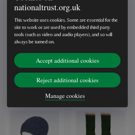
nationaltrust.org.uk
This website uses cookies. Some are essential for the
site to work or are used by embedded third party
tools (such as video and audio players), and so will
RECYCLED
RECYCLED
always be turned on.
National Trust Knitted
National Trust Pink
Beanie Hat, Pink
Knitted Gloves
Accept additional cookies
(2)
(1)
Reject additional cookies
£15.00
£15.00
Manage cookies