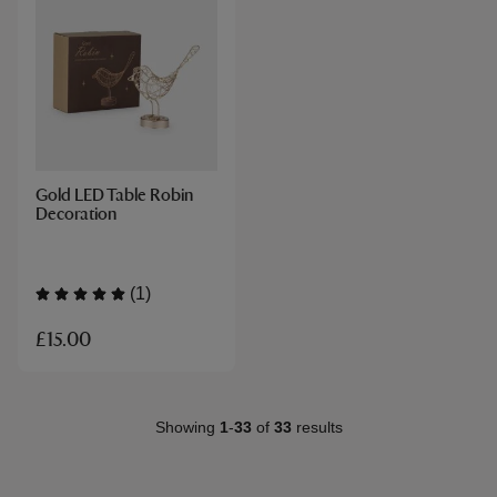
Gold LED Table Robin
Decoration
(1)
£15.00
Showing
1
-
33
of
33
results