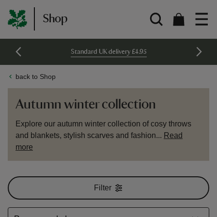
Shop
Standard UK delivery £4.95
back to Shop
Autumn winter collection
Explore our autumn winter collection of cosy throws
and blankets, stylish scarves and fashion...
Read
more
Filter