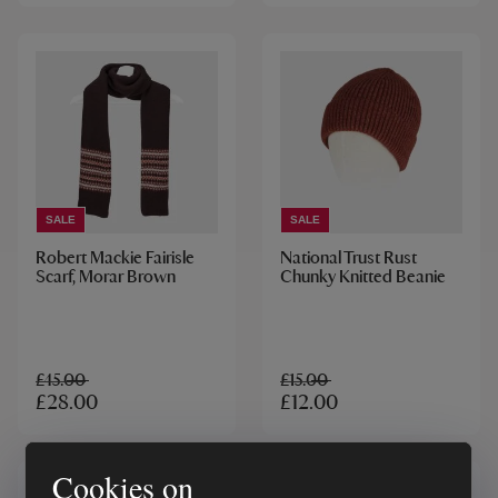
SALE
SALE
Robert Mackie Fairisle
National Trust Rust
Scarf, Morar Brown
Chunky Knitted Beanie
£45.00
£15.00
£28.00
£12.00
Cookies on