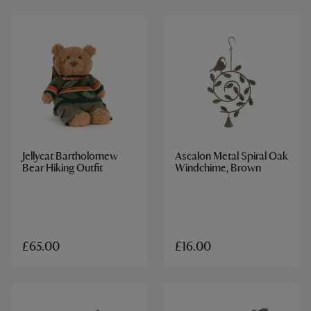
Jellycat Bartholomew
Ascalon Metal Spiral Oak
Bear Hiking Outfit
Windchime, Brown
£65.00
£16.00