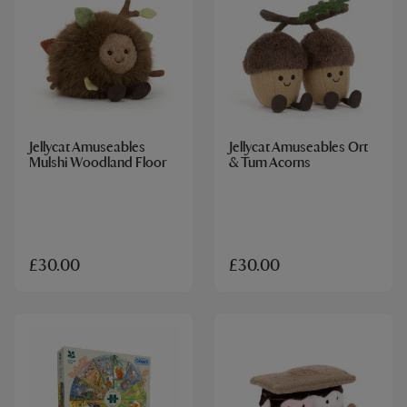
Jellycat Amuseables
Jellycat Amuseables Ort
Mulshi Woodland Floor
& Tum Acorns
£30.00
£30.00