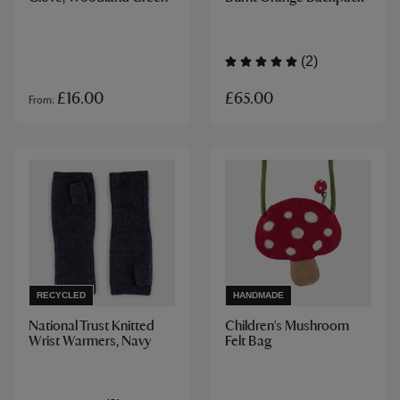
(2)
£65.00
£16.00
From
RECYCLED
HANDMADE
National Trust Knitted
Children's Mushroom
Wrist Warmers, Navy
Felt Bag