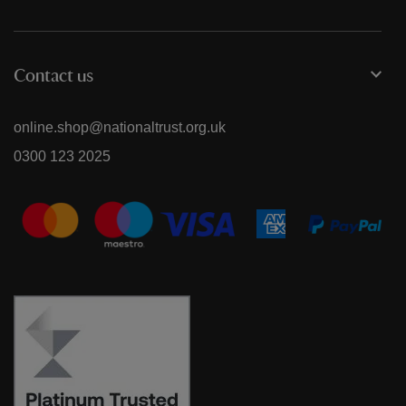
Contact us
online.shop@nationaltrust.org.uk
0300 123 2025