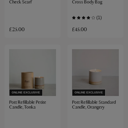
Check Scarf
Cross Body Bag
(1)
£45.00
£25.00
ONLINE EXCLUSIVE
ONLINE EXCLUSIVE
Pott Refillable Petite
Pott Refillable Standard
Candle, Tonka
Candle, Orangery