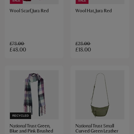
SALE
SALE
Wool Scarf, Jura Red
Wool Hat, Jura Red
£78.00
£28.00
£48.00
£18.00
RECYCLED
National Trust Green,
National Trust Small
Blue and Pink Brushed
Curved Green Leather