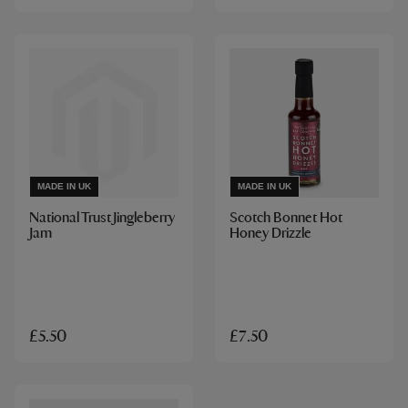
MADE IN UK
MADE IN UK
National Trust Jingleberry
Scotch Bonnet Hot
Jam
Honey Drizzle
£5.50
£7.50