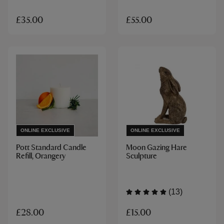
£35.00
£55.00
ONLINE EXCLUSIVE
ONLINE EXCLUSIVE
Pott Standard Candle
Moon Gazing Hare
Refill, Orangery
Sculpture
(13)
£15.00
£28.00