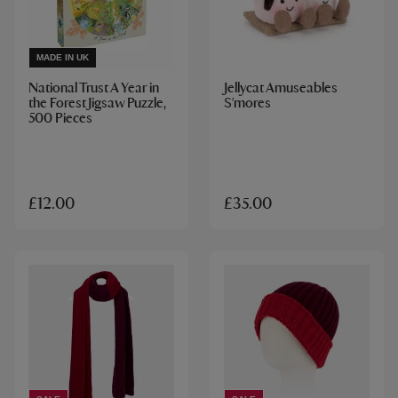
MADE IN UK
National Trust A Year in
Jellycat Amuseables
the Forest Jigsaw Puzzle,
S'mores
500 Pieces
£12.00
£35.00