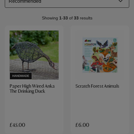
Showing
1
-
33
of
33
results
HANDMADE
Paper High Wired Anka
Scratch Forest Animals
The Drinking Duck
£45.00
£6.00