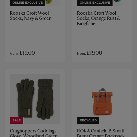
ONLINE EXCLUSIVE
ONLINE EXCLUSIVE
Rooska Croft Wool
Rooska Croft Wool
Socks, Navy & Green
Socks, Orange Rust &
Kingfisher
£19.00
£19.00
From
From
SALE
RECYCLED
Craghoppers Gaddings
ROKA Canfield B Small
Glove, Woodland Green
Burnt Orange Backpack