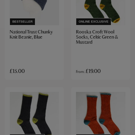
BESTSELLER
ONLINE EXCLUSIVE
National Trust Chunky
Rooska Croft Wool
Knit Beanie, Blue
Socks, Celtic Green &
Mustard
£15.00
£19.00
From