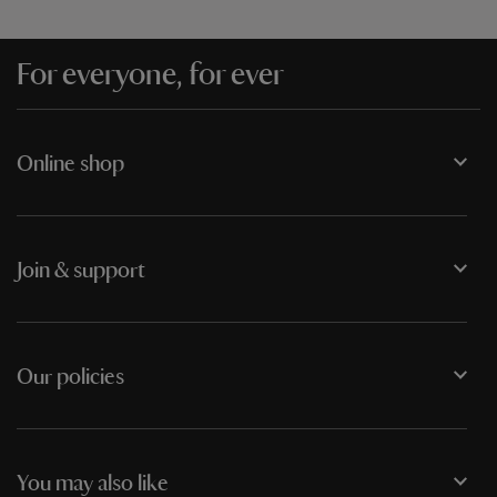
For everyone, for ever
Online shop
Join & support
Our policies
You may also like