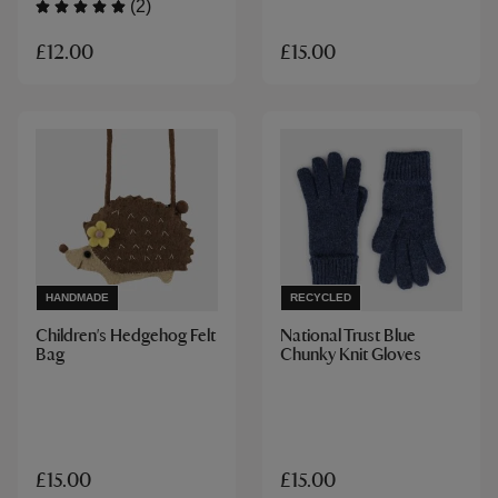
(2)
£12.00
£15.00
HANDMADE
RECYCLED
Children's Hedgehog Felt
National Trust Blue
Bag
Chunky Knit Gloves
£15.00
£15.00