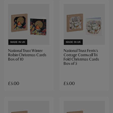
MADE IN UK
MADE IN UK
National Trust Winter
National Trust Ferris's
Robin Christmas Cards
Cottage Cornwall Tri
Box of 10
Fold Christmas Cards
Box of 5
£5.00
£5.00