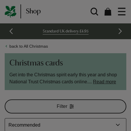
Shop
Standard UK delivery £4.95
back to All Christmas
Christmas cards
Get into the Christmas spirit early this year and shop
National Trust Christmas cards online....
Read more
Filter