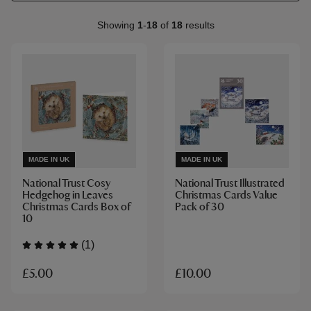
Showing
1
-
18
of
18
results
MADE IN UK
MADE IN UK
National Trust Cosy
National Trust Illustrated
Hedgehog in Leaves
Christmas Cards Value
Christmas Cards Box of
Pack of 30
10
(1)
£5.00
£10.00