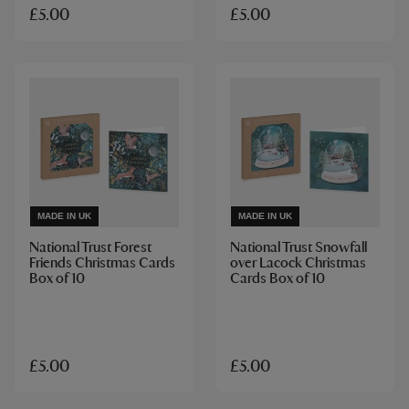
£5.00
£5.00
MADE IN UK
MADE IN UK
National Trust Forest
National Trust Snowfall
Friends Christmas Cards
over Lacock Christmas
Box of 10
Cards Box of 10
£5.00
£5.00