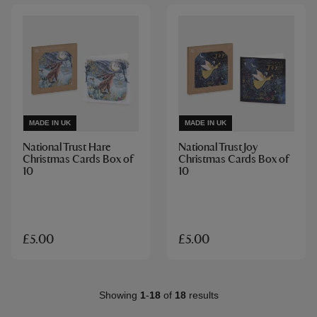
MADE IN UK
MADE IN UK
National Trust Hare
National Trust Joy
Christmas Cards Box of
Christmas Cards Box of
10
10
£5.00
£5.00
Showing
1
-
18
of
18
results