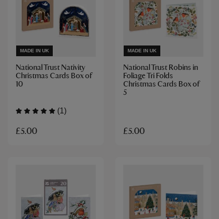
MADE IN UK
MADE IN UK
National Trust Nativity
National Trust Robins in
Christmas Cards Box of
Foliage Tri Folds
10
Christmas Cards Box of
5
(1)
£5.00
£5.00