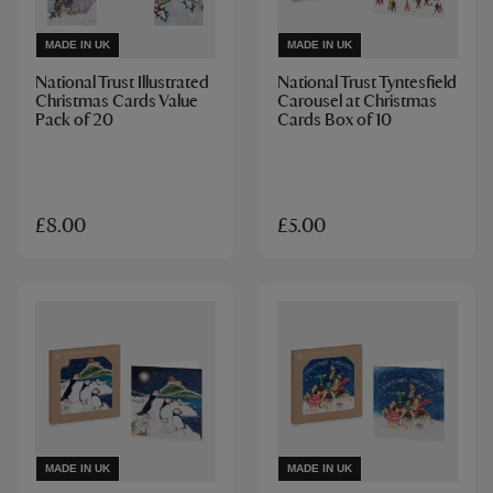
MADE IN UK
MADE IN UK
National Trust Illustrated
National Trust Tyntesfield
Christmas Cards Value
Carousel at Christmas
Pack of 20
Cards Box of 10
£8.00
£5.00
MADE IN UK
MADE IN UK