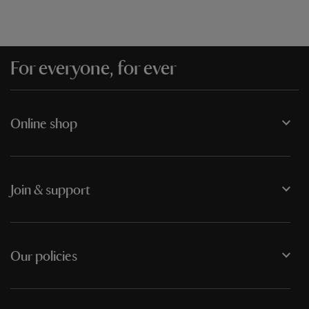
For everyone, for ever
Online shop
Join & support
Our policies