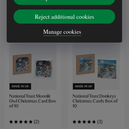
(7)
Reject additional cookies
£5.00
£5.00
Manage cookies
MADE IN UK
MADE IN UK
National Trust Moonlit
National Trust Donkeys
Owl Christmas Card Box
Christmas Cards Box of
of 10
10
(2)
(3)