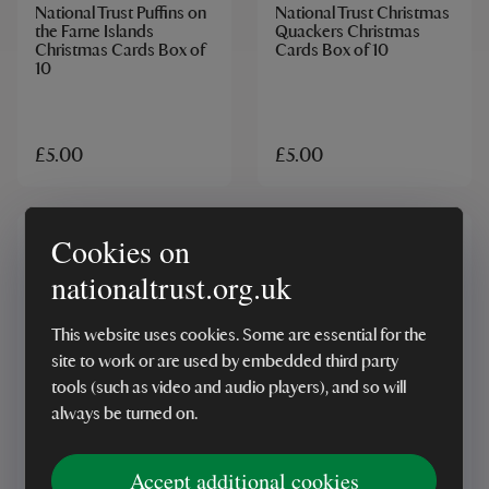
National Trust Puffins on
National Trust Christmas
the Farne Islands
Quackers Christmas
Christmas Cards Box of
Cards Box of 10
10
£5.00
£5.00
Cookies on
nationaltrust.org.uk
This website uses cookies. Some are essential for the
site to work or are used by embedded third party
tools (such as video and audio players), and so will
MADE IN UK
MADE IN UK
always be turned on.
National Trust Moonlit
National Trust Pawfect
Deer Christmas Cards
Christmas Cards Box of
Box of 10
10
Accept additional cookies