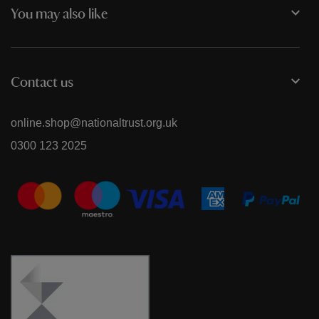
You may also like
Contact us
online.shop@nationaltrust.org.uk
0300 123 2025