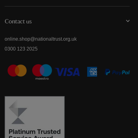
Contact us
online.shop@nationaltrust.org.uk
0300 123 2025