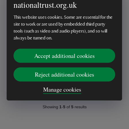
nationaltrust.org.uk
This website uses cookies. Some are essential for the
site to work or are used by embedded third party
tools (such as video and audio players), and so will
always be turned on.
National Trust, Borrowed
Landscapes
Accept additional cookies
Reject additional cookies
£35.00
Manage cookies
Showing
1
-
5
of
5
results