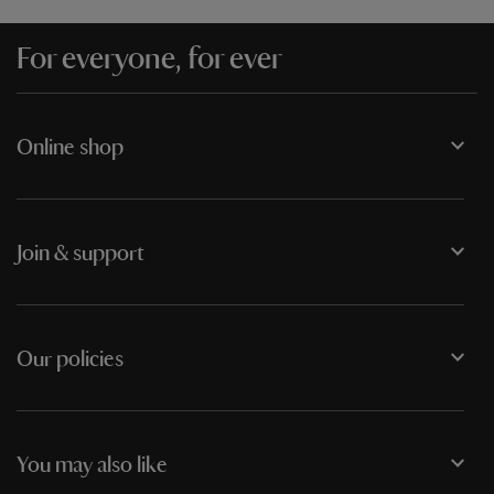
For everyone, for ever
Online shop
Join & support
Our policies
You may also like