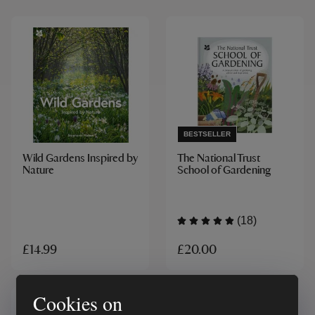
BESTSELLER
Wild Gardens Inspired by
The National Trust
Nature
School of Gardening
(18)
£20.00
£14.99
Cookies on