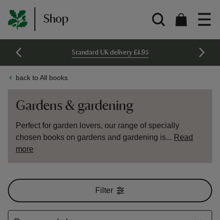
Shop
Standard UK delivery £4.95
back to All books
Gardens & gardening
Perfect for garden lovers, our range of specially
chosen books on gardens and gardening is...
Read
more
Filter