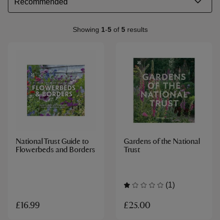
Showing
1
-
5
of
5
results
National Trust Guide to
Gardens of the National
Flowerbeds and Borders
Trust
(1)
£25.00
£16.99