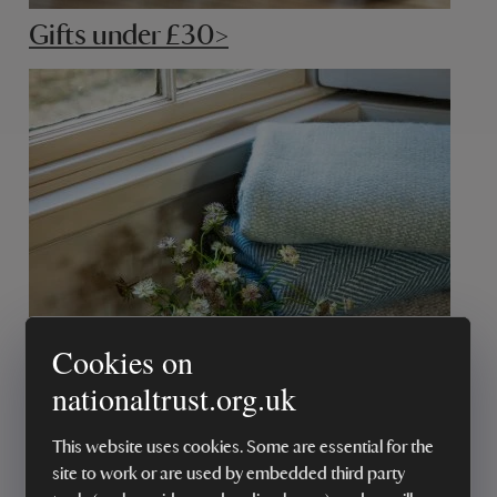
Gifts under £30>
Cookies on
Gifts under £50>
nationaltrust.org.uk
This website uses cookies. Some are essential for the
site to work or are used by embedded third party