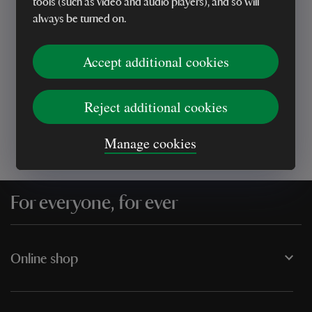
tools (such as video and audio players), and so will
always be turned on.
Every sale helps care for nature and the
Accept additional cookies
places you love
Reject additional cookies
Manage cookies
For everyone, for ever
Online shop