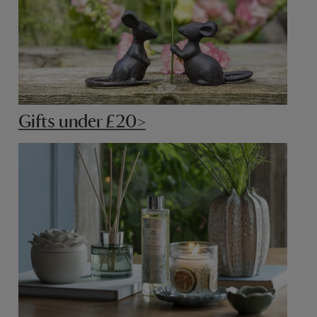
Gifts under £20>