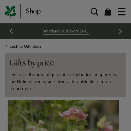
Shop
Standard UK delivery £4.95
back to Gift ideas
Gifts by price
Discover thoughtful gifts for every budget inspired by
the British countryside, from affordable little treats...
Read more