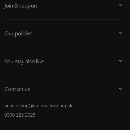
Join & support
Our policies
You may also like
Contact us
online.shop@nationaltrust.org.uk
0300 123 2025