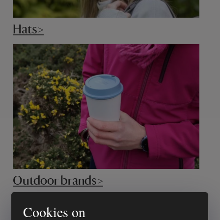
Hats>
Outdoor brands>
Cookies on