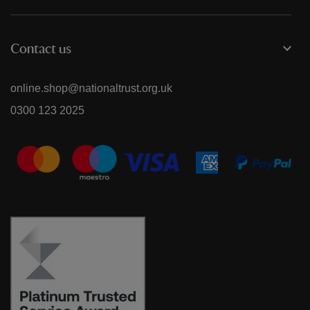
Contact us
online.shop@nationaltrust.org.uk
0300 123 2025