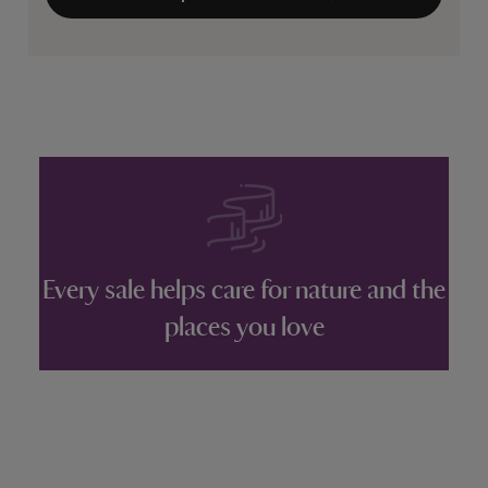
Every sale helps care for nature and the
places you love