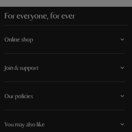
For everyone, for ever
Online shop
Join & support
Our policies
You may also like