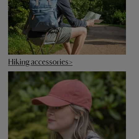
Hiking accessories>