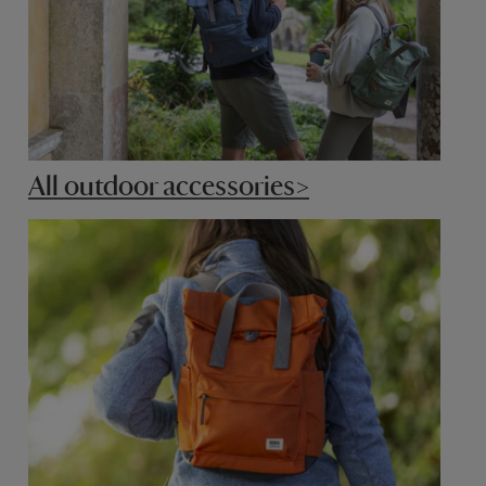
All outdoor accessories>