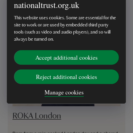
nationaltrust.org.uk
This website uses cookies. Some are essential for the
site to work or are used by embedded third party
tools (such as video and audio players), and so will
always be turned on.
Accept additional cookies
Reject additional cookies
Manage cookies
ROKA London