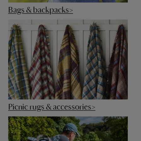
Bags & backpacks>
Picnic rugs & accessories>