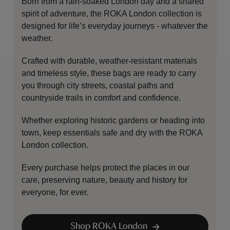
Born from a rain-soaked London day and a shared
spirit of adventure, the ROKA London collection is
designed for life’s everyday journeys - whatever the
weather.
Crafted with durable, weather-resistant materials
and timeless style, these bags are ready to carry
you through city streets, coastal paths and
countryside trails in comfort and confidence.
Whether exploring historic gardens or heading into
town, keep essentials safe and dry with the ROKA
London collection.
Every purchase helps protect the places in our
care, preserving nature, beauty and history for
everyone, for ever.
Shop ROKA London