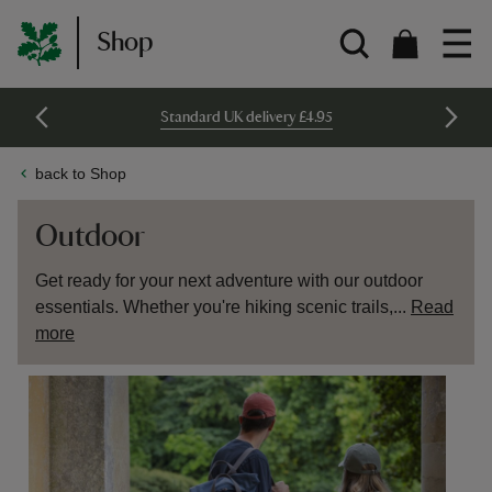
Shop
Standard UK delivery £4.95
back to Shop
Outdoor
Get ready for your next adventure with our outdoor
essentials. Whether you're hiking scenic trails,...
Read
more