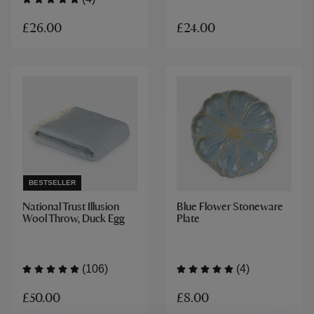
£26.00
£24.00
BESTSELLER
National Trust Illusion
Blue Flower Stoneware
Wool Throw, Duck Egg
Plate
(106)
(4)
£50.00
£8.00