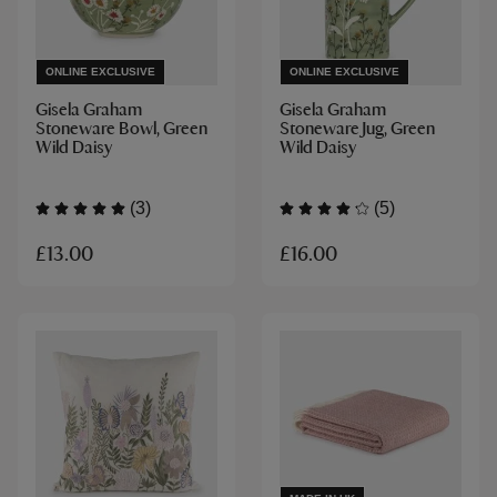
ONLINE EXCLUSIVE
ONLINE EXCLUSIVE
Gisela Graham
Gisela Graham
Stoneware Bowl, Green
Stoneware Jug, Green
Wild Daisy
Wild Daisy
(3)
(5)
£13.00
£16.00