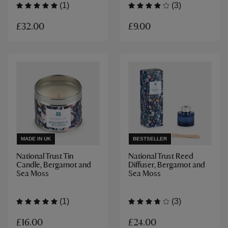
(1)
(3)
£32.00
£9.00
MADE IN UK
BESTSELLER
National Trust Tin
National Trust Reed
Candle, Bergamot and
Diffuser, Bergamot and
Sea Moss
Sea Moss
(1)
(3)
£16.00
£24.00