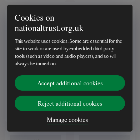
Cookies on
nationaltrust.org.uk
This website uses cookies. Some are essential for the
site to work or are used by embedded third party
tools (such as video and audio players), and so will
BESTSELLER
always be turned on.
Stoneware Mug, Grey
National Trust
Wild Daisy
Herringbone Wool
Accept additional cookies
Throw, Petrol Blue
(7)
(77)
Reject additional cookies
£9.00
£50.00
Manage cookies