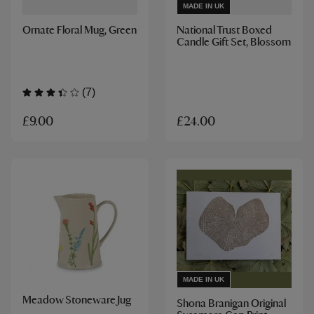
MADE IN UK
Ornate Floral Mug, Green
National Trust Boxed
Candle Gift Set, Blossom
(7)
£9.00
£24.00
MADE IN UK
Meadow Stoneware Jug
Shona Branigan Original