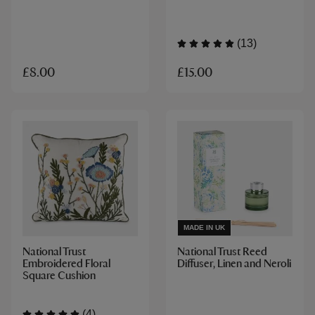
(13)
£15.00
£8.00
MADE IN UK
National Trust
National Trust Reed
Embroidered Floral
Diffuser, Linen and Neroli
Square Cushion
(4)