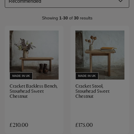
Showing
1
-
30
of
30
results
MADE IN UK
MADE IN UK
Cracket Backless Bench,
Cracket Stool,
Stourhead Sweet
Stourhead Sweet
Chestnut
Chestnut
£210.00
£175.00