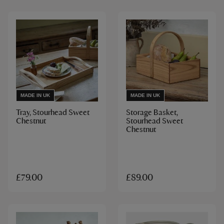
MADE IN UK
MADE IN UK
Tray, Stourhead Sweet
Storage Basket,
Chestnut
Stourhead Sweet
Chestnut
£79.00
£89.00