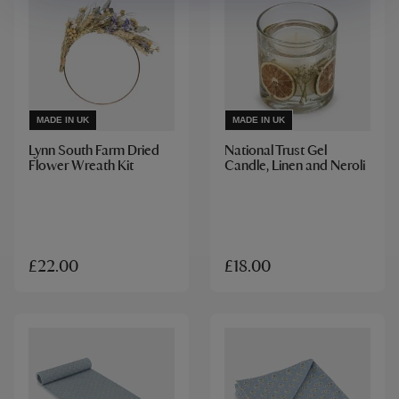
MADE IN UK
MADE IN UK
Lynn South Farm Dried
National Trust Gel
Flower Wreath Kit
Candle, Linen and Neroli
£22.00
£18.00