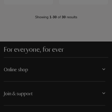
Showing
1
-
30
of
30
results
For everyone, for ever
Online shop
Join & support