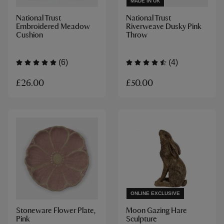
MADE IN UK
National Trust
National Trust
Embroidered Meadow
Riverweave Dusky Pink
Cushion
Throw
(6)
(4)
£26.00
£50.00
ONLINE EXCLUSIVE
Stoneware Flower Plate,
Moon Gazing Hare
Pink
Sculpture