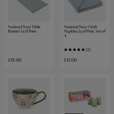
National Trust Table
National Trust Cloth
Runner Leaf Print
Napkins Leaf Print, Set of
4
(1)
£15.00
£18.00