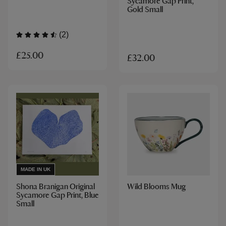
Sycamore Gap Print,
Gold Small
(2)
£25.00
£32.00
MADE IN UK
Shona Branigan Original
Wild Blooms Mug
Sycamore Gap Print, Blue
Small