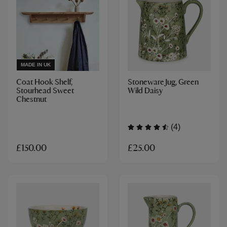
MADE IN UK
Coat Hook Shelf,
Stoneware Jug, Green
Stourhead Sweet
Wild Daisy
Chestnut
(4)
£25.00
£150.00