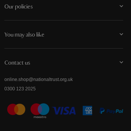
Our policies
You may also like
Contact us
online.shop@nationaltrust.org.uk
0300 123 2025