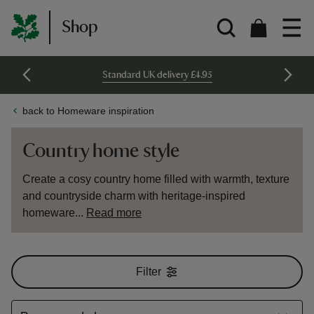
Shop
Standard UK delivery £4.95
back to Homeware inspiration
Country home style
Create a cosy country home filled with warmth, texture
and countryside charm with heritage-inspired
homeware...
Read more
Filter