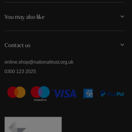
You may also like
Contact us
online.shop@nationaltrust.org.uk
0300 123 2025