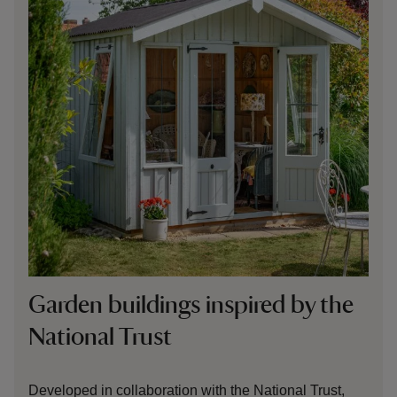
Garden
buildings inspired by the
National Trust
Developed in collaboration with the National Trust,