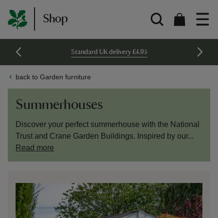
Shop
Standard UK delivery £4.95
back to Garden furniture
Summerhouses
Discover your perfect summerhouse with the National
Trust and Crane Garden Buildings. Inspired by our...
Read more