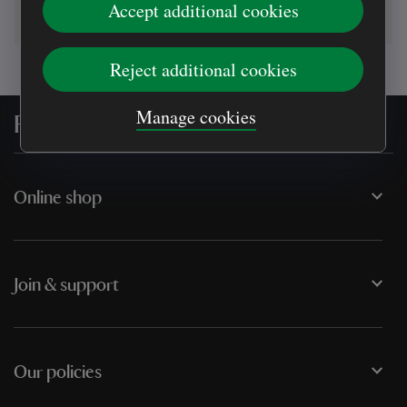
Accept additional cookies
Reject additional cookies
Manage cookies
For everyone, for ever
Online shop
Join & support
Our policies