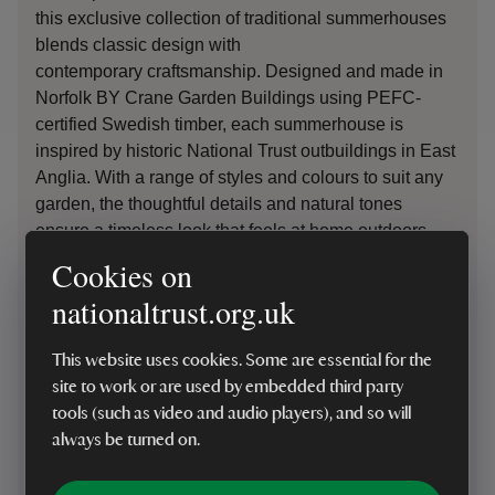
this exclusive collection of traditional summerhouses
blends classic design with
contemporary
craftsmanship
. Designed and made in
Norfolk BY Crane Garden Buildings using PEFC-
certified Swedish timber, each summerhouse is
inspired by historic National Trust outbuildings in East
Anglia. With a range of styles and colours to suit any
garden, the thoughtful details and natural tones
ensure a timeless look that feels at home outdoors.
Cookies on
By choosing to
purchase
from the Crane National
nationaltrust.org.uk
Trust Collection
, you will
be
support
ing
the
Trust’s
Riverlands Project, helping
to restore rivers and wetlands and bring these vital
This website uses cookies. Some are essential for the
landscapes back to life
– protecting nature for future
site to work or are used by embedded third party
generations. For everyone
,
f
or ev
er.
tools (such as video and audio players), and so will
always be turned on.
Shop summerhouses