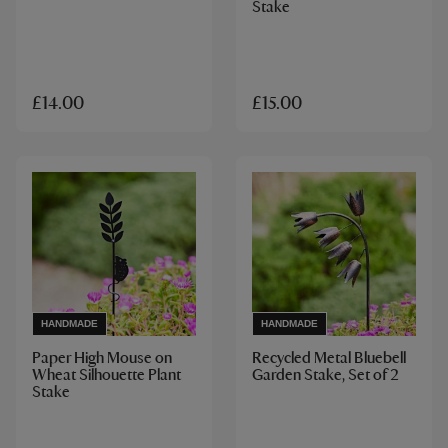
Stake
£14.00
£15.00
HANDMADE
HANDMADE
Paper High Mouse on
Recycled Metal Bluebell
Wheat Silhouette Plant
Garden Stake, Set of 2
Stake