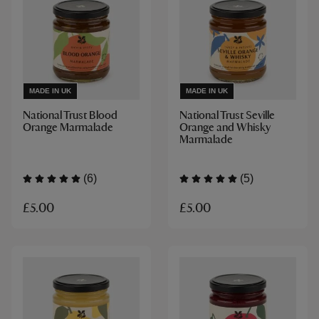
MADE IN UK
MADE IN UK
National Trust Blood
National Trust Seville
Orange Marmalade
Orange and Whisky
Marmalade
(6)
(5)
£5.00
£5.00