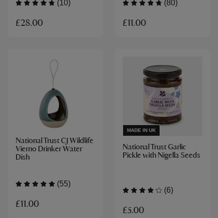
(10)
(80)
£28.00
£11.00
MADE IN UK
National Trust CJ Wildlife
National Trust Garlic
Vierno Drinker Water
Pickle with Nigella Seeds
Dish
(55)
(6)
£11.00
£5.00