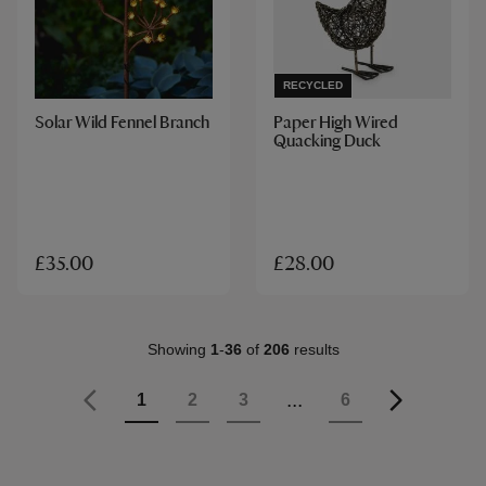
RECYCLED
Solar Wild Fennel Branch
Paper High Wired
Quacking Duck
£35.00
£28.00
Showing
1
-
36
of
206
results
Page
Previous
Page
...
Page
Page
Page
Page
1
2
3
6
Page
Next