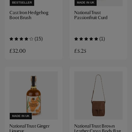
BESTSELLER
MADE IN UK
Cast Iron Hedgehog
National Trust
Boot Brush
Passionfruit Curd
(15)
(1)
£32.00
£5.25
MADE IN UK
National Trust Ginger
National Trust Brown
Liqueur
Leather Cross Body Bag