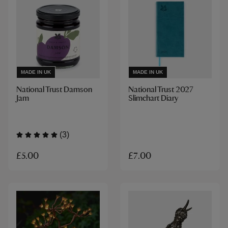
MADE IN UK
MADE IN UK
National Trust Damson
National Trust 2027
Jam
Slimchart Diary
(3)
£5.00
£7.00