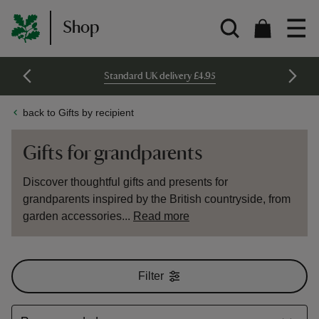
Shop
Standard UK delivery £4.95
back to Gifts by recipient
Gifts for grandparents
Discover thoughtful gifts and presents for
grandparents inspired by the British countryside, from
garden accessories...
Read more
Filter