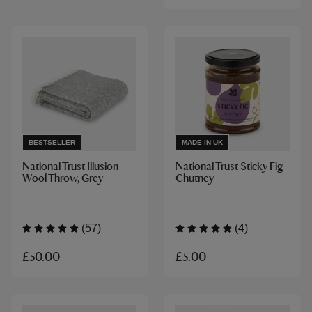
BESTSELLER
MADE IN UK
National Trust Illusion
National Trust Sticky Fig
Wool Throw, Grey
Chutney
(57)
(4)
£50.00
£5.00