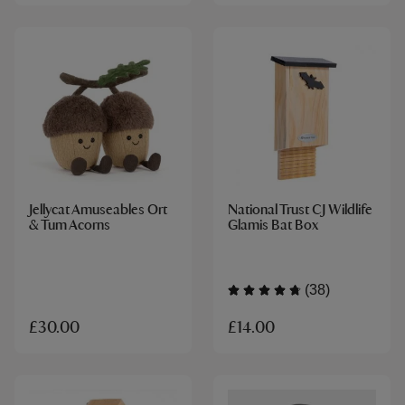
Jellycat Amuseables Ort
National Trust CJ Wildlife
& Tum Acorns
Glamis Bat Box
(38)
£14.00
£30.00