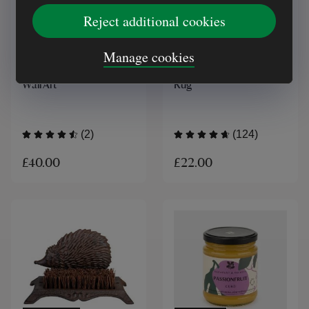
Reject additional cookies
ONLINE EXCLUSIVE
MADE IN UK
Manage cookies
Ascalon Poppy Head
National Trust Recycled
Wall Art
Rug
(2)
(124)
£40.00
£22.00