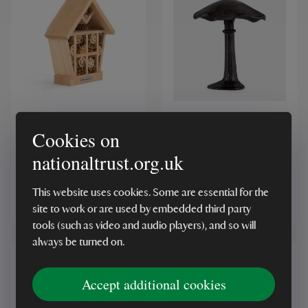
National Trust CJ Wildlife
Cast Iron Mushroom
Apex Insect House
Cookies on
nationaltrust.org.uk
(10)
(9)
This website uses cookies. Some are essential for the
£25.00
£8.00
site to work or are used by embedded third party
tools (such as video and audio players), and so will
always be turned on.
Accept additional cookies