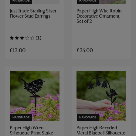
HANDMADE
HANDMADE
Just Trade Sterling Silver
Paper High Wire Robin
Flower Stud Earrings
Decorative Ornament,
Set of 2
(1)
£12.00
£25.00
HANDMADE
HANDMADE
Paper High Wren
Paper High Recycled
Silhouette Plant Stake
Metal Bluebell Silhouette