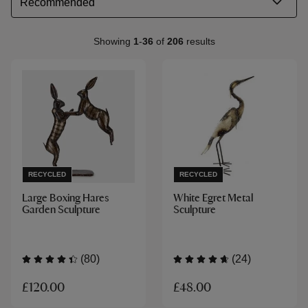
Showing
1
-
36
of
206
results
RECYCLED
RECYCLED
Large Boxing Hares
White Egret Metal
Garden Sculpture
Sculpture
(80)
(24)
£120.00
£48.00