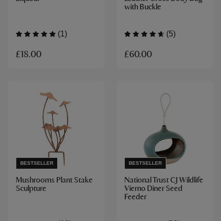
with Buckle
(1)
(5)
£18.00
£60.00
BESTSELLER
BESTSELLER
Mushrooms Plant Stake
National Trust CJ Wildlife
Sculpture
Vierno Diner Seed
Feeder