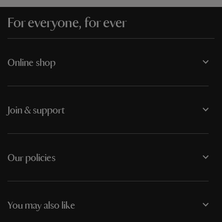
For everyone, for ever
Online shop
Join & support
Our policies
You may also like