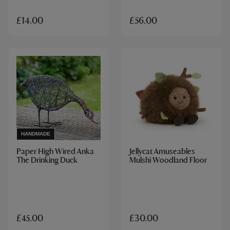
£14.00
£56.00
HANDMADE
Paper High Wired Anka
Jellycat Amuseables
The Drinking Duck
Mulshi Woodland Floor
£45.00
£30.00