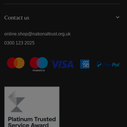
Contact us
online.shop@nationaltrust.org.uk
0300 123 2025