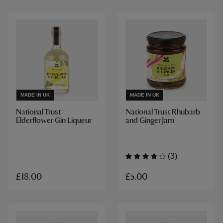
MADE IN UK
MADE IN UK
National Trust
National Trust Rhubarb
Elderflower Gin Liqueur
and Ginger Jam
(3)
£5.00
£18.00