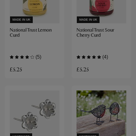
MADE IN UK
MADE IN UK
National Trust Lemon
National Trust Sour
Curd
Cherry Curd
(5)
(4)
£5.25
£5.25