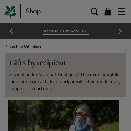
Shop
Standard UK delivery £4.95
back to Gift ideas
Gifts by recipient
Searching for National Trust gifts? Discover thoughtful
ideas for mums, dads, grandparents, children, friends,
couples...
Read more