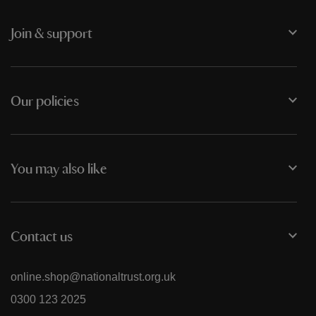
Join & support
Our policies
You may also like
Contact us
online.shop@nationaltrust.org.uk
0300 123 2025