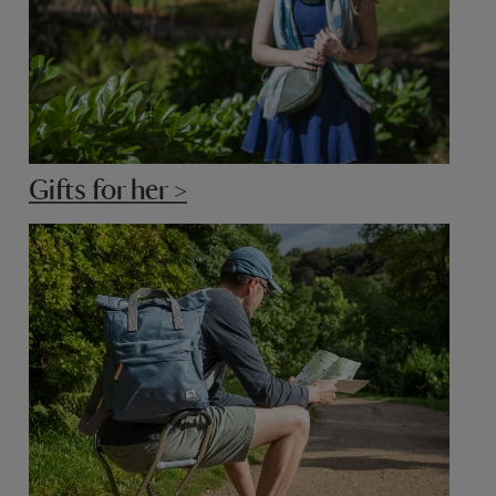
Gifts for her >