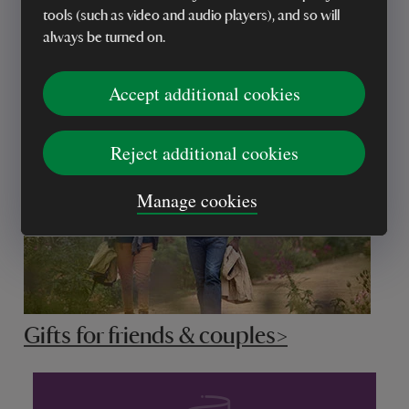
tools (such as video and audio players), and so will
always be turned on.
Gifts for grandparents>
Accept additional cookies
Reject additional cookies
Manage cookies
Gifts for friends & couples>