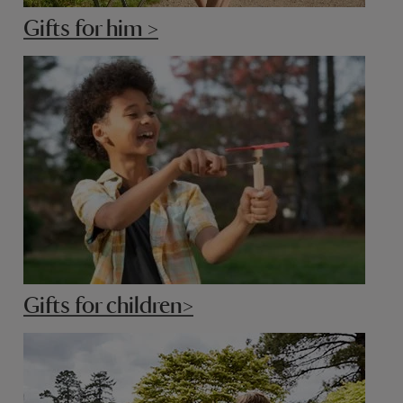
Gifts for him >
Gifts for children>