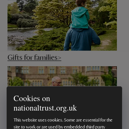
Gifts for families>
Cookies on
nationaltrust.org.uk
This website uses cookies. Some are essential for the
site to work or are used by embedded third party