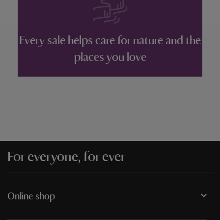
Every sale helps care for nature and the
places you love
For everyone, for ever
Online shop