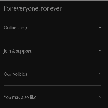
For everyone, for ever
Online shop
Join & support
Our policies
You may also like