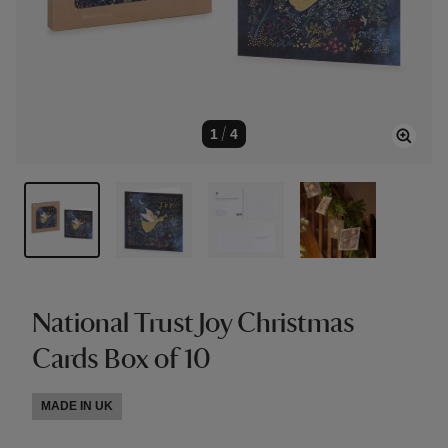
1
/
4
National Trust Joy Christmas
Cards Box of 10
MADE IN UK