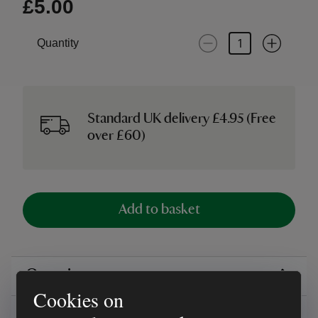
£5.00
Quantity
Standard UK delivery £4.95 (Free
over £60)
Add to basket
Overview
Cookies on
Reviews