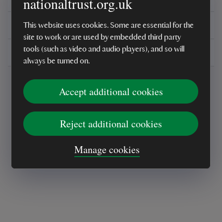
nationaltrust.org.uk
You might also be interested in
This website uses cookies. Some are essential for the
site to work or are used by embedded third party
tools (such as video and audio players), and so will
Delivery, installations & returns
always be turned on.
Accept additional cookies
Reject additional cookies
Every sale helps care for nature and the
Manage cookies
places you love