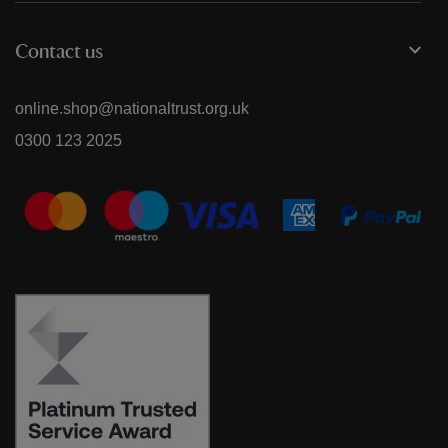
Contact us
online.shop@nationaltrust.org.uk
0300 123 2025