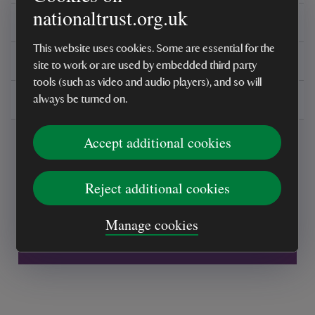
nationaltrust.org.uk
Reviews
This website uses cookies. Some are essential for the
You might also be interested in
site to work or are used by embedded third party
tools (such as video and audio players), and so will
Delivery, installations & returns
always be turned on.
Accept additional cookies
Reject additional cookies
Every sale helps care for nature and the
Manage cookies
places you love