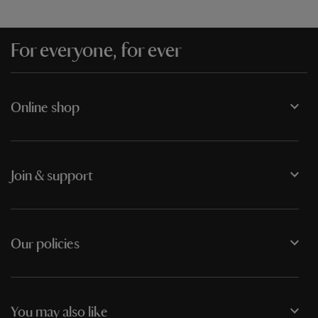
For everyone, for ever
Online shop
Join & support
Our policies
You may also like