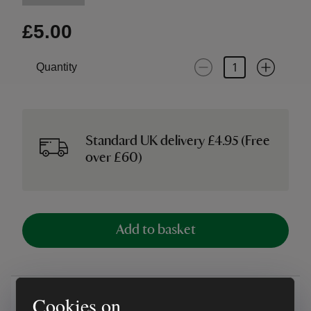
£5.00
Quantity
Standard UK delivery £4.95 (Free
over £60)
Add to basket
Overview
Cookies on