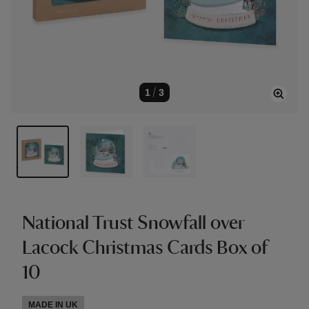
1
/
3
National Trust Snowfall over
Lacock Christmas Cards Box of
10
MADE IN UK