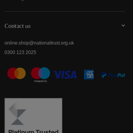
Contact us
online.shop@nationaltrust.org.uk
0300 123 2025