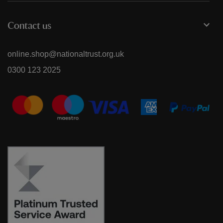
Contact us
online.shop@nationaltrust.org.uk
0300 123 2025