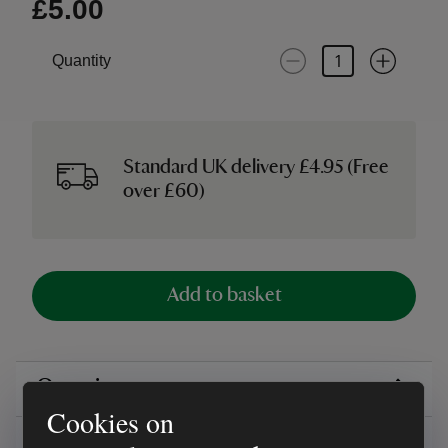
£5.00
Quantity
Standard UK delivery £4.95 (Free
over £60)
Add to basket
Overview
Cookies on
Reviews