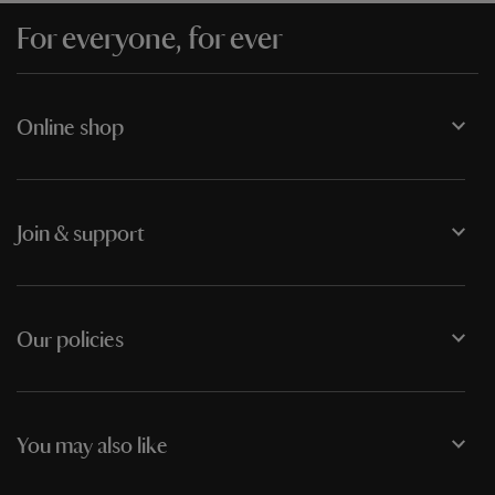
For everyone, for ever
Online shop
Join & support
Our policies
You may also like