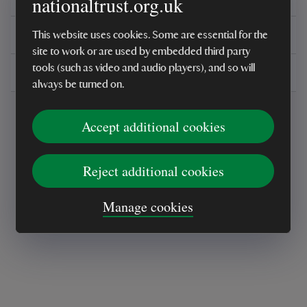
nationaltrust.org.uk
You might also be interested in
This website uses cookies. Some are essential for the
site to work or are used by embedded third party
tools (such as video and audio players), and so will
Delivery, installations & returns
always be turned on.
Accept additional cookies
Reject additional cookies
Every sale helps care for nature and the
Manage cookies
places you love