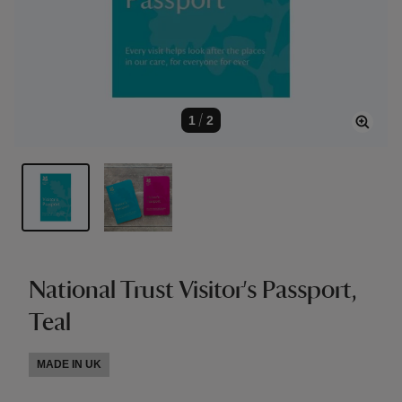
1
/
2
National Trust Visitor's Passport,
Teal
MADE IN UK