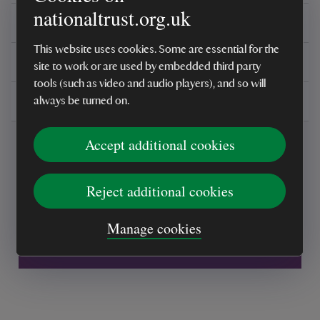
nationaltrust.org.uk
Reviews
This website uses cookies. Some are essential for the
You might also be interested in
site to work or are used by embedded third party
tools (such as video and audio players), and so will
Delivery, installations & returns
always be turned on.
Accept additional cookies
Reject additional cookies
Every sale helps care for nature and the
Manage cookies
places you love