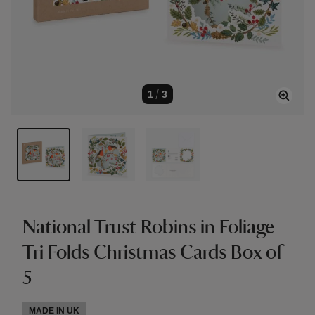
1
/
3
National Trust Robins in Foliage
Tri Folds Christmas Cards Box of
5
MADE IN UK