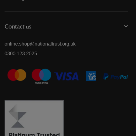
Contact us
online.shop@nationaltrust.org.uk
0300 123 2025