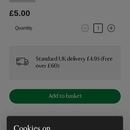
£5.00
Quantity
Standard UK delivery £4.95 (Free
over £60)
Add to basket
Overview
Cookies on