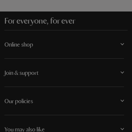
For everyone, for ever
Online shop
Join & support
Our policies
You may also like