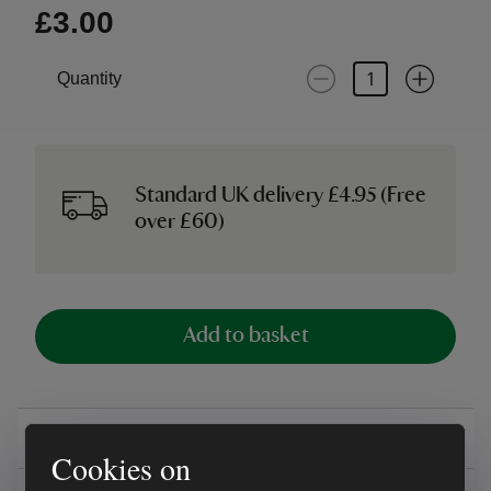
£3.00
Quantity
Standard UK delivery £4.95 (Free
over £60)
Add to basket
Overview
Cookies on