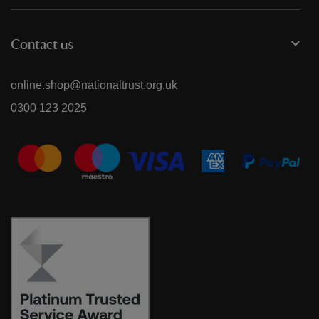
Contact us
online.shop@nationaltrust.org.uk
0300 123 2025