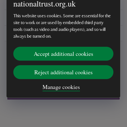
nationaltrust.org.uk
Reviews
This website uses cookies. Some are essential for the
You might also be interested in
site to work or are used by embedded third party
tools (such as video and audio players), and so will
Delivery, installations & returns
always be turned on.
Accept additional cookies
Reject additional cookies
Every sale helps care for nature and the
Manage cookies
places you love