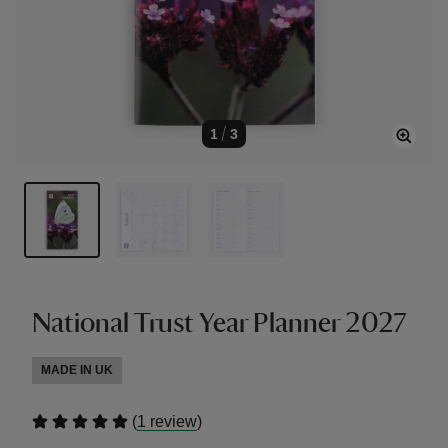
1
/
3
National Trust Year Planner 2027
MADE IN UK
(
)
1 review