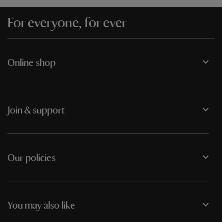
For everyone, for ever
Online shop
Join & support
Our policies
You may also like