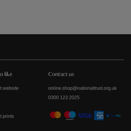
o like
Contact us
t website
online.shop@nationaltrust.org.uk
0300 123 2025
t prints