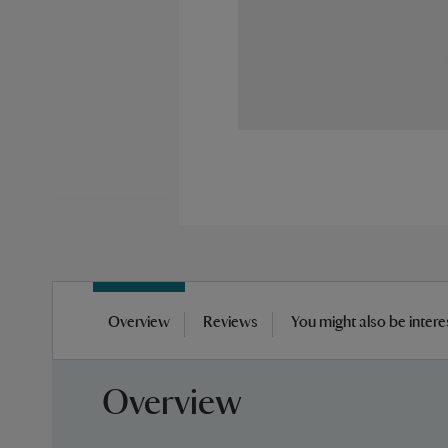
Skip
to
Overview
Reviews
You might also be intere
the
beginning
of
Overview
the
images
gallery