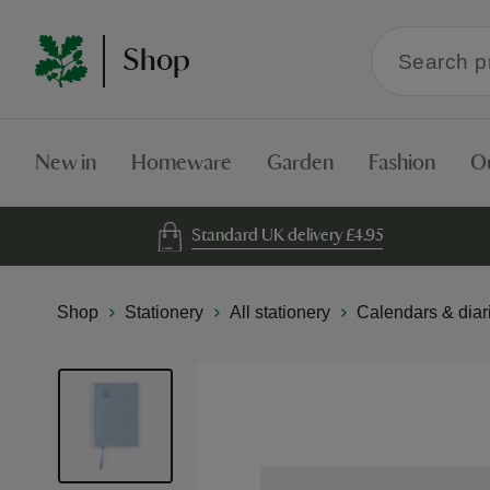
Search
Shop
within
the
Shop
New in
Homeware
Garden
Fashion
O
Standard UK delivery £4.95
Shop
Stationery
All stationery
Calendars & diar
Skip
to
the
end
of