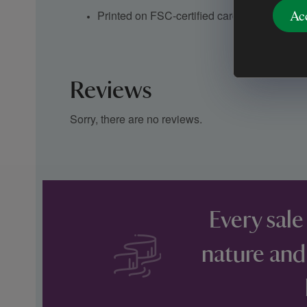
Ac
Printed on FSC-certified card and paper
Reviews
Sorry, there are no reviews.
Every sale
nature and