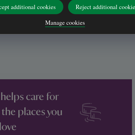
cept additional cookies
Reject additional cooki
Manage cookies
 helps care for
 the places you
love