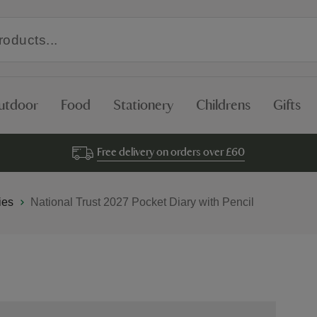
utdoor
Food
Stationery
Childrens
Gifts
Free delivery on orders over £60
ies
National Trust 2027 Pocket Diary with Pencil