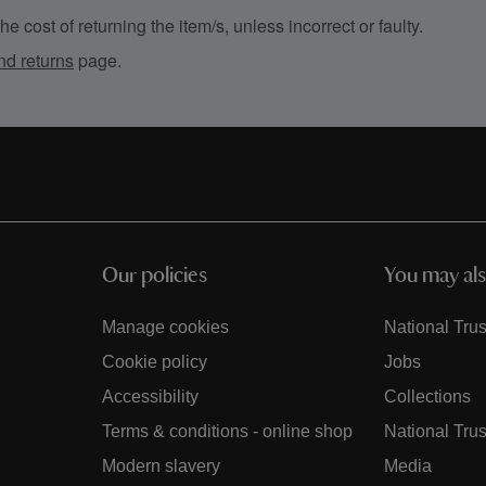
e cost of returning the item/s, unless incorrect or faulty.
nd returns
page.
Our policies
You may als
Manage cookies
National Trus
Cookie policy
Jobs
Accessibility
Collections
Terms & conditions - online shop
National Trus
Modern slavery
Media