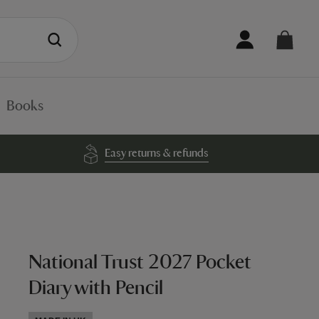
Books
Easy returns & refunds
National Trust 2027 Pocket
Diary with Pencil