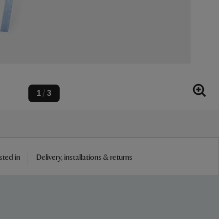
1
3
/
sted in
Delivery, installations & returns