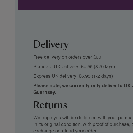
Delivery
Free delivery on orders over £60
Standard UK delivery: £4.95 (3-5 days)
Express UK delivery: £6.95 (1-2 days)
Please note, we currently only deliver to UK
Guernsey.
Returns
We hope you will be delighted with your purchas
in its original condition, with proof of purchase
exchange or refund your order.