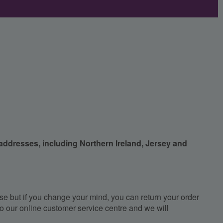
 addresses, including Northern Ireland, Jersey and
e but if you change your mind, you can return your order
, to our online customer service centre and we will