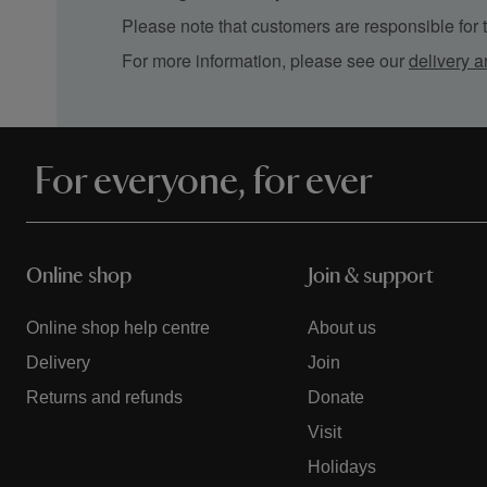
Please note that customers are responsible for th
For more information, please see our
delivery a
For everyone, for ever
Online shop
Join & support
Online shop help centre
About us
Delivery
Join
Returns and refunds
Donate
Visit
Holidays