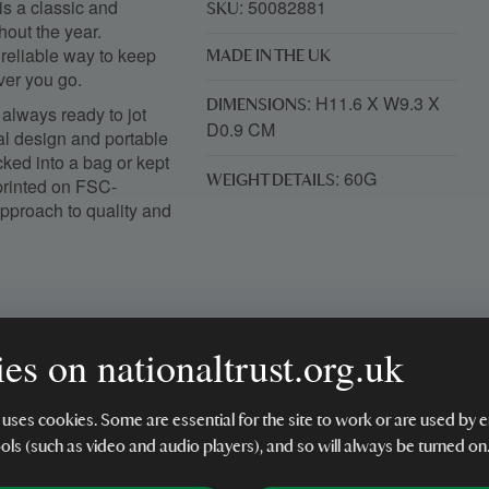
is a classic and
: 50082881
SKU
hout the year.
 reliable way to keep
MADE IN THE UK
ver you go.
: H11.6 X W9.3 X
DIMENSIONS
always ready to jot
D0.9 CM
al design and portable
cked into a bag or kept
: 60G
WEIGHT DETAILS
printed on FSC-
 approach to quality and
es on nationaltrust.org.uk
tant dates
 uses cookies. Some are essential for the site to work or are used b
ools (such as video and audio players), and so will always be turned on