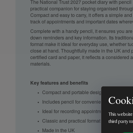
The National Trust 2027 pocket diary with pencil 
practical companion for staying organised throug
Compact and easy to carry, it offers a simple and
track of appointments and important dates where
Complete with a handy pencil, it ensures you are 
down reminders and key information. Its tradition
format make it ideal for everyday use, whether tu
close at hand. Thoughtfully made in the UK and 
certified card and paper, it reflects a considered
materials.
Key features and benefits
Compact and portable design
Cooki
Includes pencil for convenient note-taking
Ideal for recording appointments and impor
This website
Classic and practical format
third party t
Made in the UK