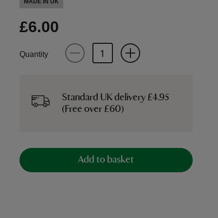
MADE IN UK
£6.00
Quantity
Standard UK delivery £4.95
(Free over £60)
Add to basket