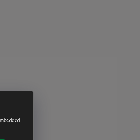
y embedded
.