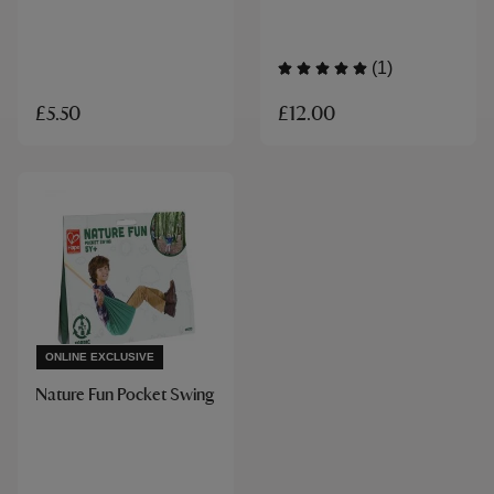
(1)
£12.00
£5.50
ONLINE EXCLUSIVE
Nature Fun Pocket Swing