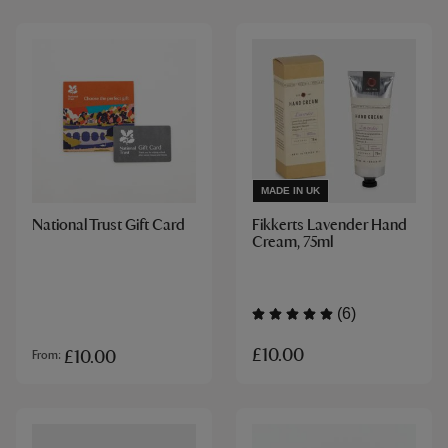
MADE IN UK
National Trust Gift Card
Fikkerts Lavender Hand
Cream, 75ml
(6)
£10.00
£10.00
From