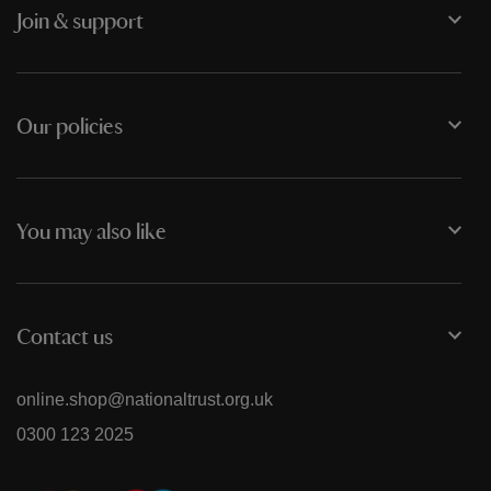
Join & support
Our policies
You may also like
Contact us
online.shop@nationaltrust.org.uk
0300 123 2025