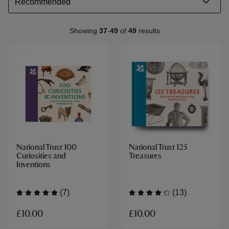
Showing
37
-
49
of
49
results
National Trust 100
National Trust 125
Curiosities and
Treasures
Inventions
(7)
(13)
£10.00
£10.00