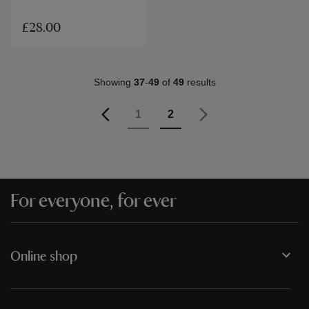
£28.00
Showing
37
-
49
of
49
results
Page
Previous
Page
Page
You're currently reading p
1
2
Page
Next
For everyone, for ever
Online shop