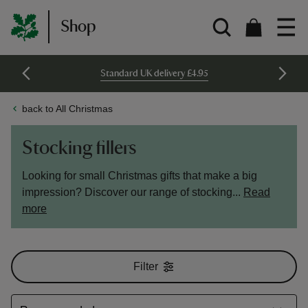
Shop
Standard UK delivery £4.95
back to All Christmas
Stocking fillers
Looking for small Christmas gifts that make a big
impression? Discover our range of stocking...
Read
more
Filter