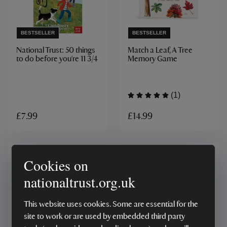
BESTSELLER
BESTSELLER
National Trust: 50 things
Match a Leaf, A Tree
to do before you're 11 3/4
Memory Game
(1)
£14.99
£7.99
Cookies on
nationaltrust.org.uk
This website uses cookies. Some are essential for the
site to work or are used by embedded third party