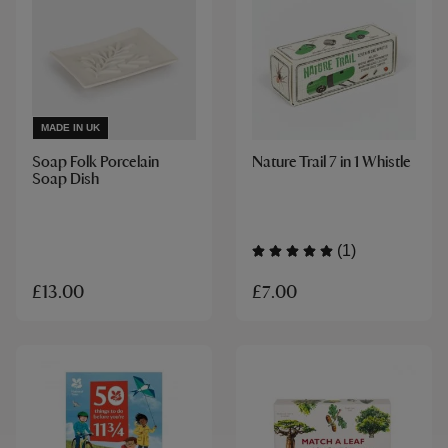
MADE IN UK
Soap Folk Porcelain
Nature Trail 7 in 1 Whistle
Soap Dish
(1)
£7.00
£13.00