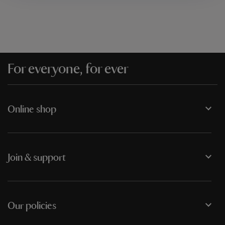
For everyone, for ever
Online shop
Join & support
Our policies