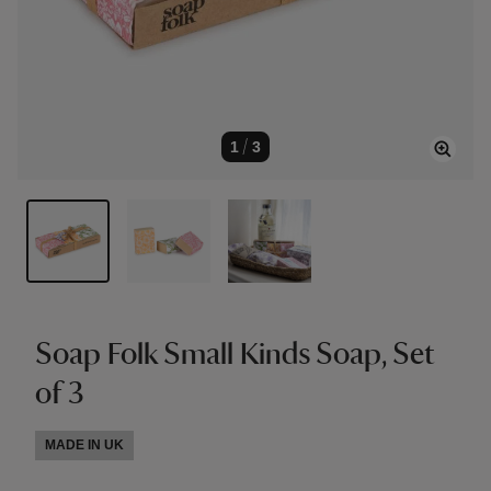
1
/
3
Soap Folk Small Kinds Soap, Set
of 3
MADE IN UK