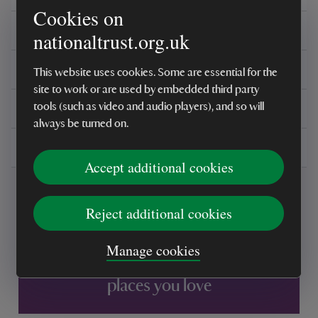
Cookies on
Care instructions
nationaltrust.org.uk
Reviews
This website uses cookies. Some are essential for the
site to work or are used by embedded third party
You might also be interested in
tools (such as video and audio players), and so will
always be turned on.
Delivery, installations & returns
Accept additional cookies
Reject additional cookies
Manage cookies
Every sale helps care for nature and the
places you love