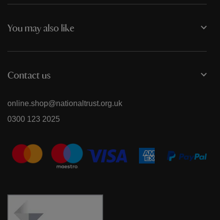
You may also like
Contact us
online.shop@nationaltrust.org.uk
0300 123 2025