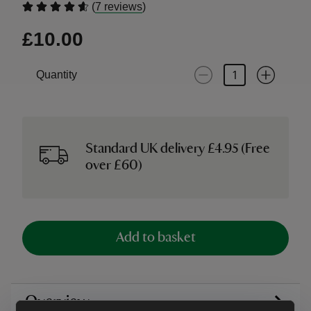
(
)
7 reviews
£10.00
Quantity
Standard UK delivery £4.95 (Free
over £60)
Add to basket
Overview