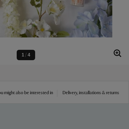
1
4
/
u might also be interested in
Delivery, installations & returns