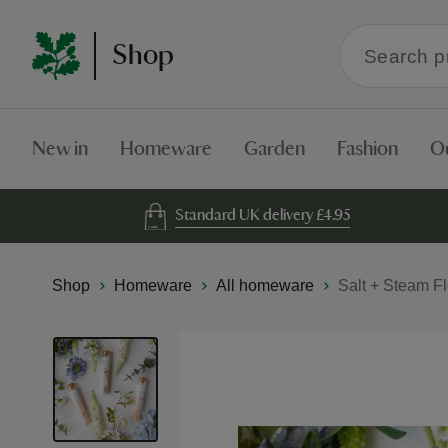
Search
Shop
within
the
Shop
New in
Homeware
Garden
Fashion
O
Standard UK delivery £4.95
Shop
Homeware
All homeware
Salt + Steam F
Skip
to
the
end
of