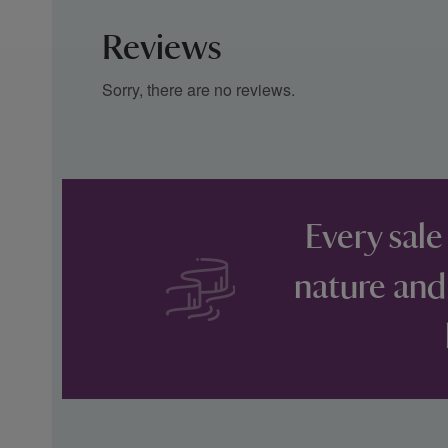
Reviews
Sorry, there are no reviews.
Every sale
nature and