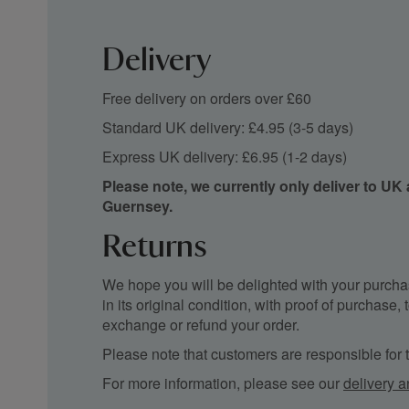
Delivery
Free delivery on orders over £60
Standard UK delivery: £4.95 (3-5 days)
Express UK delivery: £6.95 (1-2 days)
Please note, we currently only deliver to UK
Guernsey.
Returns
We hope you will be delighted with your purchas
in its original condition, with proof of purchase
exchange or refund your order.
Please note that customers are responsible for th
For more information, please see our
delivery a