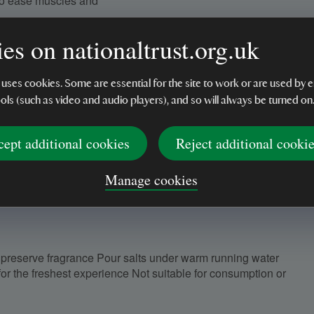
to ease muscles and
or a natural fragrance
es on nationaltrust.org.uk
he perfect springtime
 uses cookies. Some are essential for the site to work or are used b
ools (such as video and audio players), and so will always be turned on
 additives
s, or self-care
cept additional cookies
Reject additional cooki
Manage cookies
to preserve fragrance Pour salts under warm running water
for the freshest experience Not suitable for consumption or