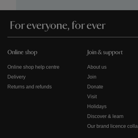
For everyone, for ever
Online shop
Join & support
Online shop help centre
About us
Delivery
Join
Returns and refunds
Donate
Visit
Holidays
Discover & learn
Our brand licence coll