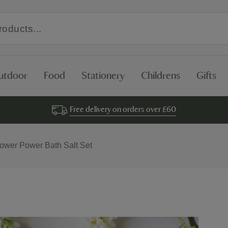
utdoor
Food
Stationery
Childrens
Gifts
Free delivery on orders over £60
lower Power Bath Salt Set