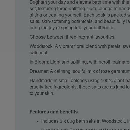
Brighten your day and elevate bath time with this 
set, featuring three uplifting, floral blends in han
gifting or treating yourself. Each soak is packed
salts, skin-softening botanicals, and beautifully l
bring the joy of spring into your bathroom.
Choose between three fragrant favourites:
Woodstock: A vibrant floral blend with petals, s
patchouli
In Bloom: Light and uplifting, with neroli, palma
Dreamer: A calming, soulful mix of rose geraniu
Handmade in small batches using 100% plant-ba
cruelty-free ingredients, these salts are as kind t
to your skin.
Features and benefits
Includes 3 x 80g bath salts in Woodstock,