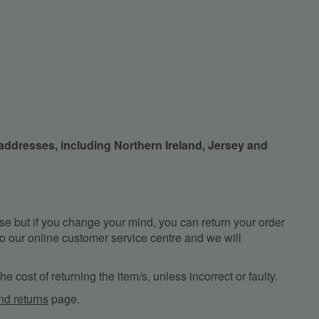
 addresses, including Northern Ireland, Jersey and
e but if you change your mind, you can return your order
, to our online customer service centre and we will
e cost of returning the item/s, unless incorrect or faulty.
nd returns
page.