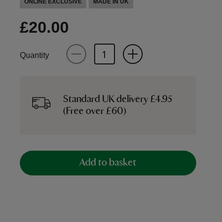
ONLINE EXCLUSIVE
MADE IN UK
£20.00
Quantity
Standard UK delivery £4.95
(Free over £60)
Add to basket