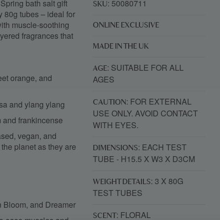
Spring bath salt gift
: 50080711
SKU
dy 80g tubes – ideal for
 with muscle-soothing
ONLINE EXCLUSIVE
ayered fragrances that
MADE IN THE UK
: SUITABLE FOR ALL
AGE
weet orange, and
AGES
: FOR EXTERNAL
rosa and ylang ylang
CAUTION
USE ONLY. AVOID CONTACT
m and frankincense
WITH EYES.
sed, vegan, and
o the planet as they are
: EACH TEST
DIMENSIONS
TUBE - H15.5 X W3 X D3CM
: 3 X 80G
WEIGHT DETAILS
TEST TUBES
 In Bloom, and Dreamer
: FLORAL
SCENT