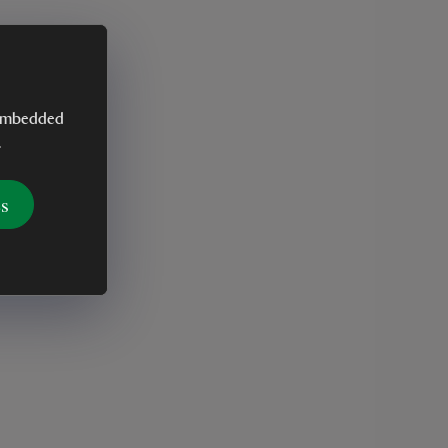
y embedded
.
es