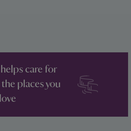
 helps care for
 the places you
love