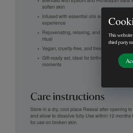
Blended with Epsom and Himalayan salts 
soften skin
Infused with essential oils and botanicals f
Cooki
experience
Rejuvenating, relaxing, and mood-lifting – t
This website
ritual
third party t
Vegan, cruelty-free, and free from synthetic
Gift-ready set, ideal for birthdays, thank-you
Ac
moments
Care instructions
Store in a dry, cool place Reseal after opening 
and allow to dissolve fully Use within 12 months 
for use on broken skin