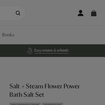
Books
Easy returns & refunds
Salt + Steam Flower Power
Bath Salt Set