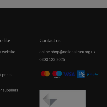
o like
Contact us
t website
online.shop@nationaltrust.org.uk
0300 123 2025
t prints
or suppliers