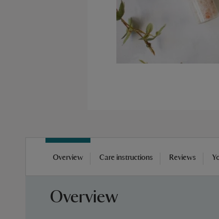
Skip
to
Overview
Care instructions
Reviews
Yo
the
beginning
of
Overview
the
images
gallery