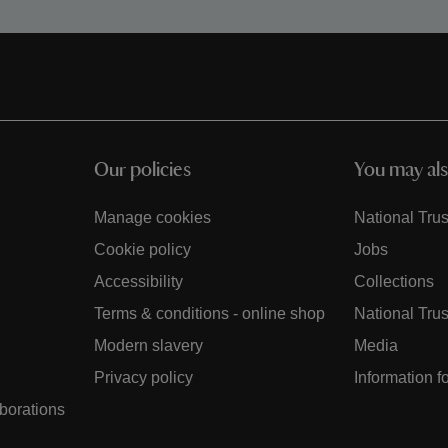
Our policies
You may als
Manage cookies
National Trus
Cookie policy
Jobs
Accessibility
Collections
Terms & conditions - online shop
National Trus
Modern slavery
Media
Privacy policy
Information f
aborations