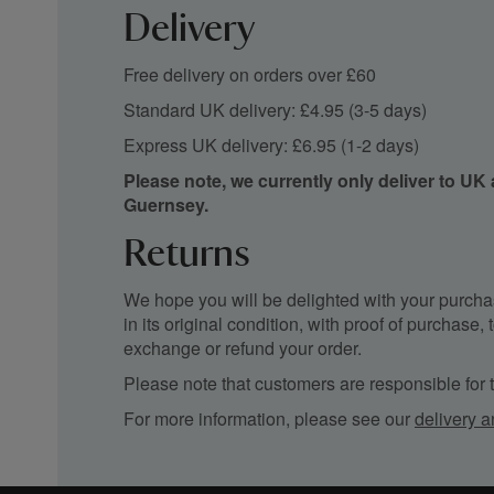
Delivery
Free delivery on orders over £60
Standard UK delivery: £4.95 (3-5 days)
Express UK delivery: £6.95 (1-2 days)
Please note, we currently only deliver to UK
Guernsey.
Returns
We hope you will be delighted with your purchas
in its original condition, with proof of purchase
exchange or refund your order.
Please note that customers are responsible for th
For more information, please see our
delivery a