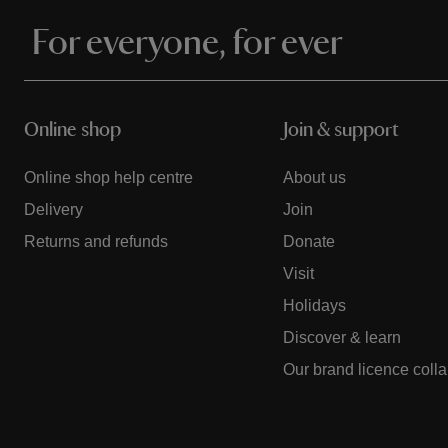
For everyone, for ever
Online shop
Join & support
Online shop help centre
About us
Delivery
Join
Returns and refunds
Donate
Visit
Holidays
Discover & learn
Our brand licence coll