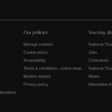
Our policies
You may als
Manage cookies
National Trus
Cookie policy
Jobs
Accessibility
Collections
Terms & conditions - online shop
National Trus
Modern slavery
Media
Privacy policy
Information f
aborations