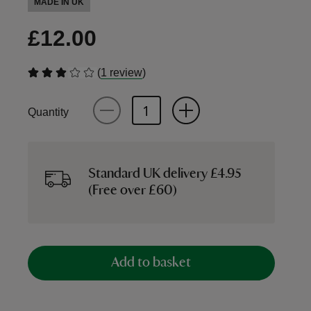
MADE IN UK
£12.00
(
)
1 review
Quantity
Standard UK delivery £4.95
(Free over £60)
Add to basket