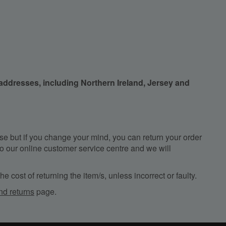
 addresses, including Northern Ireland, Jersey and
e but if you change your mind, you can return your order
, to our online customer service centre and we will
e cost of returning the item/s, unless incorrect or faulty.
nd returns
page.