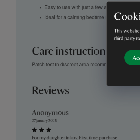
Easy to use with just a few sprays
Cooki
Ideal for a calming bedtime ritual
This website
third party t
Care instructions
Ac
Patch test in discreet area recommended before d
Reviews
Anonymous
27 January 2026
For my daughter in law. First time purchase