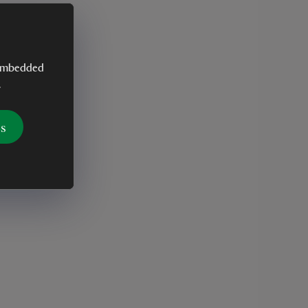
y embedded
.
es