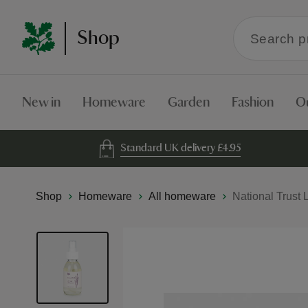
Search
Shop
within
the
Shop
New in
Homeware
Garden
Fashion
O
Standard UK delivery £4.95
Shop
Homeware
All homeware
National Trust 
Skip
to
the
end
of