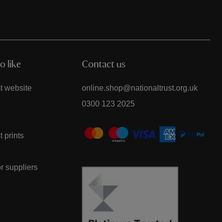
o like
Contact us
t website
online.shop@nationaltrust.org.uk
0300 123 2025
t prints
or suppliers