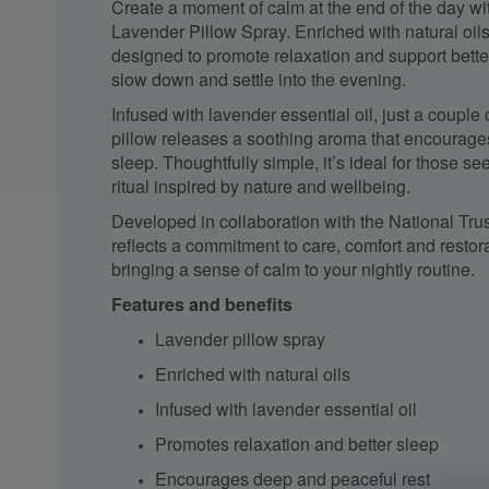
Create a moment of calm at the end of the day wit
Lavender Pillow Spray. Enriched with natural oils,
designed to promote relaxation and support bette
slow down and settle into the evening.
Infused with lavender essential oil, just a couple
pillow releases a soothing aroma that encourag
sleep. Thoughtfully simple, it’s ideal for those s
ritual inspired by nature and wellbeing.
Developed in collaboration with the
National Trus
reflects a commitment to care, comfort and resto
bringing a sense of calm to your nightly routine.
Features and benefits
Lavender pillow spray
Enriched with natural oils
Infused with lavender essential oil
Promotes relaxation and better sleep
Encourages deep and peaceful rest