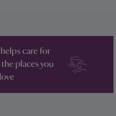
 helps care for
 the places you
love