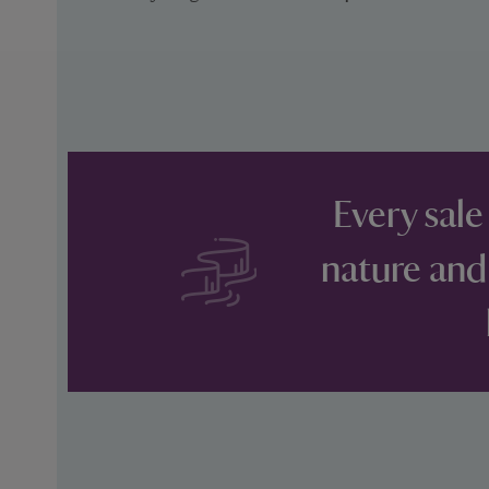
Every sale
nature and