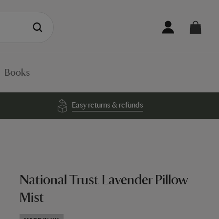
Books
Easy returns & refunds
National Trust Lavender Pillow
Mist