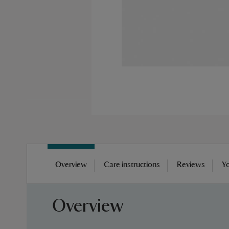
Skip
to
Overview
Care instructions
Reviews
Yo
the
beginning
of
Overview
the
images
gallery