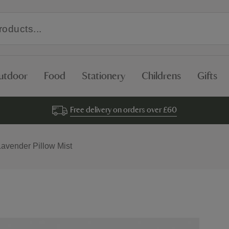
utdoor
Food
Stationery
Childrens
Gifts
Free delivery on orders over £60
Lavender Pillow Mist