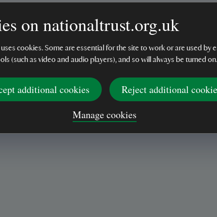
es on nationaltrust.org.uk
 uses cookies. Some are essential for the site to work or are used b
ools (such as video and audio players), and so will always be turned on
cept additional cookies
Reject additional cooki
irect use on fabrics. Mist product from 30cm distance.
Manage cookies