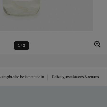
1
3
/
u might also be interested in
Delivery, installations & returns