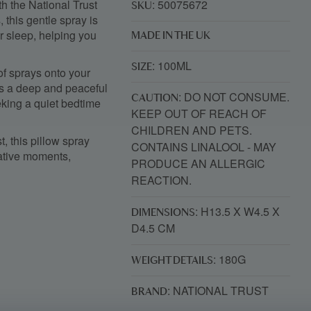
h the National Trust
: 50075672
SKU
 this gentle spray is
r sleep, helping you
MADE IN THE UK
: 100ML
SIZE
 of sprays onto your
es a deep and peaceful
: DO NOT CONSUME.
CAUTION
eeking a quiet bedtime
KEEP OUT OF REACH OF
CHILDREN AND PETS.
t
, this pillow spray
CONTAINS LINALOOL - MAY
rative moments,
PRODUCE AN ALLERGIC
REACTION.
: H13.5 X W4.5 X
DIMENSIONS
D4.5 CM
: 180G
WEIGHT DETAILS
: NATIONAL TRUST
BRAND