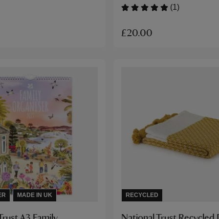
(1)
£20.00
ER
MADE IN UK
RECYCLED
Trust A3 Family
National Trust Recycle