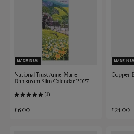
MADE IN UK
MADE IN U
National Trust Anne-Marie
Copper B
Dahlstrom Slim Calendar 2027
(1)
£6.00
£24.00