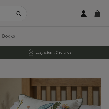
Books
Easy returns & refunds