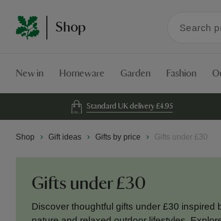
Search
Shop
within
the
Shop
New in
Homeware
Garden
Fashion
O
Standard UK delivery £4.95
Shop
Gift ideas
Gifts by price
Gifts under £30
Gifts under £30
Discover thoughtful gifts under £30 inspired b
nature and relaxed outdoor lifestyles. Expl