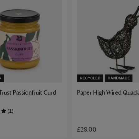
K
RECYCLED
HANDMADE
Trust Passionfruit Curd
Paper High Wired Quack
(1)
£28.00