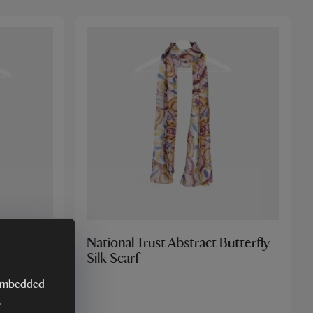
Tile Silk
National Trust Abstract Butterfly
Silk Scarf
y embedded
.