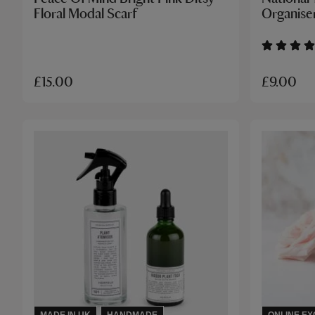
Floral Modal Scarf
Organise
£9.00
£15.00