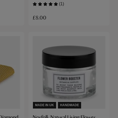
(1)
£8.00
MADE IN UK
HANDMADE
d Diamond
Norfolk Natural Living Flower