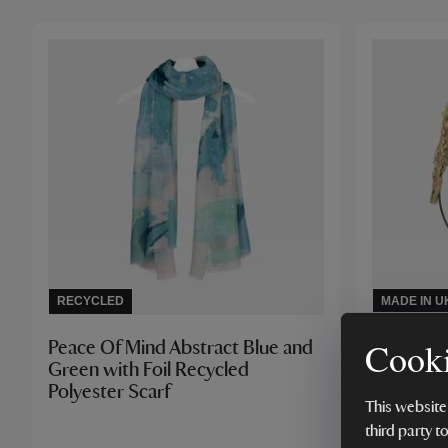
RECYCLED
MADE IN U
Cooki
Peace Of Mind Abstract Blue and
Lynn Sou
Green with Foil Recycled
Wreath K
Polyester Scarf
This website
third party t