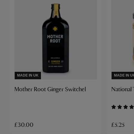
MADE IN UK
MADE IN U
Mother Root Ginger Switchel
National 
£5.25
£30.00