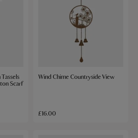
 Tassels
Wind Chime Countryside View
ton Scarf
£16.00