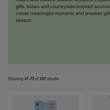
gifts, books and countryside-inspired access
create meaningful moments and timeless gift
season.
Showing
37
-
72
of
197
results