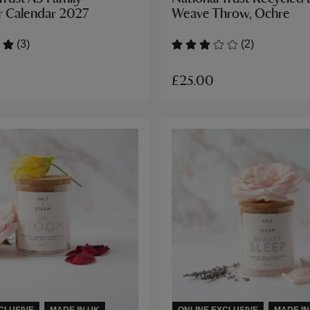
r Calendar 2027
Weave Throw, Ochre
(3)
(2)
£25.00