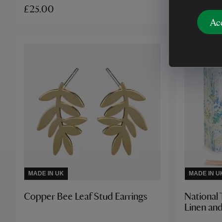
£25.00
£22.00
Ac
MADE IN UK
MADE IN U
Copper Bee Leaf Stud Earrings
National 
Linen and