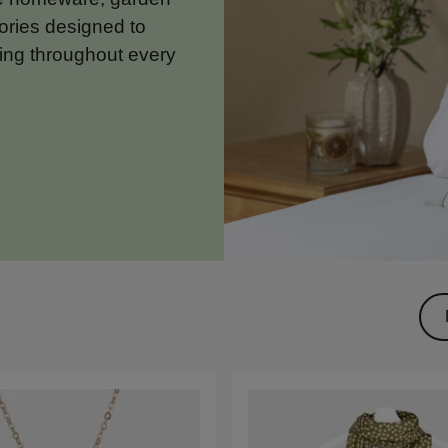
ories designed to
ing throughout every