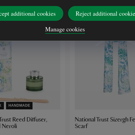
£20.00
cept additional cookies
Reject additional cooki
Manage cookies
K
HANDMADE
Trust Reed Diffuser,
National Trust Sizergh Fe
 Neroli
Scarf