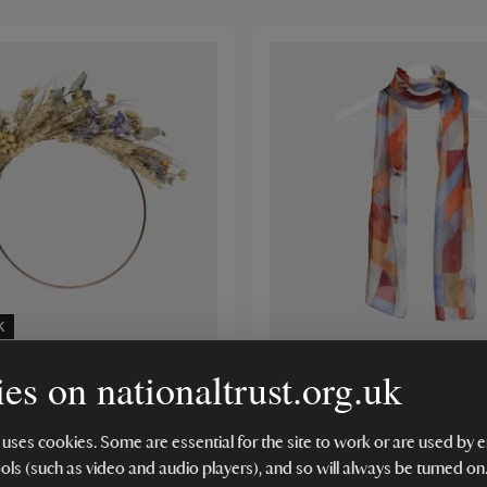
K
es on nationaltrust.org.uk
th Farm Dried Flower
National Trust Lyme Park 
it
Scarf
 uses cookies. Some are essential for the site to work or are used b
(1)
ools (such as video and audio players), and so will always be turned on