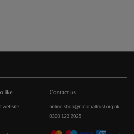
o like
Contact us
t website
online.shop@nationaltrust.org.uk
0300 123 2025