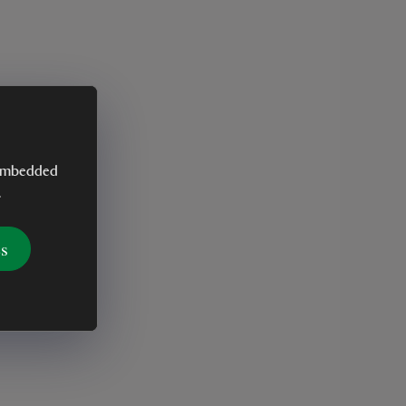
y embedded
.
es