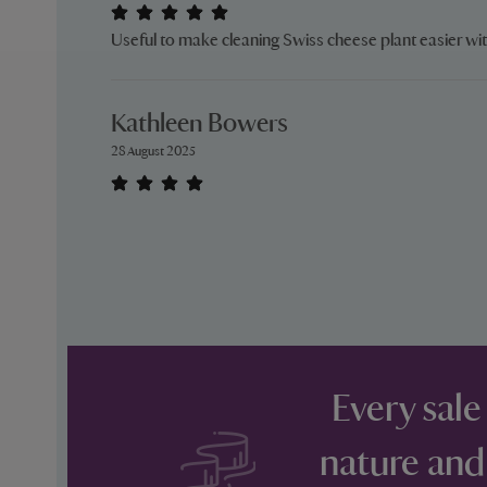
Useful to make cleaning Swiss cheese plant easier wi
Kathleen Bowers
28 August 2025
Every sale
nature and