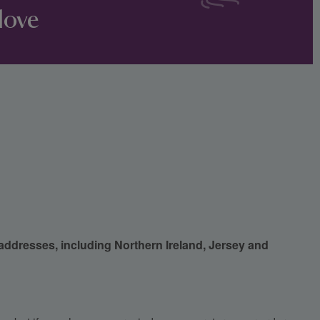
love
 addresses, including Northern Ireland, Jersey and