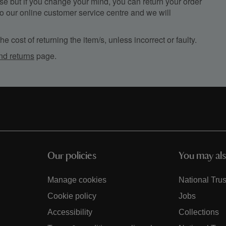
e but if you change your mind, you can return your order
, to our online customer service centre and we will
e cost of returning the item/s, unless incorrect or faulty.
nd returns
page.
Our policies
You may als
Manage cookies
National Trus
Cookie policy
Jobs
Accessibility
Collections