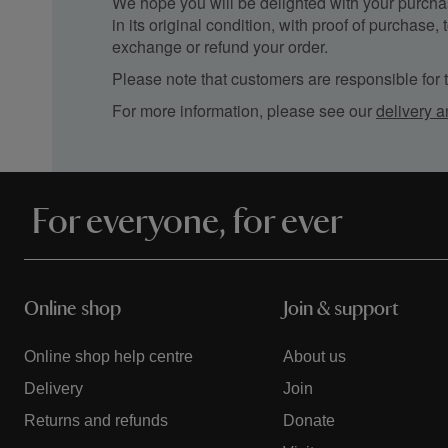
We hope you will be delighted with your purchas
in its original condition, with proof of purchase
exchange or refund your order.
Please note that customers are responsible for th
For more information, please see our
delivery a
For everyone, for ever
Online shop
Join & support
Online shop help centre
About us
Delivery
Join
Returns and refunds
Donate