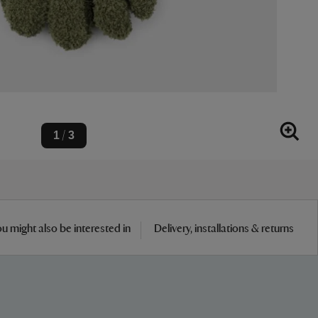
1
3
/
u might also be interested in
Delivery, installations & returns