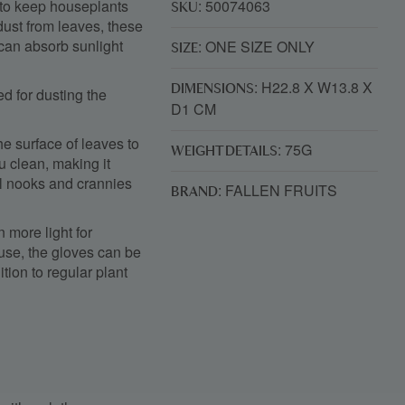
y to keep houseplants
: 50074063
SKU
dust from leaves, these
 can absorb sunlight
: ONE SIZE ONLY
SIZE
: H22.8 X W13.8 X
DIMENSIONS
ed for dusting the
D1 CM
he surface of leaves to
: 75G
WEIGHT DETAILS
ou clean, making it
ll nooks and crannies
: FALLEN FRUITS
BRAND
 more light for
 use, the gloves can be
ion to regular plant