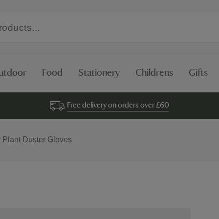
utdoor
Food
Stationery
Childrens
Gifts
Free delivery on orders over £60
r Plant Duster Gloves