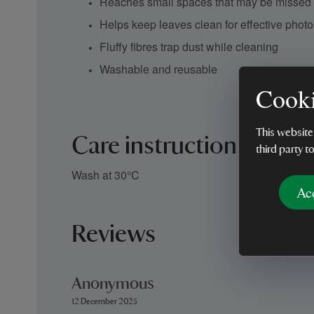
Reaches small spaces that may be missed w
Helps keep leaves clean for effective phot
Fluffy fibres trap dust while cleaning
Washable and reusable
Cooki
This website
Care instructions
third party t
Wash at 30°C
Ac
Reviews
Anonymous
12 December 2025