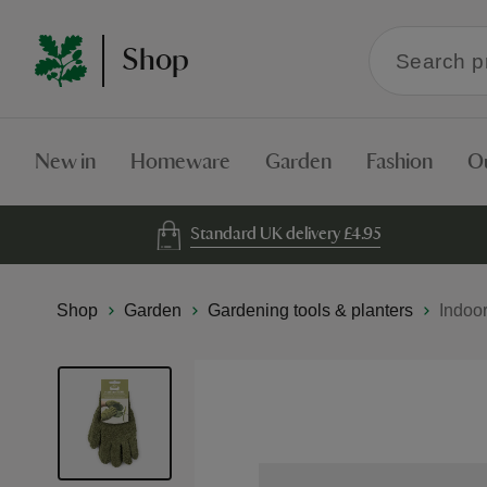
Search
Shop
within
the
Shop
New in
Homeware
Garden
Fashion
O
Standard UK delivery £4.95
Shop
Garden
Gardening tools & planters
Indoo
Skip
to
the
end
of