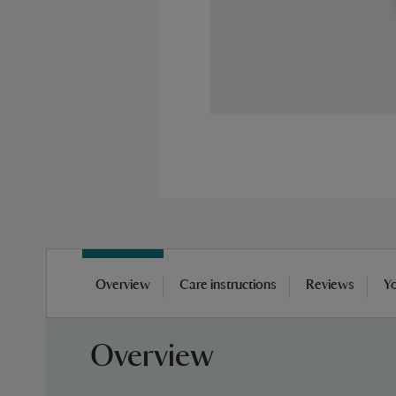
Skip
to
Overview
Care instructions
Reviews
Yo
the
beginning
of
Overview
the
images
gallery