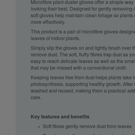
Microfibre plant duster gloves offer a simple wa
looking their best. Designed for gently removing 
soft gloves help maintain clean foliage so plants
more effectively.
This product is a pair of microfibre gloves design
leaves of indoor plants.
Simply slip the gloves on and lightly brush over t
remove dust. The soft, fluffy fibres trap dust as y
easy to reach delicate leaves as well as the sma
that may be missed with a conventional cloth.
Keeping leaves free from dust helps plants take in
photosynthesis, supporting healthy growth. After
washed and reused, making them a practical addit
care.
Key features and benefits
Soft fibres gently remove dust from leaves