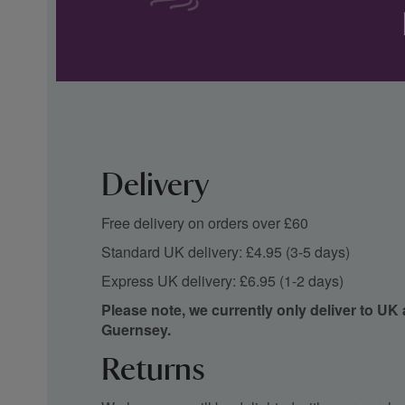
Delivery
Free delivery on orders over £60
Standard UK delivery: £4.95 (3-5 days)
Express UK delivery: £6.95 (1-2 days)
Please note, we currently only deliver to UK
Guernsey.
Returns