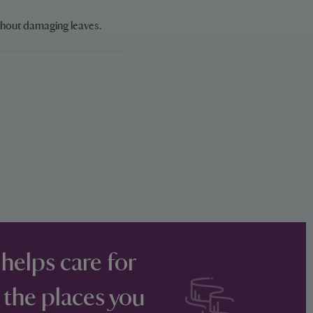
thout damaging leaves.
 helps care for
 the places you