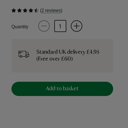
(
)
2 reviews
Quantity
Standard UK delivery £4.95
(Free over £60)
Add to basket