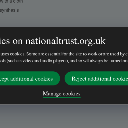
ith a cloth
osynthesis
es on nationaltrust.org.uk
 uses cookies. Some are essential for the site to work or are used b
ools (such as video and audio players), and so will always be turned on
cept additional cookies
Reject additional cooki
Manage cookies