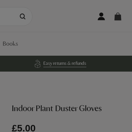
Books
Easy returns & refunds
Indoor Plant Duster Gloves
£5.00