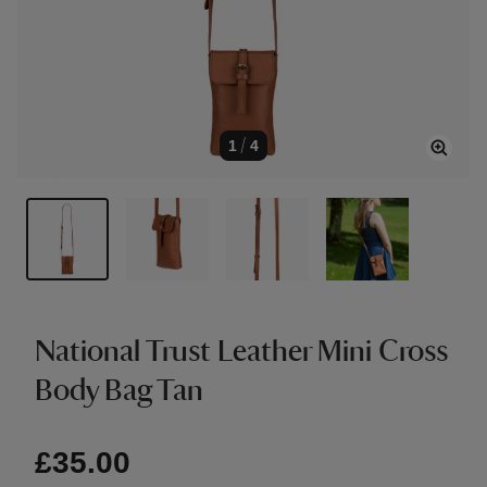
1
/
4
National Trust Leather Mini Cross
Body Bag Tan
£35.00