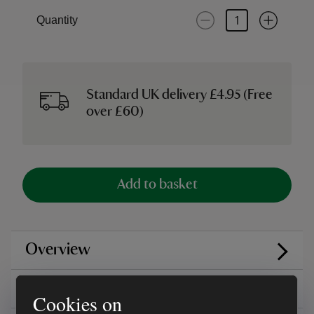
Quantity
Standard UK delivery £4.95 (Free
over £60)
Add to basket
Overview
Care instructions
Cookies on