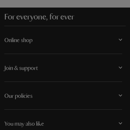
For everyone, for ever
Online shop
Join & support
Our policies
You may also like