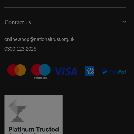
Contact us
online.shop@nationaltrust.org.uk
0300 123 2025