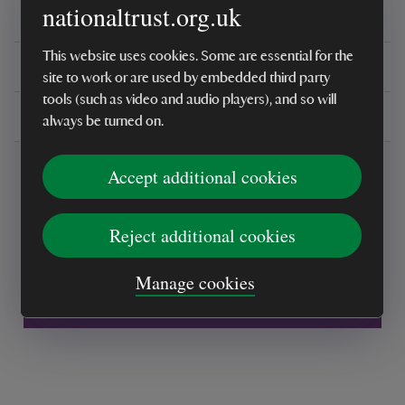
nationaltrust.org.uk
Reviews
This website uses cookies. Some are essential for the
You might also be interested in
site to work or are used by embedded third party
tools (such as video and audio players), and so will
Delivery, installations & returns
always be turned on.
Accept additional cookies
Reject additional cookies
Every sale helps care for nature and the
Manage cookies
places you love