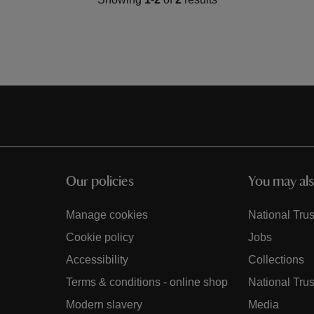
Our policies
You may als
Manage cookies
National Trus
Cookie policy
Jobs
Accessibility
Collections
Terms & conditions - online shop
National Trus
Modern slavery
Media