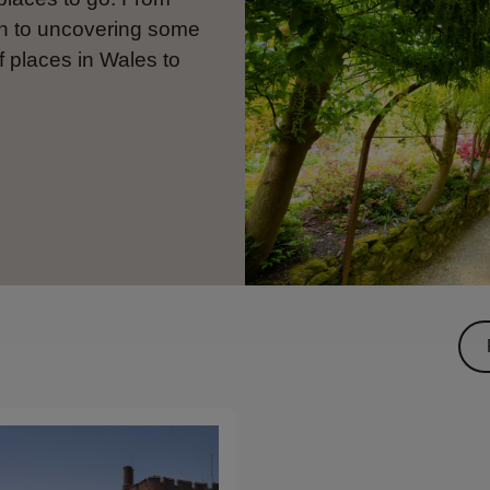
en to uncovering some
f places in Wales to