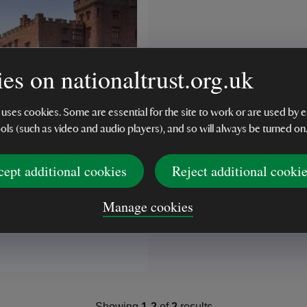
es on nationaltrust.org.uk
 uses cookies. Some are essential for the site to work or are used b
ools (such as video and audio players), and so will always be turned on
K
cept additional cookies
Reject additional cooki
Trust Powis Castle
ok
Manage cookies
(2)
Showing
1
-
2
of
2
results