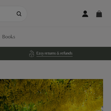
Books
Easy returns & refunds