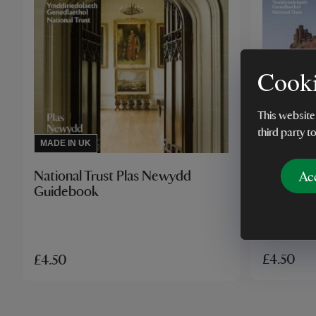
Cooki
This website
third party t
MADE IN U
MADE IN UK
Ac
National 
National Trust Plas Newydd
Guidebo
Guidebook
£4.50
£4.50