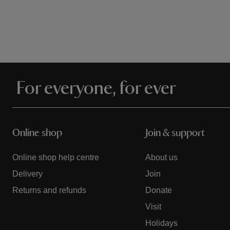
For everyone, for ever
Online shop
Join & support
Online shop help centre
About us
Delivery
Join
Returns and refunds
Donate
Visit
Holidays