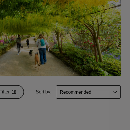
Filter
Sort by: