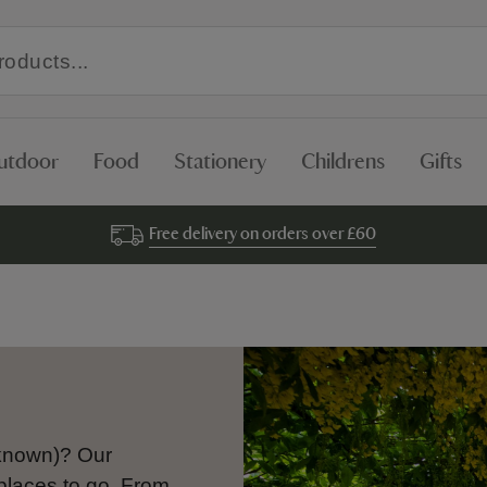
utdoor
Food
Stationery
Childrens
Gifts
Free delivery on orders over £60
o known)? Our
places to go. From