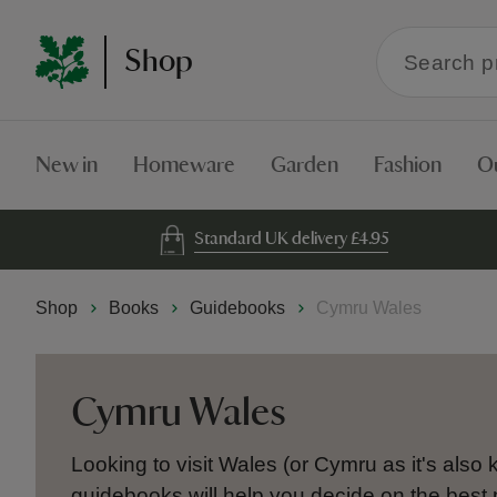
Search
Shop
within
the
Shop
New in
Homeware
Garden
Fashion
O
Standard UK delivery £4.95
Shop
Books
Guidebooks
Cymru Wales
Cymru Wales
Looking to visit Wales (or Cymru as it's als
guidebooks will help you decide on the best 