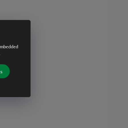
y embedded
.
es