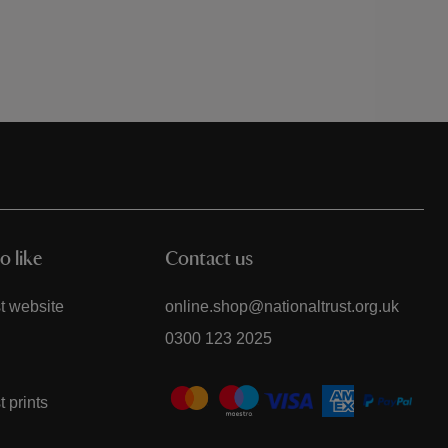
o like
Contact us
t website
online.shop@nationaltrust.org.uk
0300 123 2025
t prints