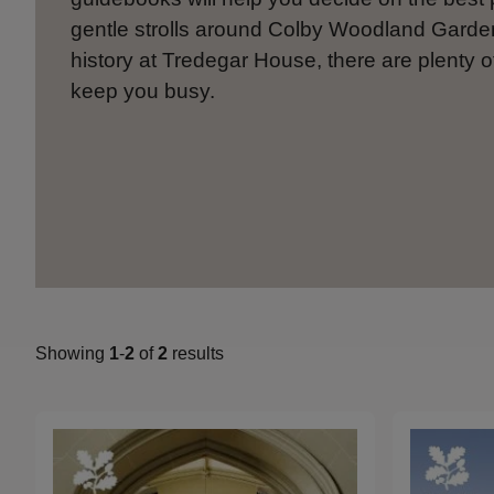
gentle strolls around Colby Woodland Gard
history at Tredegar House, there are plenty o
keep you busy.
Showing
1
-
2
of
2
results