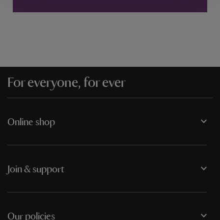
For everyone, for ever
Online shop
Join & support
Our policies