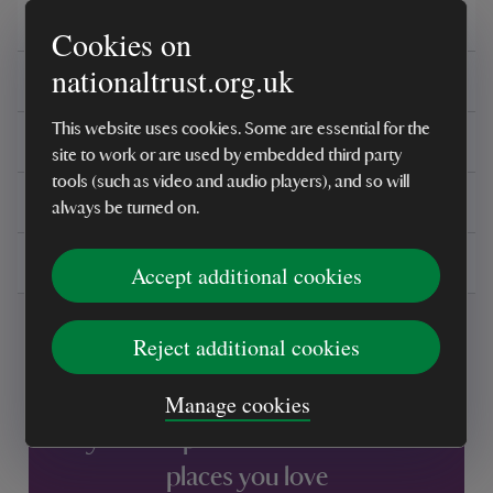
Overview
Cookies on
nationaltrust.org.uk
Care instructions
This website uses cookies. Some are essential for the
Reviews
site to work or are used by embedded third party
tools (such as video and audio players), and so will
You might also be interested in
always be turned on.
Delivery, installations & returns
Accept additional cookies
Reject additional cookies
Manage cookies
Every sale helps care for nature and the
places you love