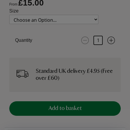
£15.00
From
Size
Quantity
Standard UK delivery £4.95 (Free
over £60)
Add to basket