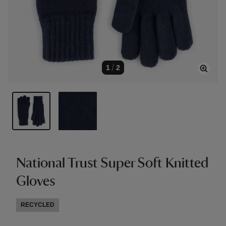
1
/
2
National Trust Super Soft Knitted
Gloves
RECYCLED