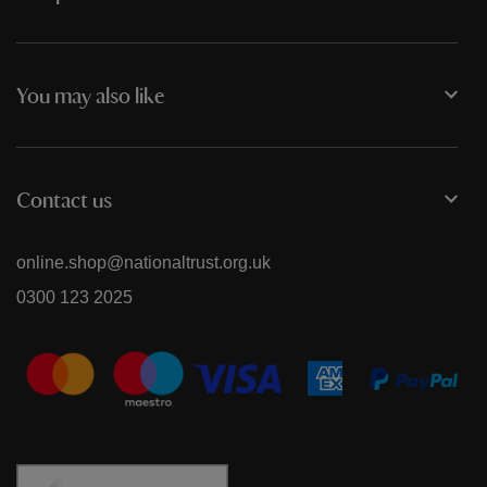
You may also like
Contact us
online.shop@nationaltrust.org.uk
0300 123 2025