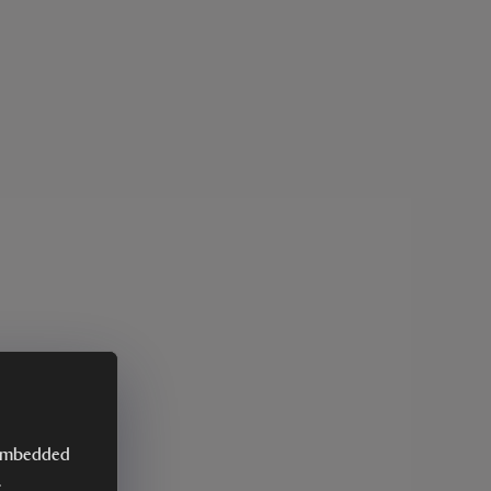
y embedded
.