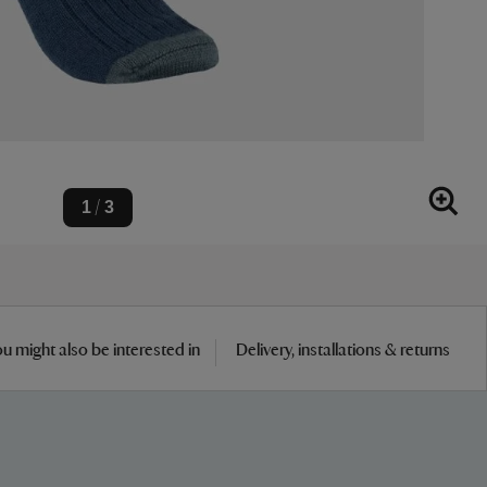
1
3
/
u might also be interested in
Delivery, installations & returns