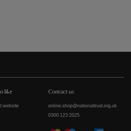
o like
Contact us
t website
online.shop@nationaltrust.org.uk
0300 123 2025