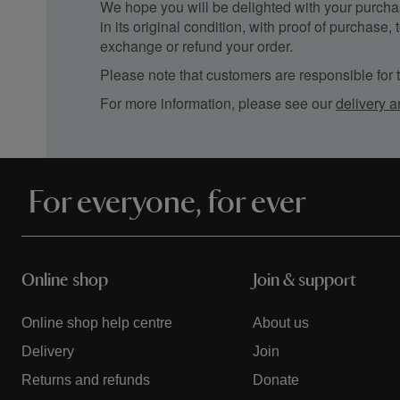
We hope you will be delighted with your purchas
in its original condition, with proof of purchase
exchange or refund your order.
Please note that customers are responsible for th
For more information, please see our
delivery a
For everyone, for ever
Online shop
Join & support
Online shop help centre
About us
Delivery
Join
Returns and refunds
Donate