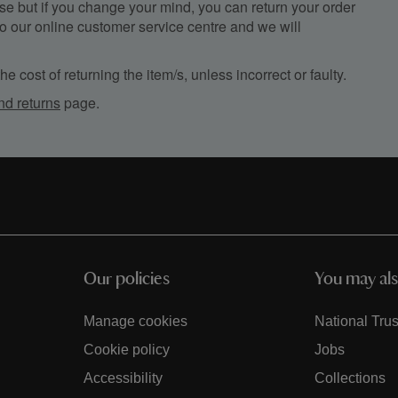
e but if you change your mind, you can return your order
, to our online customer service centre and we will
e cost of returning the item/s, unless incorrect or faulty.
nd returns
page.
Our policies
You may als
Manage cookies
National Trus
Cookie policy
Jobs
Accessibility
Collections