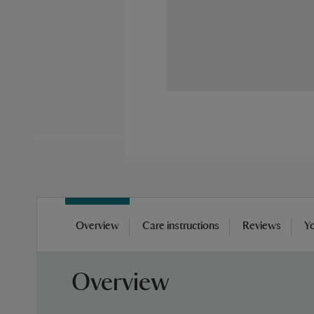
Skip
to
Overview
Care instructions
Reviews
Yo
the
beginning
of
Overview
the
images
gallery