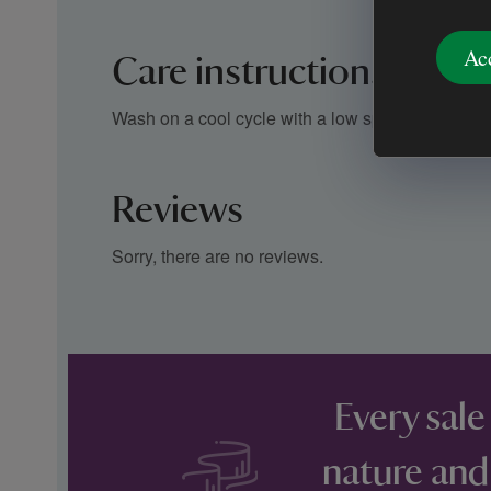
Ac
Care instructions
Wash on a cool cycle with a low spin speed
Reviews
Sorry, there are no reviews.
Every sale
nature and