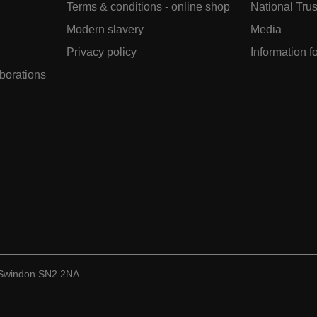
Terms & conditions - online shop
National Trus
Modern slavery
Media
Privacy policy
Information f
aborations
, Swindon SN2 2NA