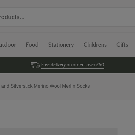
utdoor
Food
Stationery
Childrens
Gifts
Free delivery on orders over £60
 and Silverstick Merino Wool Merlin Socks