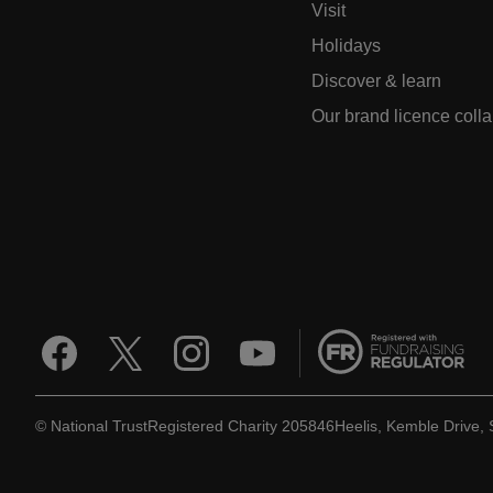
Visit
Holidays
Discover & learn
Our brand licence coll
© National Trust
Registered Charity 205846
Heelis, Kemble Drive