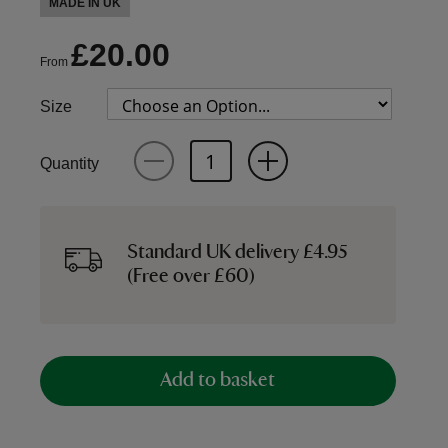
MADE IN UK
£20.00
From
Size
Quantity
Standard UK delivery £4.95
(Free over £60)
Add to basket