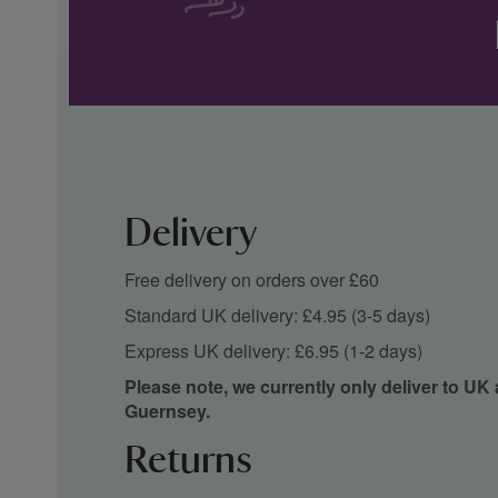
Delivery
Free delivery on orders over £60
Standard UK delivery: £4.95 (3-5 days)
Express UK delivery: £6.95 (1-2 days)
Please note, we currently only deliver to UK
Guernsey.
Returns