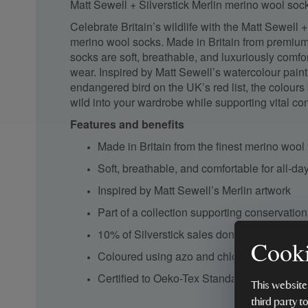
Matt Sewell + Silverstick Merlin merino wool so
Celebrate Britain’s wildlife with the Matt Sewell +
merino wool socks. Made in Britain from premiu
socks are soft, breathable, and luxuriously comfo
wear. Inspired by Matt Sewell’s watercolour painti
endangered bird on the UK’s red list, the colours 
wild into your wardrobe while supporting vital con
Features and benefits
Made in Britain from the finest merino wool
Soft, breathable, and comfortable for all-d
Inspired by Matt Sewell’s Merlin artwork
Part of a collection supporting conservation 
10% of Silverstick sales donated to British 
Cooki
Coloured using azo and chlorine-free dyes
Certified to Oeko-Tex Standard 100 and I
This website
third party t