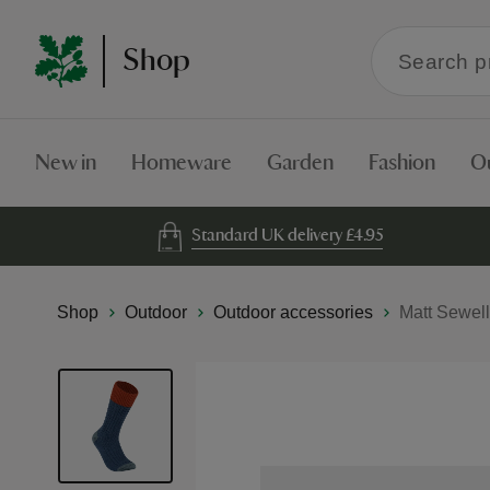
Search
Shop
within
the
Shop
New in
Homeware
Garden
Fashion
O
Standard UK delivery £4.95
Shop
Outdoor
Outdoor accessories
Matt Sewell
Skip
to
the
end
of