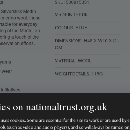
cks
: 500815351
SKU
 Silverstick Merlin
MADE IN THE UK
m merino wool, these
rtable for everyday
: BLUE
COLOUR
ng of the Merlin, an
bring a touch of the
: H48 X W10 X D1
DIMENSIONS
servation efforts.
CM
: WOOL
 yarns
MATERIAL
ay wear
: 118G
WEIGHT DETAILS
initiatives
rewilding projects
es on nationaltrust.org.uk
SO 17050-1
 uses cookies. Some are essential for the site to work or are used b
ools (such as video and audio players), and so will always be turned on