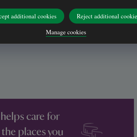
cept additional cookies
Reject additional cooki
Manage cookies
 helps care for
 the places you