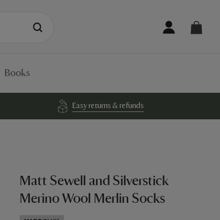
Books
Easy returns & refunds
Matt Sewell and Silverstick
Merino Wool Merlin Socks