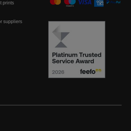
t prints
or suppliers