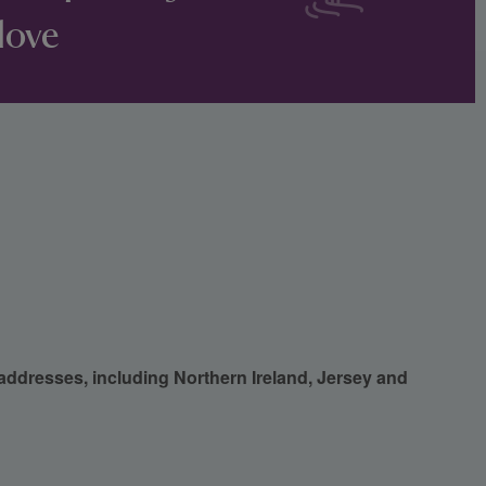
love
 addresses, including Northern Ireland, Jersey and