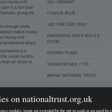
rust chunky knit
: 50064567
SKU
 yarn in a rich blue
character, giving the
: BLUE
COLOUR
: ONE SIZE ONLY
SIZE
alks through parks,
 design makes it easy
: H22 X W23.5 X
DIMENSIONS
he chunky knit
D3CM
e temperature drops.
size beanie is a
: PLAIN
PATTERN
t the cooler months,
 fresh air closer to
: 117G
WEIGHT DETAILS
: NATIONAL TRUST
BRAND
es on nationaltrust.org.uk
 uses cookies. Some are essential for the site to work or are used b