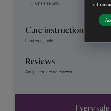
One size only
third party t
Ac
Care instructions
hand wash only
Reviews
Sorry, there are no reviews.
Every sale