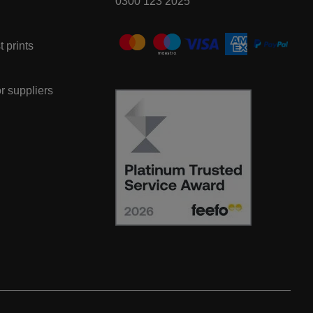
0300 123 2025
t prints
or suppliers