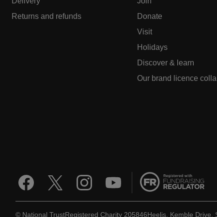
Delivery
Join
Returns and refunds
Donate
Visit
Holidays
Discover & learn
Our brand licence coll
© National Trust
Registered Charity 205846
Heelis, Kemble Drive