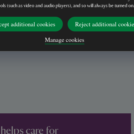
ools (such as video and audio players), and so will always be turned on
cept additional cookies
Reject additional cooki
Manage cookies
 helps care for