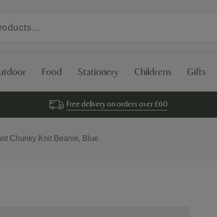
utdoor
Food
Stationery
Childrens
Gifts
Free delivery on orders over £60
ust Chunky Knit Beanie, Blue