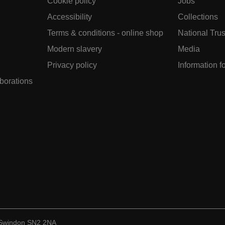
Cookie policy
Jobs
Accessibility
Collections
Terms & conditions - online shop
National Trus
Modern slavery
Media
Privacy policy
Information f
aborations
, Swindon SN2 2NA