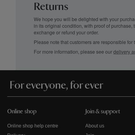
Returns
We hope you will be delighted with your purchas
in its original condition, with proof of purchase
exchange or refund your order.
Please note that customers are responsible for th
For more information, please see our
delivery a
For everyone, for ever
Online shop
Join & support
Online shop help centre
About us