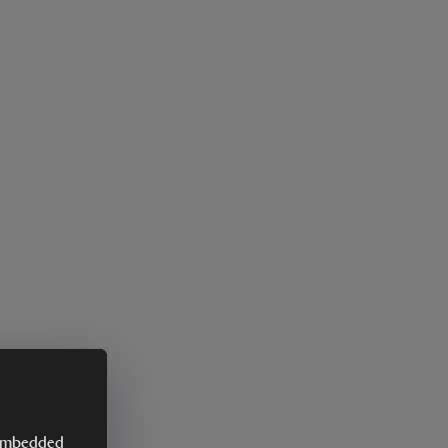
y embedded