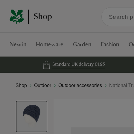
Search
Shop
within
the
Shop
New in
Homeware
Garden
Fashion
O
Standard UK delivery £4.95
Shop
Outdoor
Outdoor accessories
National Tr
Skip
to
the
end
of