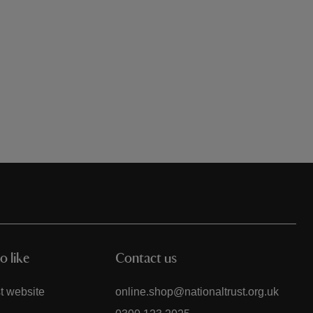
o like
Contact us
t website
online.shop@nationaltrust.org.uk