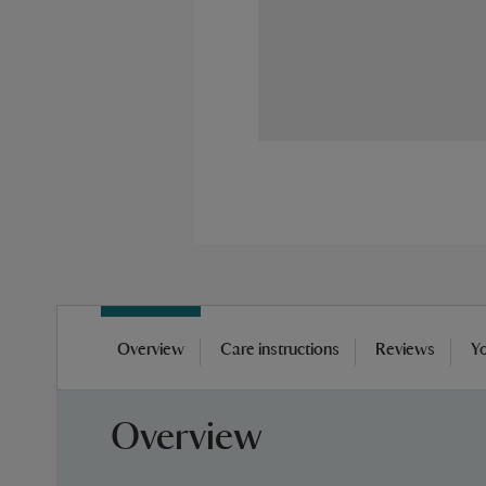
Skip
to
Overview
Care instructions
Reviews
Yo
the
beginning
of
Overview
the
images
gallery