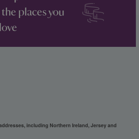
 the places you
love
 addresses, including Northern Ireland, Jersey and