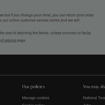
e but if you change your mind, you can return your order
, to our online customer service centre and we will
e cost of returning the item/s, unless incorrect or faulty.
nd returns
page.
Our policies
You may als
Manage cookies
National Trus