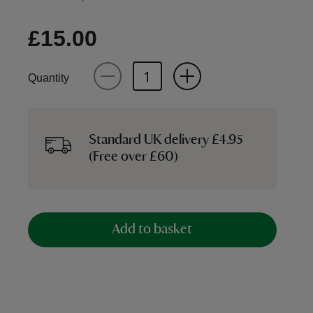
£15.00
Quantity
Standard UK delivery £4.95
(Free over £60)
Add to basket