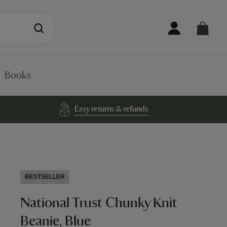
Books
Easy returns & refunds
BESTSELLER
National Trust Chunky Knit
Beanie, Blue