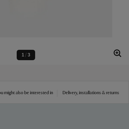
1
3
/
u might also be interested in
Delivery, installations & returns