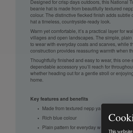
Designed for crisp days outdoors, this National T
beanie hat is made from beautifully textured nepp
colour. The distinctive flecked finish adds subtle 
hat a timeless, countryside-ready look.
Warm yet comfortable, it’s a practical layer for w
villages and open landscapes. The simple, plain
to wear with everyday coats and scarves, while t
construction provides reassuring warmth when th
Thoughtfully finished and easy to wear, this one-
dependable accessory you’ll reach for throughou
whether heading out for a gentle stroll or enjoying
home.
Key features and benefits
Made from textured nepp yarn
Cooki
Rich blue colour
Plain pattern for everyday wear
This website