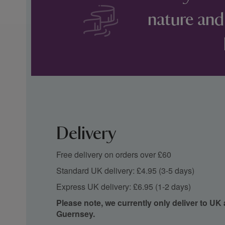
nature and
Delivery
Free delivery on orders over £60
Standard UK delivery: £4.95 (3-5 days)
Express UK delivery: £6.95 (1-2 days)
Please note, we currently only deliver to UK
Guernsey.