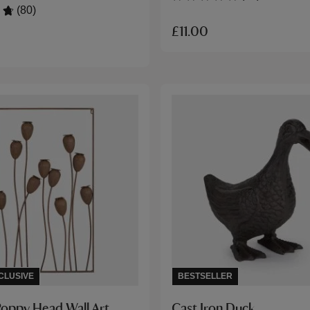
(80)
£11.00
CLUSIVE
BESTSELLER
Poppy Head Wall Art
Cast Iron Duck