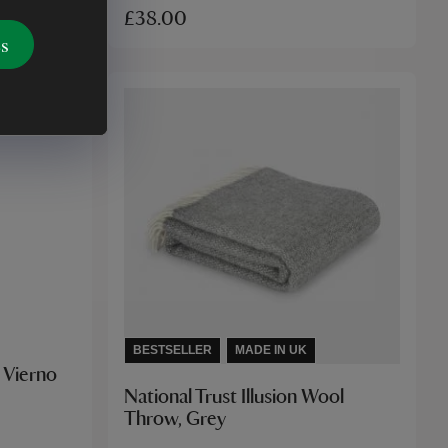
£38.00
es
BESTSELLER
MADE IN UK
e Vierno
National Trust Illusion Wool
Throw, Grey