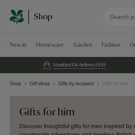
Search
Shop
within
the
Shop
New in
Homeware
Garden
Fashion
O
Standard UK delivery £4.95
Shop
Gift ideas
Gifts by recipient
Gifts for him
Gifts for him
Discover thoughtful gifts for men inspired by 
countryside adventures and timeless British