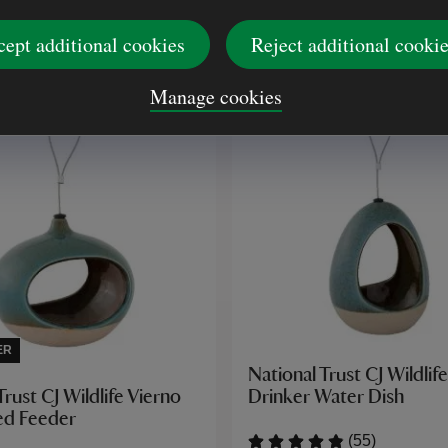
£33.00
cept additional cookies
Reject additional cooki
Manage cookies
ER
National Trust CJ Wildlif
Drinker Water Dish
Trust CJ Wildlife Vierno
ed Feeder
(55)