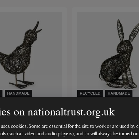
HANDMADE
RECYCLED
HANDMADE
es on nationaltrust.org.uk
gh Wired Quacking Duck
Paper High Wired Hare
(2)
 uses cookies. Some are essential for the site to work or are used b
ools (such as video and audio players), and so will always be turned on