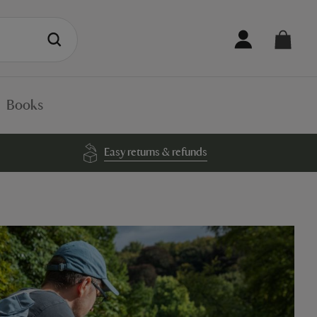
Books
Easy returns & refunds