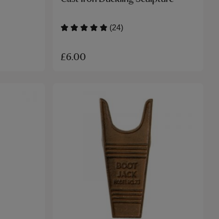
(24)
£6.00