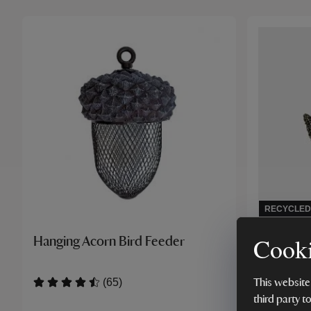
RECYCLED
Cooki
Hanging Acorn Bird Feeder
Paper Hi
(65)
This website
third party t