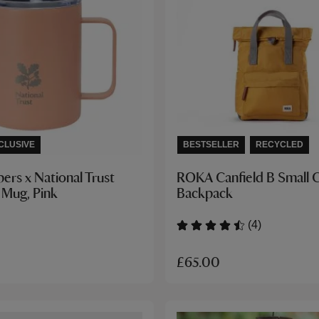
CLUSIVE
BESTSELLER
RECYCLED
ers x National Trust
ROKA Canfield B Small 
 Mug, Pink
Backpack
(4)
£65.00