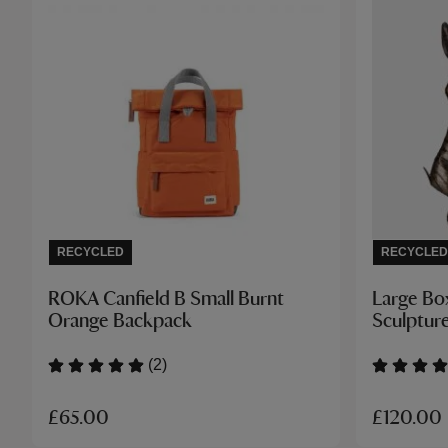
RECYCLED
RECYCLED
ROKA Canfield B Small Burnt
Large Bo
Orange Backpack
Sculptur
(2)
£65.00
£120.00