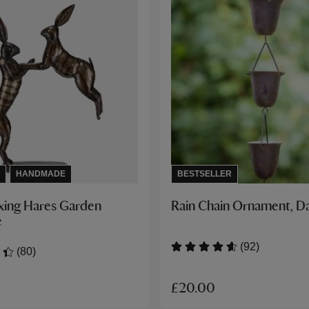
HANDMADE
BESTSELLER
xing Hares Garden
Rain Chain Ornament, D
e
(92)
(80)
£20.00