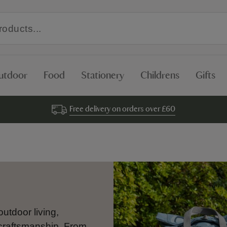
utdoor
Food
Stationery
Childrens
Gifts
Free delivery on orders over £60
outdoor living,
 craftsmanship. From