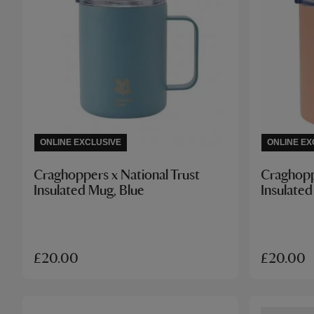
ONLINE EXCLUSIVE
ONLINE EX
Craghoppers x National Trust
Craghopp
Insulated Mug, Blue
Insulated
£20.00
£20.00