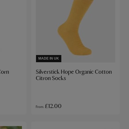
MADE IN UK
Corn
Silverstick Hope Organic Cotton
Citron Socks
£12.00
From