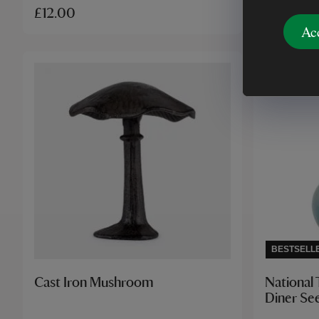
£12.00
£28.00
Ac
BESTSELL
Cast Iron Mushroom
National 
Diner Se