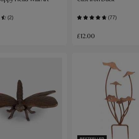
(2)
(77)
£12.00