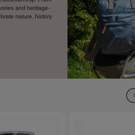
sories and heritage-
ebrate nature, history