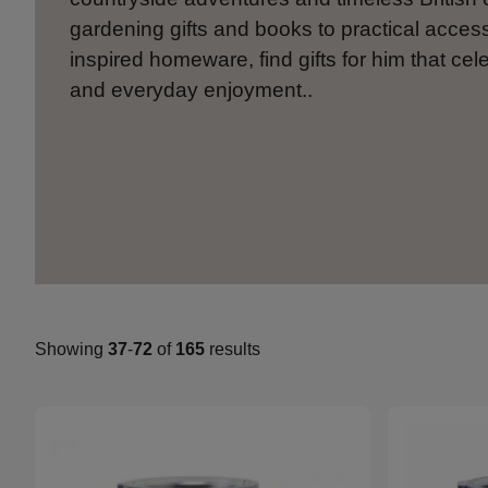
gardening gifts and books to practical acces
inspired homeware, find gifts for him that cel
and everyday enjoyment..
Showing
37
-
72
of
165
results