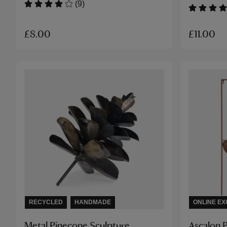
(9)
£8.00
£11.00
RECYCLED
HANDMADE
ONLINE EX
Metal Pinecone Sculpture
Ascalon 