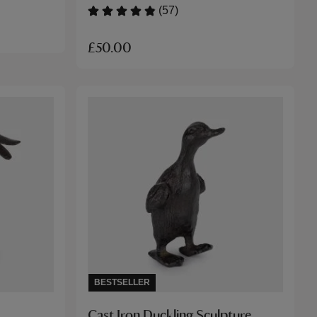
(57)
£50.00
BESTSELLER
Cast Iron Duckling Sculpture