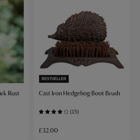
BESTSELLER
ark Rust
Cast Iron Hedgehog Boot Brush
(15)
£32.00