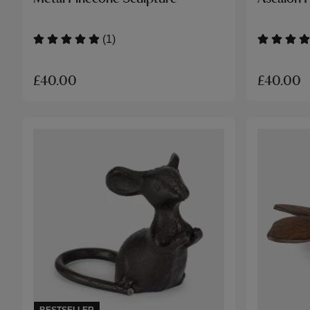
(1)
£40.00
£40.00