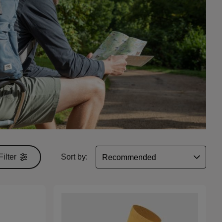
Filter
Sort by: