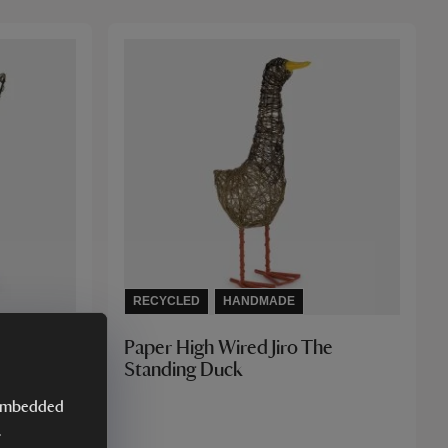
RECYCLED
HANDMADE
Paper High Wired Jiro The
Standing Duck
y embedded
.