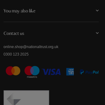
You may also like
Contact us
online.shop@nationaltrust.org.uk
0300 123 2025