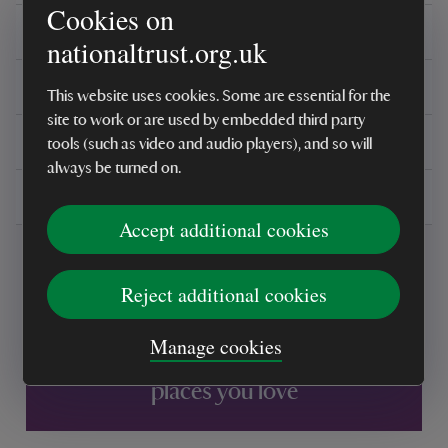
Cookies on
Care instructions
nationaltrust.org.uk
Reviews
This website uses cookies. Some are essential for the
site to work or are used by embedded third party
You might also be interested in
tools (such as video and audio players), and so will
always be turned on.
Delivery, installations & returns
Accept additional cookies
Reject additional cookies
Manage cookies
Every sale helps care for nature and the
places you love