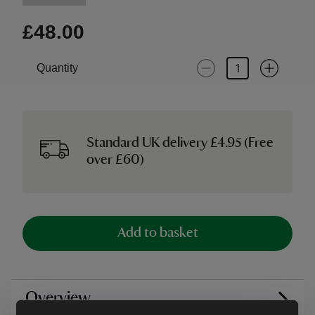
£48.00
Quantity
Standard UK delivery £4.95 (Free
over £60)
Add to basket
Overview