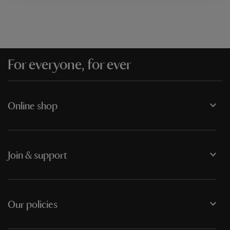
For everyone, for ever
Online shop
Join & support
Our policies