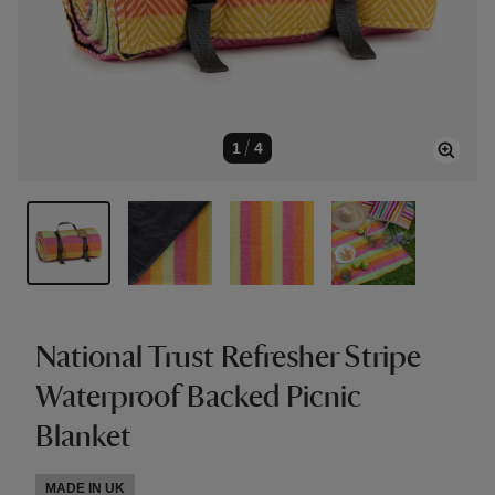
1
/
4
National Trust Refresher Stripe
Waterproof Backed Picnic
Blanket
MADE IN UK