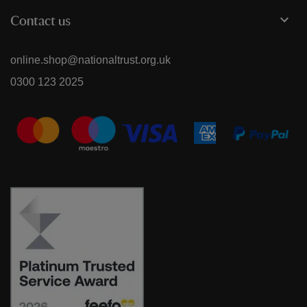
Contact us
online.shop@nationaltrust.org.uk
0300 123 2025