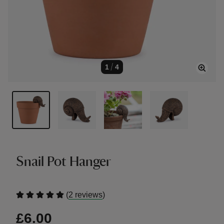
1
/
4
Snail Pot Hanger
(
)
2 reviews
£6.00