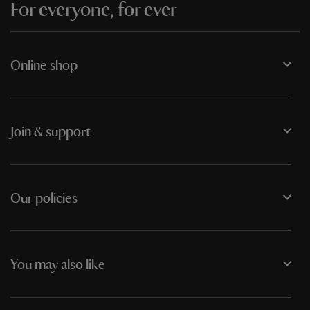
For everyone, for ever
Online shop
Join & support
Our policies
You may also like