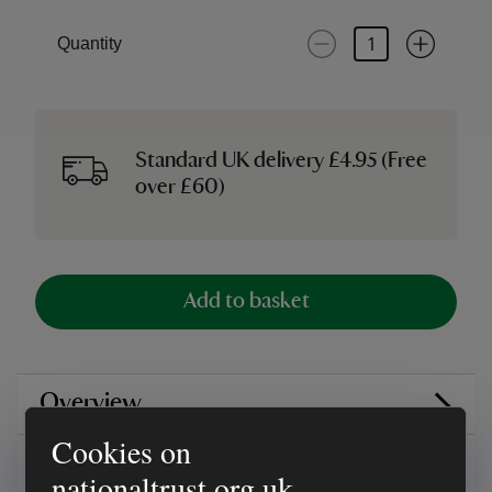
Quantity
Standard UK delivery £4.95 (Free
over £60)
Add to basket
Overview
Cookies on
Reviews
nationaltrust.org.uk