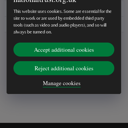
You might also be interested in
This website uses cookies. Some are essential for the
site to work or are used by embedded third party
Delivery, installations & returns
tools (such as video and audio players), and so will
always be turned on.
Accept additional cookies
Reject additional cookies
Every sale helps care for nature and the
places you love
Manage cookies