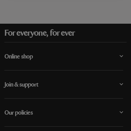
For everyone, for ever
Online shop
Join & support
Our policies