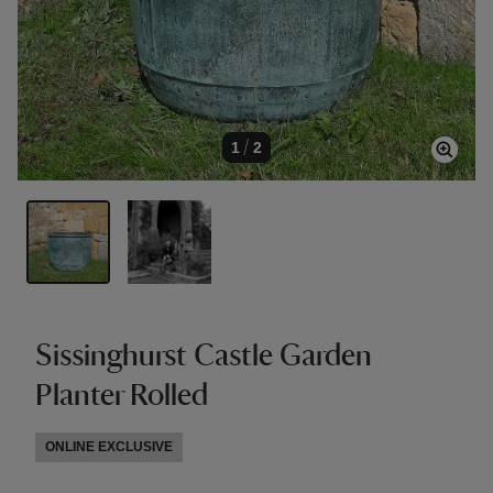
1
/
2
Sissinghurst Castle Garden
Planter Rolled
ONLINE EXCLUSIVE