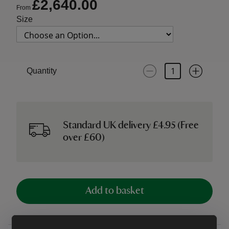
£2,640.00
From
Size
Quantity
Standard UK delivery £4.95 (Free
over £60)
Add to basket