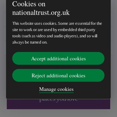
Cookies on
Overview
nationaltrust.org.uk
Reviews
This website uses cookies. Some are essential for the
site to work or are used by embedded third party
You might also be interested in
tools (such as video and audio players), and so will
always be turned on.
Delivery, installations & returns
Accept additional cookies
Reject additional cookies
Manage cookies
Every sale helps care for nature and the
places you love