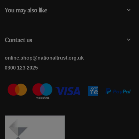
You may also like
Contact us
online.shop@nationaltrust.org.uk
0300 123 2025