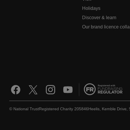
Holidays
Discover & learn
Our brand licence coll
© National Trust
Registered Charity 205846
Heelis, Kemble Drive