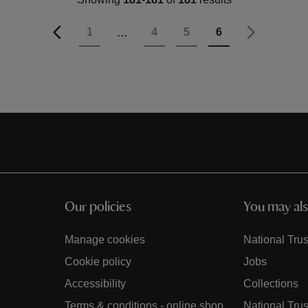
Page
Previous
Page
...
Page
Page
Page
You're currently 
1
4
5
6
Page
Next
Our policies
You may als
Manage cookies
National Trus
Cookie policy
Jobs
Accessibility
Collections
Terms & conditions - online shop
National Trus