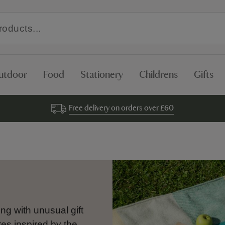
utdoor
Food
Stationery
Childrens
Gifts
Free delivery on orders over £60
ng with unusual gift
es inspired by the