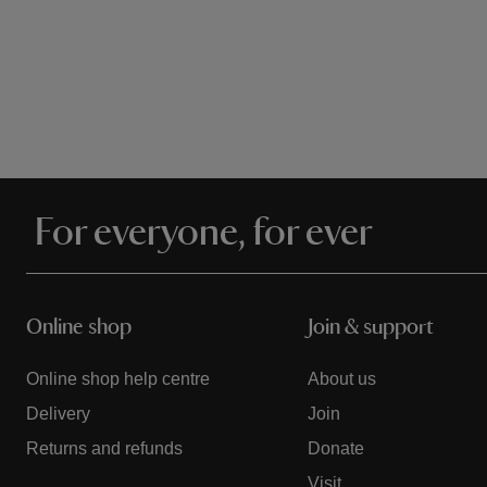
For everyone, for ever
Online shop
Join & support
Online shop help centre
About us
Delivery
Join
Returns and refunds
Donate
Visit