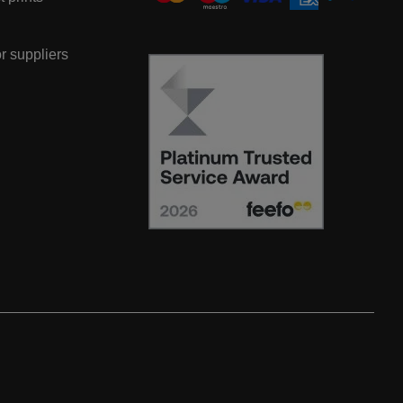
or suppliers