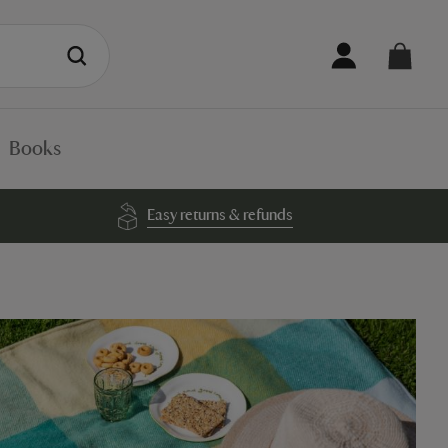
Books
Easy returns & refunds