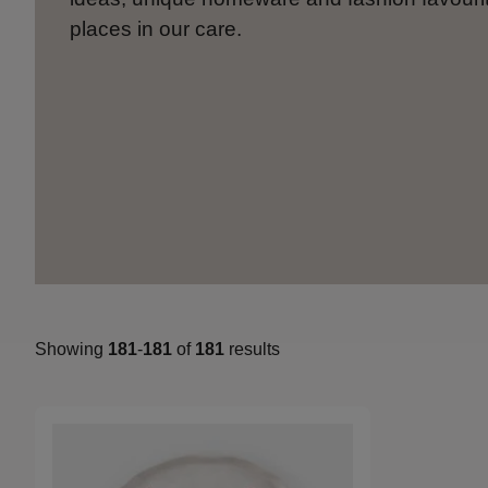
places in our care.
Showing
181
-
181
of
181
results