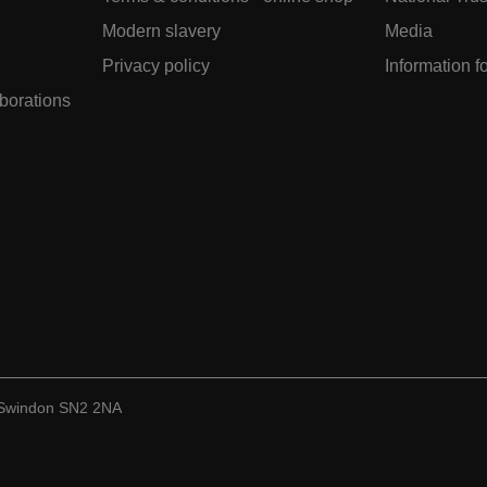
Modern slavery
Media
Privacy policy
Information f
aborations
, Swindon SN2 2NA