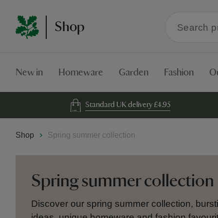
Search
Shop
within
the
Shop
New in
Homeware
Garden
Fashion
O
Standard UK delivery £4.95
Shop
Spring summer collection
Spring summer collection
Discover our spring summer collection, bursti
ideas, unique homeware and fashion favourit