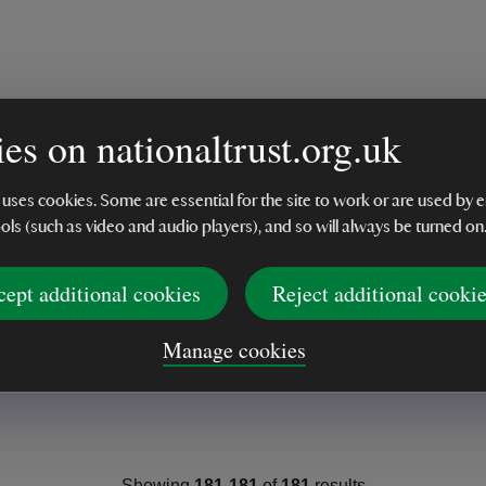
es on nationaltrust.org.uk
 uses cookies. Some are essential for the site to work or are used b
ools (such as video and audio players), and so will always be turned on
cept additional cookies
Reject additional cooki
Manage cookies
Showing
181
-
181
of
181
results