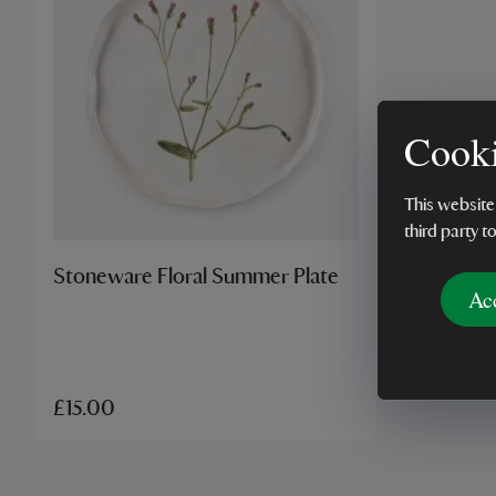
Cooki
This website
third party t
Stoneware Floral Summer Plate
Ac
£15.00