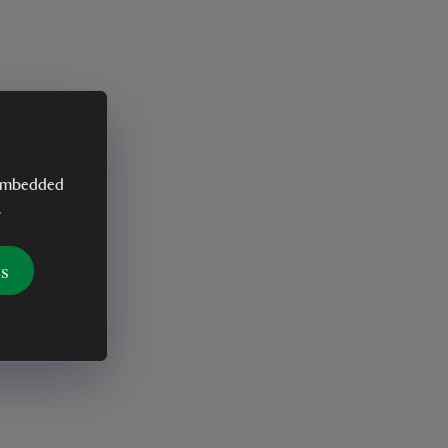
y embedded
.
es