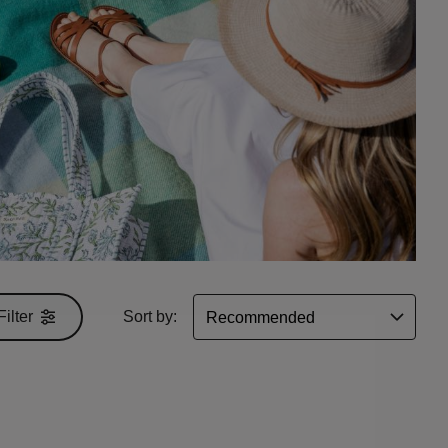
Filter
Sort by: