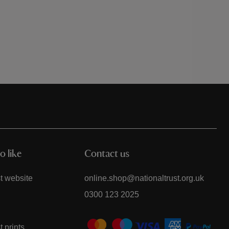
reading page
o like
Contact us
t website
online.shop@nationaltrust.org.uk
0300 123 2025
t prints